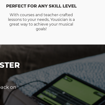
PERFECT FOR ANY SKILL LEVEL
With courses and teacher-crafted
lessons to your needs, Yousician is a
great way to achieve your musical
goals!
STER
dback on