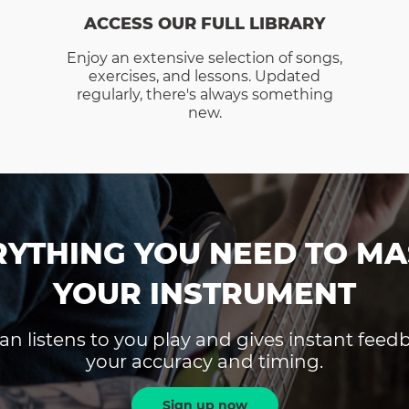
ACCESS OUR FULL LIBRARY
Enjoy an extensive selection of songs,
exercises, and lessons. Updated
regularly, there's always something
new.
RYTHING YOU NEED TO MA
YOUR INSTRUMENT
an listens to you play and gives instant fee
your accuracy and timing.
Sign up now