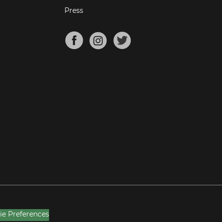
Press
ie Preferences