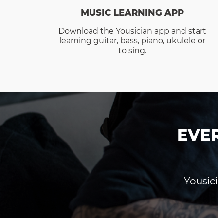
MUSIC LEARNING APP
Download the Yousician app and start
learning guitar, bass, piano, ukulele or
to sing.
EVE
Yousici