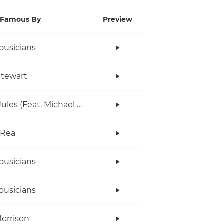
Famous By
Preview
ousicians
tewart
Gary Jules (Feat. Michael Andrews)
 Rea
ousicians
ousicians
orrison