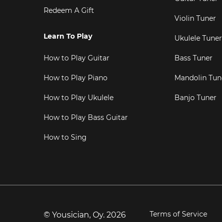
Redeem A Gift
Violin Tuner
Learn To Play
Ukulele Tuner
How to Play Guitar
Bass Tuner
How to Play Piano
Mandolin Tun
How to Play Ukulele
Banjo Tuner
How to Play Bass Guitar
How to Sing
Terms of Service
© Yousician, Oy.
2026