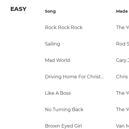
EASY
Song
Made 
Rock Rock Rock
The Y
Sailing
Rod S
Mad World
Driving Home For Christmas
Chris
Like A Boss
The Y
No Turning Back
The Y
Brown Eyed Girl
Van M