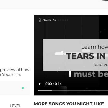
 preview of how
 Yousician.
MORE SONGS YOU MIGHT LIKE
LEVEL