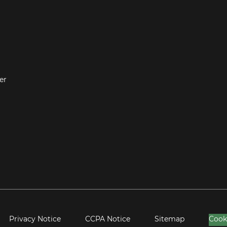
er
Privacy Notice
CCPA Notice
Sitemap
Cook