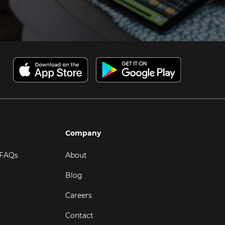
Company
 FAQs
About
Blog
Careers
Contact