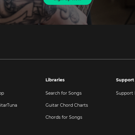
Libraries
Support
pp
Search for Songs
Support
itarTuna
Guitar Chord Charts
Chords for Songs