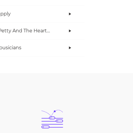
upply
Tom Petty And The Heartbreakers
ousicians