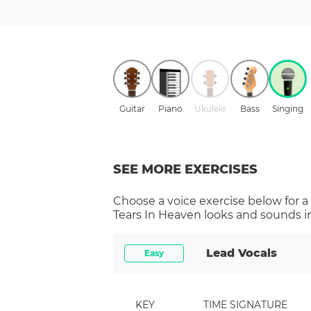
Guitar
Piano
Ukulele
Bass
Singing
SEE MORE EXERCISES
Choose a
voice
exercise below for a
Tears In Heaven
looks and sounds in
Lead Vocals
Easy
KEY
TIME SIGNATURE