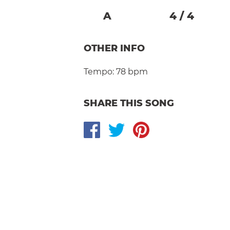
A
4
/
4
OTHER INFO
Tempo:
78 bpm
SHARE THIS SONG