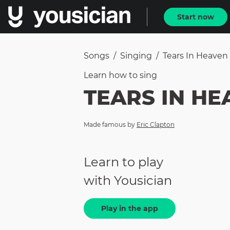
Start now
Songs
/
Singing
/
Tears In Heaven
Learn how to
sing
TEARS IN HE
Made famous by
Eric Clapton
Learn to play
with Yousician
Play in the app