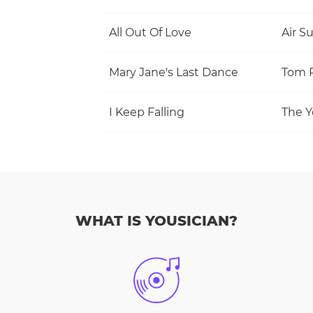
All Out Of Love
Air S
Mary Jane's Last Dance
I Keep Falling
The Y
WHAT IS YOUSICIAN?