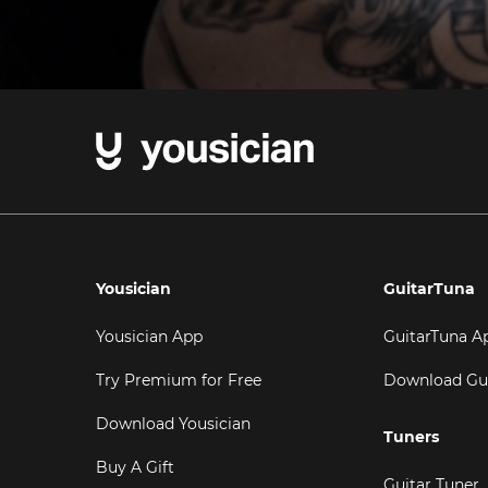
Yousician
GuitarTuna
Yousician App
GuitarTuna A
Try Premium for Free
Download Gu
Download Yousician
Tuners
Buy A Gift
Guitar Tuner