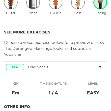
Guitar
Piano
Ukulele
Bass
Singing
SEE MORE EXERCISES
Choose a
voice
exercise below for a preview of how
The Deranged Flamingo
looks and sounds in
Yousician.
Lead Vocals
Easy
KEY
TIME SIGNATURE
LEVEL
E
M
1
/
4
EASY
OTHER INFO