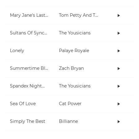
Mary Jane's Last Dance
Tom Petty And The Heartbreakers
Sultans Of Syncopation
The Yousicians
Lonely
Palaye Royale
Summertime Blues
Zach Bryan
Spandex Nightmares
The Yousicians
Sea Of Love
Cat Power
Simply The Best
Billianne