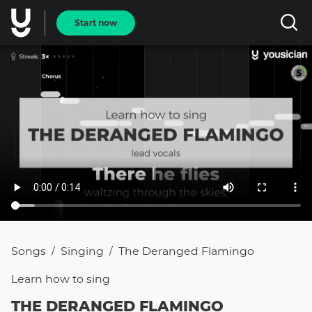
Start now
Songs
Singing
The Deranged Flamingo
/
/
Learn how to
sing
THE DERANGED FLAMINGO