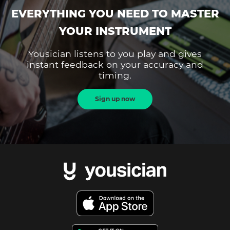
EVERYTHING YOU NEED TO MASTER
YOUR INSTRUMENT
Yousician listens to you play and gives
instant feedback on your accuracy and
timing.
Sign up now