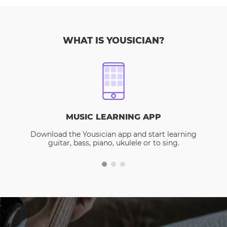
WHAT IS YOUSICIAN?
MUSIC LEARNING APP
Download the Yousician app and start learning
guitar, bass, piano, ukulele or to sing.