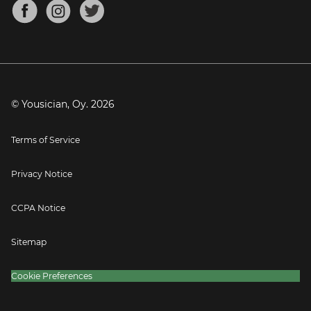
About
Mandolin Tuner
Blog
Banjo Tuner
Careers
Contact
Press
© Yousician, Oy.
2026
Terms of Service
Privacy Notice
CCPA Notice
Sitemap
Cookie Preferences