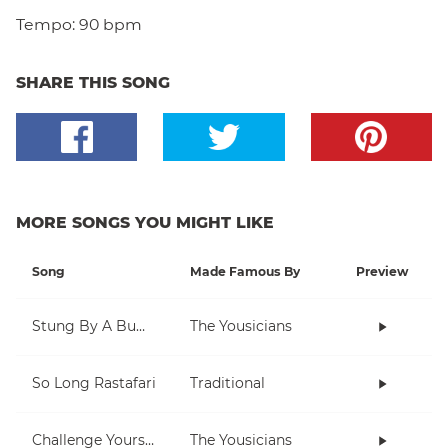
Tempo:
90 bpm
SHARE THIS SONG
MORE SONGS YOU MIGHT LIKE
Song
Made Famous By
Preview
Stung By A Bumblebee
The Yousicians
So Long Rastafari
Traditional
Challenge Yourself
The Yousicians