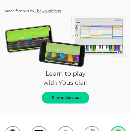
Made famous by
The Yousicians
Learn to play
with Yousician
Play in the app