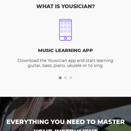
WHAT IS YOUSICIAN?
MUSIC LEARNING APP
Download the Yousician app and start learning
guitar, bass, piano, ukulele or to sing.
EVERYTHING YOU NEED TO MASTER