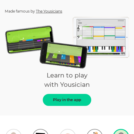
Made famous by
The Yousicians
Learn to play
with Yousician
Play in the app