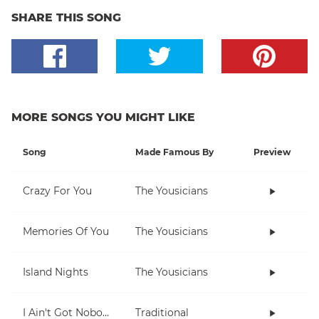
SHARE THIS SONG
MORE SONGS YOU MIGHT LIKE
Song
Made Famous By
Preview
Crazy For You
The Yousicians
Memories Of You
The Yousicians
Island Nights
The Yousicians
I Ain't Got Nobody
Traditional