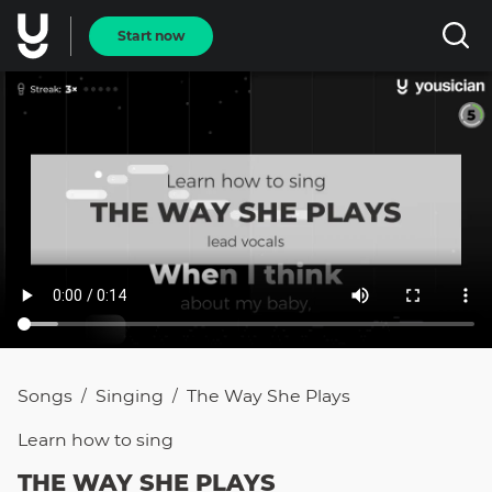
Start now
Songs
Singing
The Way She Plays
/
/
Learn how to
sing
THE WAY SHE PLAYS