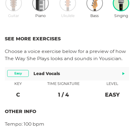
Guitar
Piano
Ukulele
Bass
Singing
SEE MORE EXERCISES
Choose a
voice
exercise below for a preview of how
The Way She Plays
looks and sounds in Yousician.
Lead Vocals
Easy
KEY
TIME SIGNATURE
LEVEL
C
1
/
4
EASY
OTHER INFO
Tempo:
100 bpm