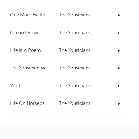
One More Waltz
The Yousicians
Ocean Drawn
The Yousicians
Life Is A Poem
The Yousicians
The Yousician Way
The Yousicians
Wolf
The Yousicians
Life On Horseback
The Yousicians