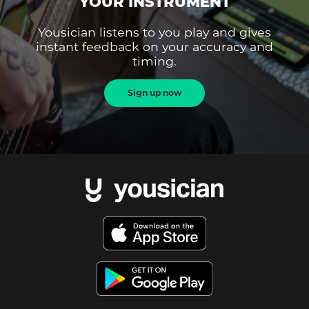
YOUR INSTRUMENT
Yousician listens to you play and gives
instant feedback on your accuracy and
timing.
Sign up now