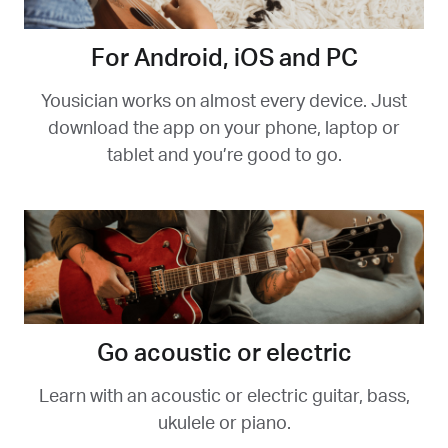
For Android, iOS and PC
Yousician works on almost every device. Just
download the app on your phone, laptop or
tablet and you’re good to go.
Go acoustic or electric
Learn with an acoustic or electric guitar, bass,
ukulele or piano.