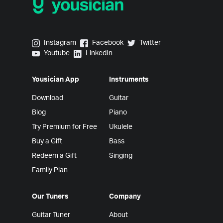
Yousician on Instagram
Yousician on Facebook
Yousician on Twitter
Instagram
Facebook
Twitter
Yousician on Youtube
Yousician on LinkedIn
Youtube
LinkedIn
Yousician App
Instruments
Download
Guitar
Blog
Piano
Try Premium for Free
Ukulele
Buy a Gift
Bass
Redeem a Gift
Singing
Family Plan
Our Tuners
Company
Guitar Tuner
About