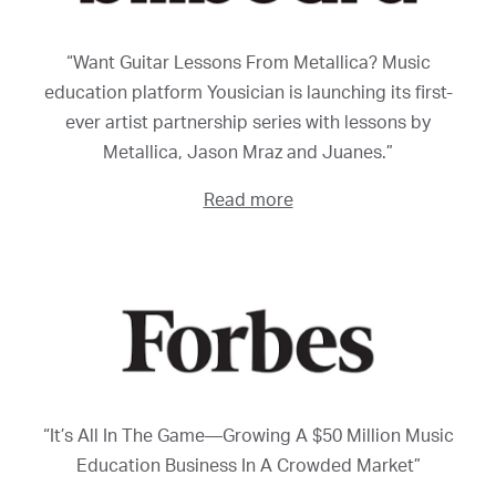
“Want Guitar Lessons From Metallica? Music
education platform Yousician is launching its first-
ever artist partnership series with lessons by
Metallica, Jason Mraz and Juanes.”
Read more
“It’s All In The Game—Growing A $50 Million Music
Education Business In A Crowded Market”