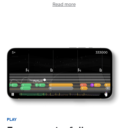
Read more
PLAY