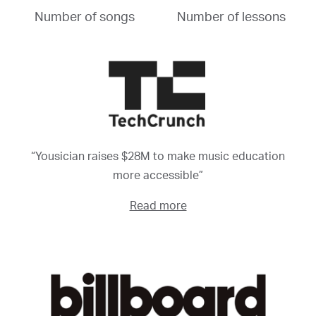
Number of songs
Number of lessons
“Yousician raises $28M to make music education
more accessible”
Read more