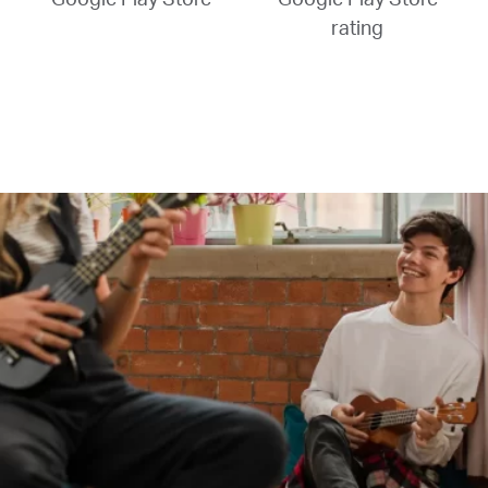
rating