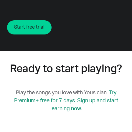
Start free trial
Ready to start playing?
Play the songs you love with Yousician.
Try
Premium+ free for 7 days. Sign up and start
learning now.