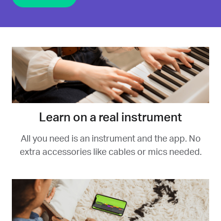
Learn on a real instrument
All you need is an instrument and the app. No
extra accessories like cables or mics needed.