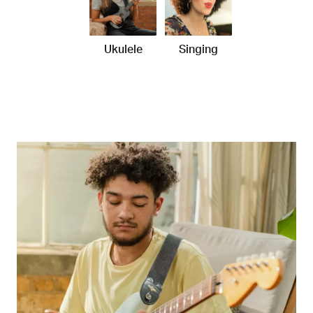
Ukulele
Singing