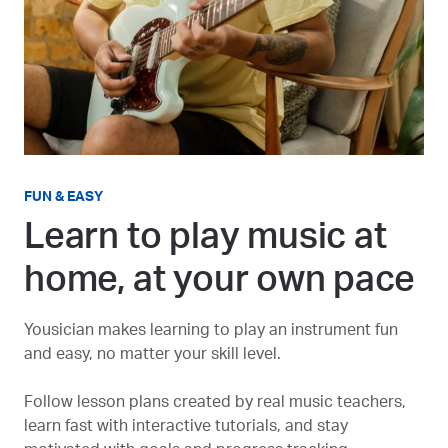
FUN & EASY
Learn to play music at
home, at your own pace
Yousician makes learning to play an instrument fun
and easy, no matter your skill level.
Follow lesson plans created by real music teachers,
learn fast with interactive tutorials, and stay