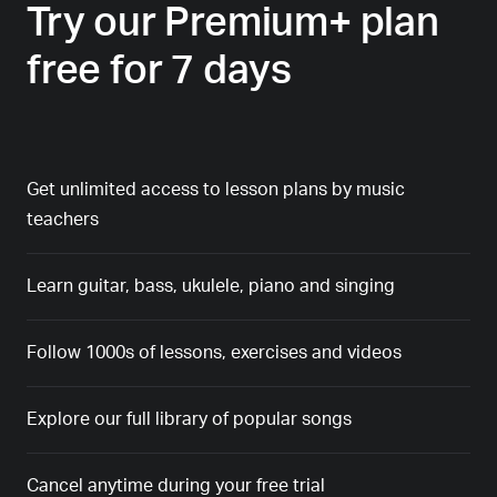
Try our Premium+ plan
free for 7 days
Get unlimited access to lesson plans by music
teachers
Learn guitar, bass, ukulele, piano and singing
Follow 1000s of lessons, exercises and videos
Explore our full library of popular songs
Cancel anytime during your free trial