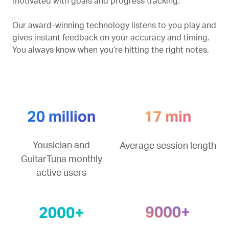
motivated with goals and progress tracking.
Our award-winning technology listens to you play and
gives instant feedback on your accuracy and timing.
You always know when you’re hitting the right notes.
Yousician and
Average session length
GuitarTuna monthly
active users