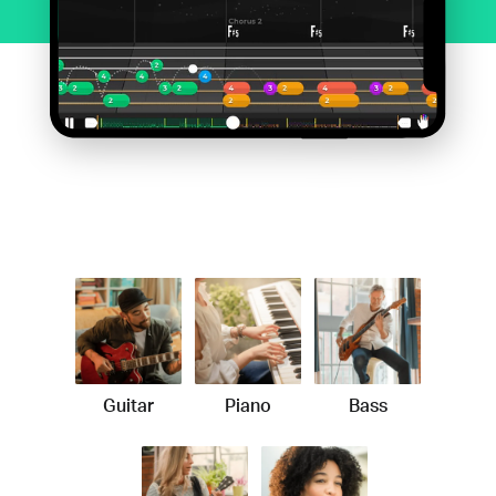
Guitar
Piano
Bass