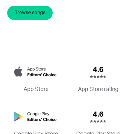
Browse songs
App Store rating
App Store
Google Play Store
Google Play Store