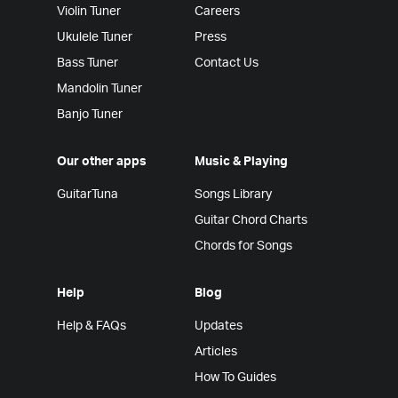
Violin Tuner
Careers
Ukulele Tuner
Press
Bass Tuner
Contact Us
Mandolin Tuner
Banjo Tuner
Our other apps
Music & Playing
GuitarTuna
Songs Library
Guitar Chord Charts
Chords for Songs
Help
Blog
Help & FAQs
Updates
Articles
How To Guides