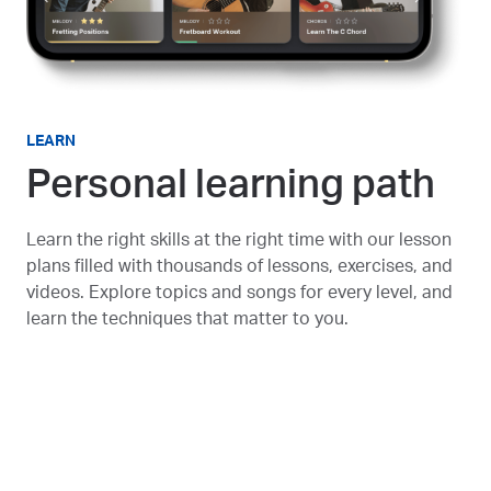
LEARN
Personal learning path
Learn the right skills at the right time with our lesson
plans filled with thousands of lessons, exercises, and
videos. Explore topics and songs for every level, and
learn the techniques that matter to you.