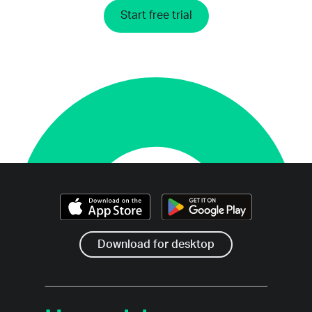
Start free trial
Download for desktop