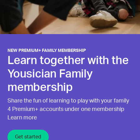
NEW PREMIUM+ FAMILY MEMBERSHIP
Learn together with the
Yousician Family
membership
Share the fun of learning to play with your family
4 Premium+ accounts under one membership
Learn more
Get started