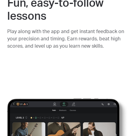
Fun, easy-to-follow
lessons
Play along with the app and get instant feedback on
your precision and timing. Earn rewards, beat high
scores, and level up as you learn new skills.