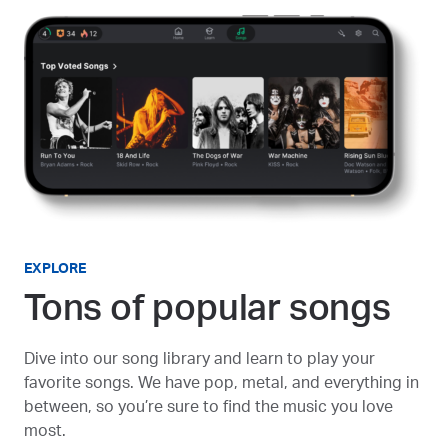
EXPLORE
Tons of popular songs
Dive into our song library and learn to play your
favorite songs. We have pop, metal, and everything in
between, so you’re sure to find the music you love
most.