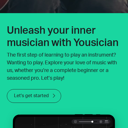
Unleash your inner
musician with Yousician
The first step of learning to play an instrument?
Wanting to play. Explore your love of music with
us, whether you’re a complete beginner or a
seasoned pro. Let’s play!
Let's get started