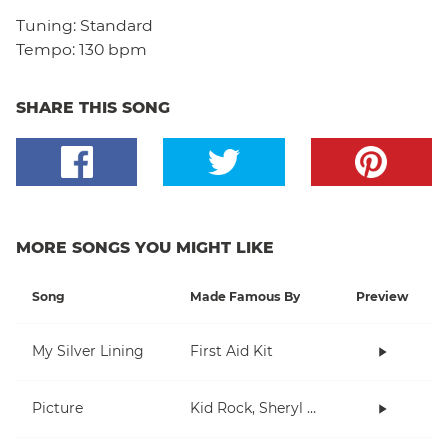
Tuning:
Standard
Tempo:
130 bpm
SHARE THIS SONG
MORE SONGS YOU MIGHT LIKE
Song
Made Famous By
Preview
My Silver Lining
First Aid Kit
Picture
Kid Rock, Sheryl Crow