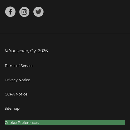
Chords for Songs
About
Mandolin Tuner
Blog
Banjo Tuner
Careers
Contact
Press
© Yousician, Oy.
2026
Terms of Service
Privacy Notice
CCPA Notice
Sitemap
Cookie Preferences