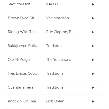
Save Yourself
KALEO
Brown Eyed Girl
Van Morrison
Riding With The King
Eric Clapton, B.B. King
Sakkijarven Polkka
Traditional
Ole Mi Pulgar
The Yousicians
Tres Lindas Cubanas
Traditional
Guantanamera
Traditional
Knockin' On Heaven's Door
Bob Dylan