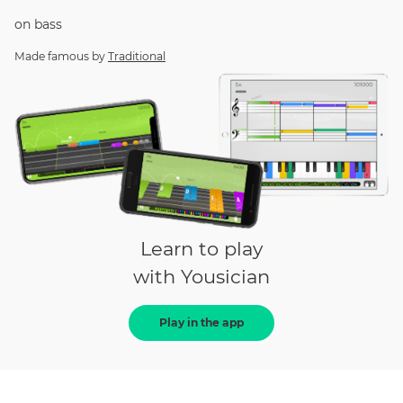
on
bass
Made famous by
Traditional
Learn to play
with Yousician
Play in the app