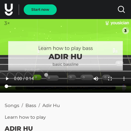
Start now
Songs
Bass
Adir Hu
/
/
Learn how to
play
ADIR HU