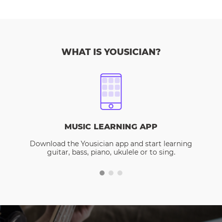
WHAT IS YOUSICIAN?
MUSIC LEARNING APP
Download the Yousician app and start learning
guitar, bass, piano, ukulele or to sing.