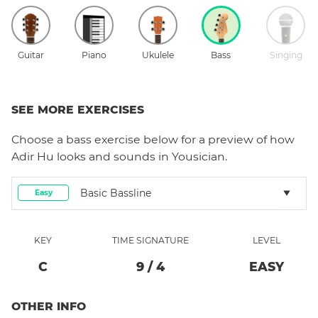
Guitar
Piano
Ukulele
Bass
Singing
SEE MORE EXERCISES
Choose a
bass
exercise below for a preview of how
Adir Hu
looks and sounds in Yousician.
Basic Bassline
Easy
KEY
TIME SIGNATURE
LEVEL
C
9
/
4
EASY
OTHER INFO