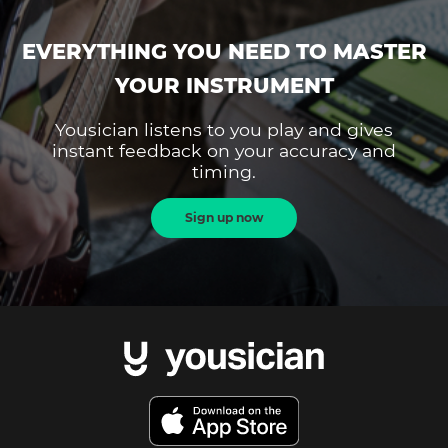
EVERYTHING YOU NEED TO MASTER
YOUR INSTRUMENT
Yousician listens to you play and gives
instant feedback on your accuracy and
timing.
Sign up now