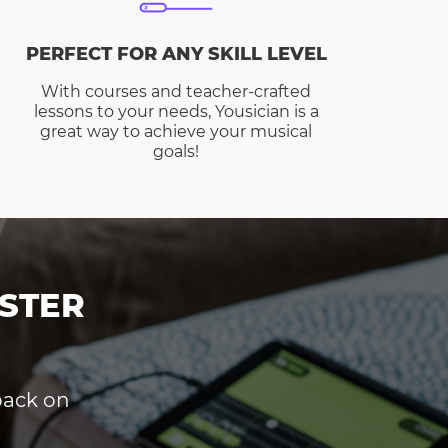
PERFECT FOR ANY SKILL LEVEL
With courses and teacher-crafted
lessons to your needs, Yousician is a
great way to achieve your musical
goals!
STER
dback on