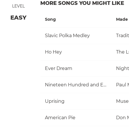
MORE SONGS YOU MIGHT LIKE
LEVEL
EASY
Song
Made 
Slavic Polka Medley
Tradi
Ho Hey
The 
Ever Dream
Nigh
Nineteen Hundred and Eighty Five
Uprising
Muse
American Pie
Don 