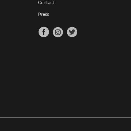
Contact
Press