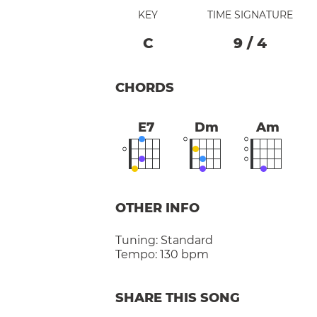
KEY
TIME SIGNATURE
C
9
/
4
CHORDS
E7
Dm
Am
OTHER INFO
Tuning:
Standard
Tempo:
130 bpm
SHARE THIS SONG