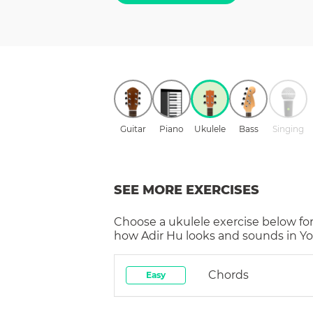
Guitar
Piano
Ukulele
Bass
Singing
SEE MORE EXERCISES
Choose a
ukulele
exercise below for
how
Adir Hu
looks and sounds in Yo
Chords
Easy