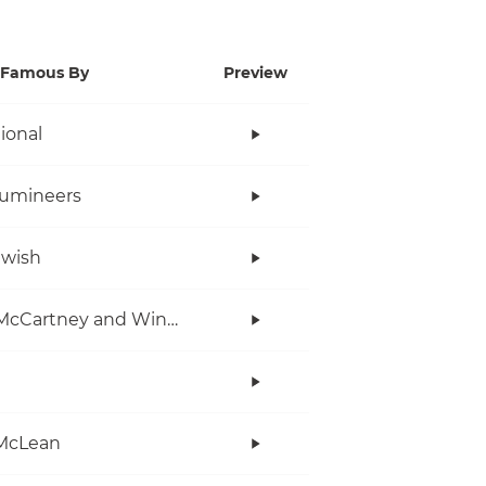
Famous By
Preview
tional
Lumineers
twish
Paul McCartney and Wings
McLean