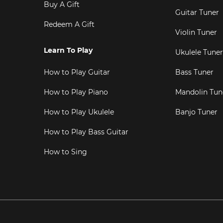
Buy A Gift
Guitar Tuner
Redeem A Gift
Violin Tuner
Learn To Play
Ukulele Tuner
How to Play Guitar
Bass Tuner
How to Play Piano
Mandolin Tun
How to Play Ukulele
Banjo Tuner
How to Play Bass Guitar
How to Sing