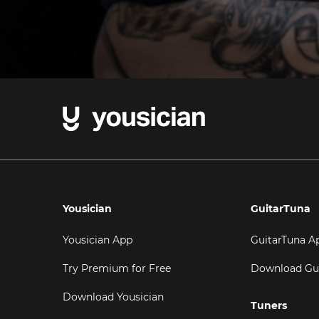
Yousician
GuitarTuna
Yousician App
GuitarTuna A
Try Premium for Free
Download Gu
Download Yousician
Tuners