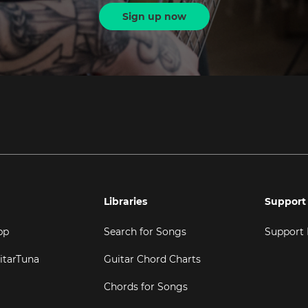
Sign up now
Libraries
Support
pp
Search for Songs
Support
itarTuna
Guitar Chord Charts
Chords for Songs