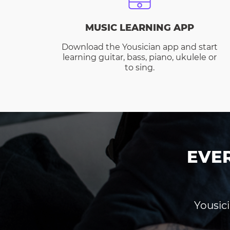
MUSIC LEARNING APP
Download the Yousician app and start
learning guitar, bass, piano, ukulele or
to sing.
EVE
Yousici