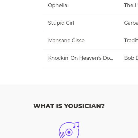
Ophelia
The 
Stupid Girl
Garb
Mansane Cisse
Tradi
Knockin' On Heaven's Door
Bob 
WHAT IS YOUSICIAN?