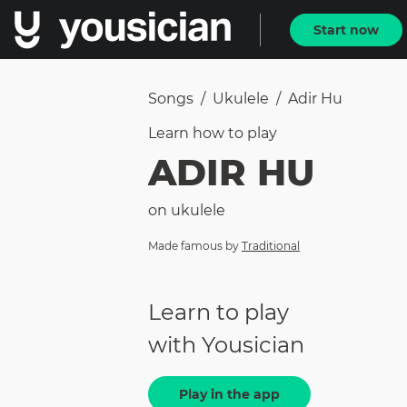
Start now
Songs
/
Ukulele
/
Adir Hu
Learn how to
play
ADIR HU
on
ukulele
Made famous by
Traditional
Learn to play
with Yousician
Play in the app