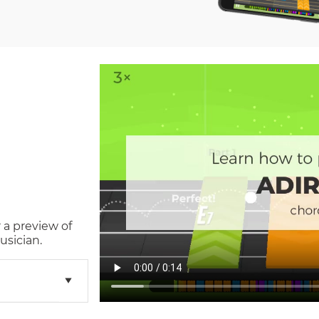
 a preview of
usician.