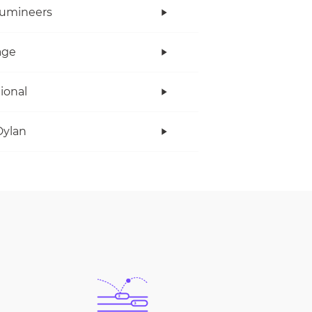
Lumineers
age
tional
Dylan