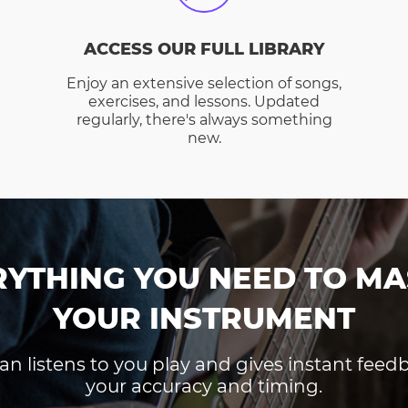
ACCESS OUR FULL LIBRARY
Enjoy an extensive selection of songs,
exercises, and lessons. Updated
regularly, there's always something
new.
RYTHING YOU NEED TO MA
YOUR INSTRUMENT
an listens to you play and gives instant fee
your accuracy and timing.