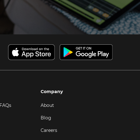
Company
 FAQs
About
Blog
Careers