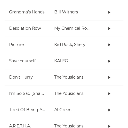
Grandma's Hands
Bill Withers
Desolation Row
My Chemical Romance
Picture
Kid Rock, Sheryl Crow
Save Yourself
KALEO
Don't Hurry
The Yousicians
I'm So Sad (Sha La La La)
The Yousicians
Tired Of Being Alone
Al Green
A.R.E.T.H.A.
The Yousicians