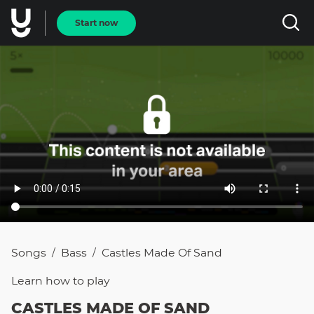
Start now
Songs
Bass
Castles Made Of Sand
/
/
Learn how to
play
CASTLES MADE OF SAND