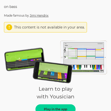
on
bass
Made famous by
Jimi Hendrix
This content is not available in your area.
Learn to play
with Yousician
Play in the app