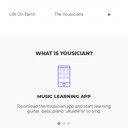
Life On Earth
The Yousicians
WHAT IS YOUSICIAN?
MUSIC LEARNING APP
Download the Yousician app and start learning
guitar, bass, piano, ukulele or to sing.