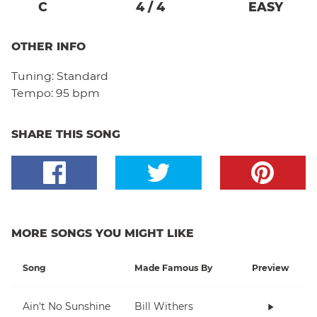
C
4
/
4
EASY
OTHER INFO
Tuning:
Standard
Tempo:
95 bpm
SHARE THIS SONG
MORE SONGS YOU MIGHT LIKE
Song
Made Famous By
Preview
Ain't No Sunshine
Bill Withers