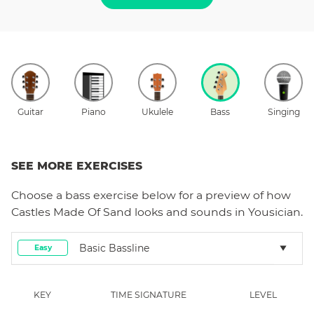
Guitar
Piano
Ukulele
Bass
Singing
SEE MORE EXERCISES
Choose a
bass
exercise below for a preview of how
Castles Made Of Sand
looks and sounds in Yousician.
Basic Bassline
Easy
KEY
TIME SIGNATURE
LEVEL