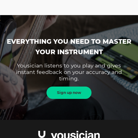
EVERYTHING YOU NEED TO MASTER
YOUR INSTRUMENT
Yousician listens to you play and gives
instant feedback on your accuracy and
timing.
Sign up now