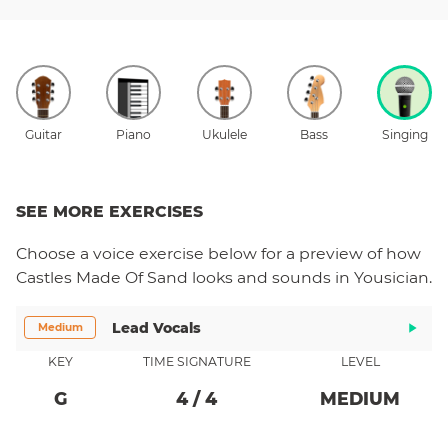
Guitar
Piano
Ukulele
Bass
Singing
SEE MORE EXERCISES
Choose a
voice
exercise below for a preview of how
Castles Made Of Sand
looks and sounds in Yousician.
Lead Vocals
Medium
KEY
TIME SIGNATURE
LEVEL
G
4
/
4
MEDIUM