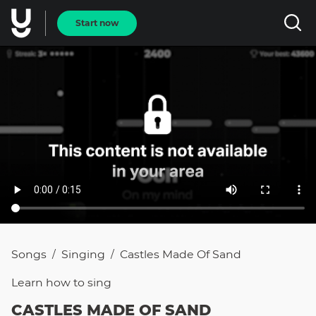
Start now
Songs
Singing
Castles Made Of Sand
/
/
Learn how to
sing
CASTLES MADE OF SAND