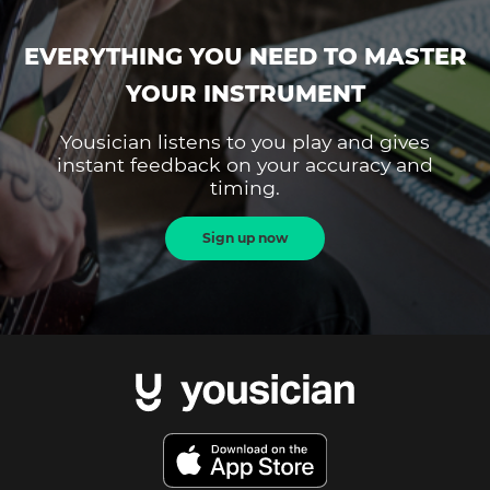
EVERYTHING YOU NEED TO MASTER
YOUR INSTRUMENT
Yousician listens to you play and gives
instant feedback on your accuracy and
timing.
Sign up now