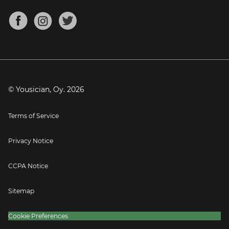
Chords for Songs
About
Mandolin Tuner
Blog
Banjo Tuner
Careers
Contact
Press
© Yousician, Oy.
2026
Terms of Service
Privacy Notice
CCPA Notice
Sitemap
Cookie Preferences