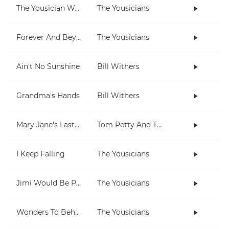
The Yousician Way
The Yousicians
Forever And Beyond
The Yousicians
Ain't No Sunshine
Bill Withers
Grandma's Hands
Bill Withers
Mary Jane's Last Dance
Tom Petty And The Heartbreakers
I Keep Falling
The Yousicians
Jimi Would Be Proud
The Yousicians
Wonders To Behold
The Yousicians