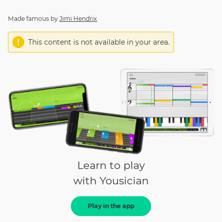
Made famous by
Jimi Hendrix
This content is not available in your area.
Learn to play
with Yousician
Play in the app