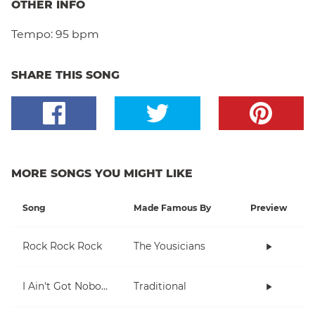
OTHER INFO
Tempo:
95 bpm
SHARE THIS SONG
MORE SONGS YOU MIGHT LIKE
Song
Made Famous By
Preview
Rock Rock Rock
The Yousicians
I Ain't Got Nobody
Traditional