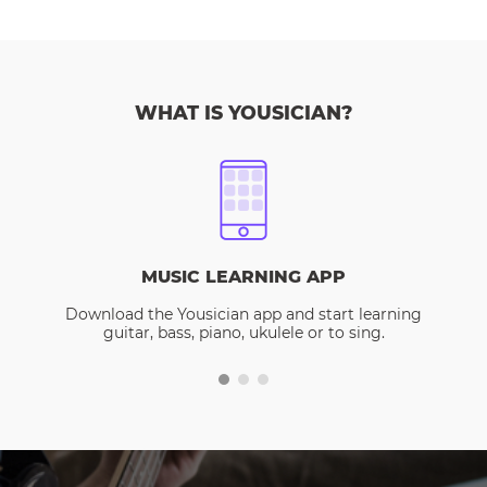
WHAT IS YOUSICIAN?
MUSIC LEARNING APP
Download the Yousician app and start learning
guitar, bass, piano, ukulele or to sing.