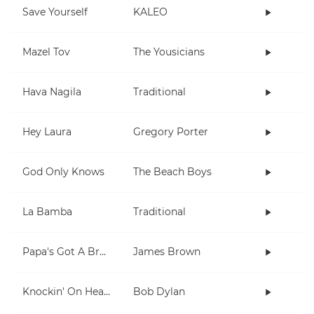
Save Yourself
KALEO
Mazel Tov
The Yousicians
Hava Nagila
Traditional
Hey Laura
Gregory Porter
God Only Knows
The Beach Boys
La Bamba
Traditional
Papa's Got A Brand New Bag
James Brown
Knockin' On Heaven's Door
Bob Dylan