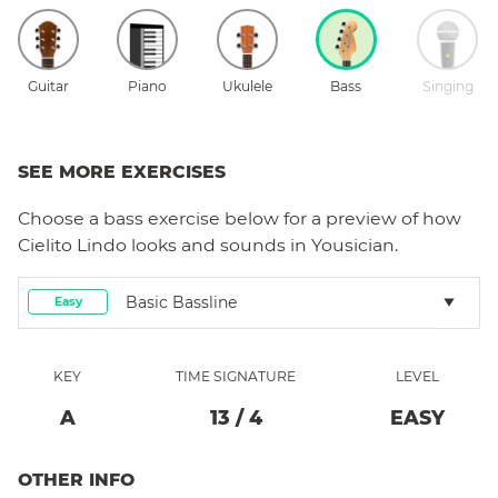
Guitar
Piano
Ukulele
Bass
Singing
SEE MORE EXERCISES
Choose a
bass
exercise below for a preview of how
Cielito Lindo
looks and sounds in Yousician.
Basic Bassline
Easy
KEY
TIME SIGNATURE
LEVEL
A
13
/
4
EASY
OTHER INFO