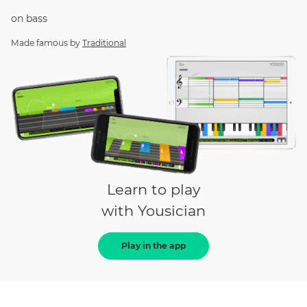
on
bass
Made famous by
Traditional
Learn to play
with Yousician
Play in the app