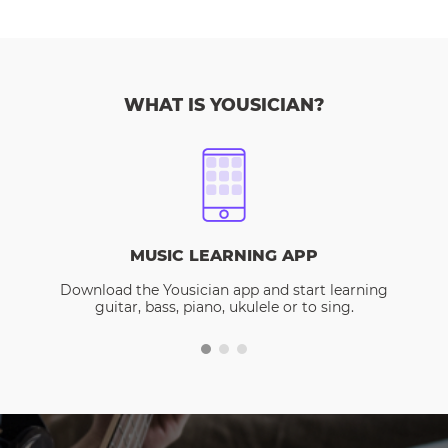
WHAT IS YOUSICIAN?
MUSIC LEARNING APP
Download the Yousician app and start learning
guitar, bass, piano, ukulele or to sing.