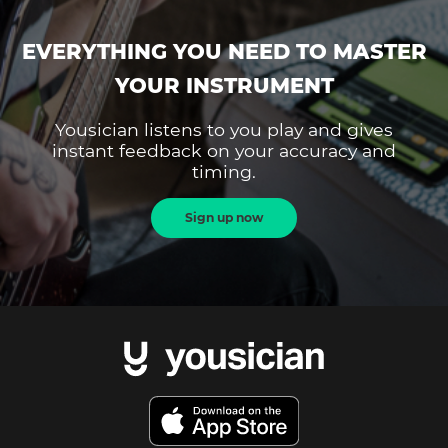
EVERYTHING YOU NEED TO MASTER
YOUR INSTRUMENT
Yousician listens to you play and gives
instant feedback on your accuracy and
timing.
Sign up now