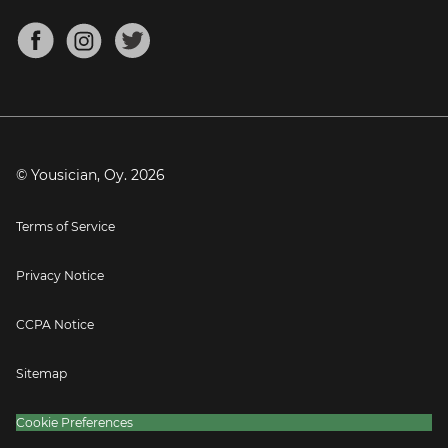
Chords for Songs
About
Mandolin Tuner
Blog
Banjo Tuner
Careers
Contact
Press
© Yousician, Oy.
2026
Terms of Service
Privacy Notice
CCPA Notice
Sitemap
Cookie Preferences