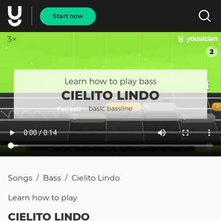
Start now
Songs
Bass
Cielito Lindo
/
/
Learn how to
play
CIELITO LINDO