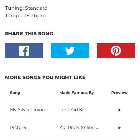
Tuning:
Standard
Tempo:
150 bpm
SHARE THIS SONG
MORE SONGS YOU MIGHT LIKE
Song
Made Famous By
Preview
My Silver Lining
First Aid Kit
Picture
Kid Rock, Sheryl Crow