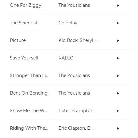
One For Ziggy
The Yousicians
The Scientist
Coldplay
Picture
Kid Rock, Sheryl Crow
Save Yourself
KALEO
Stronger Than Life
The Yousicians
Bent On Bending
The Yousicians
Show Me The Way
Peter Frampton
Riding With The King
Eric Clapton, B.B. King