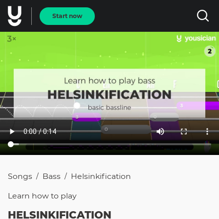
Start now
Songs
Bass
Helsinkification
/
/
Learn how to
play
HELSINKIFICATION