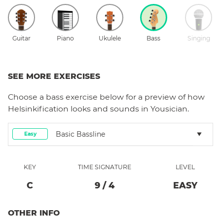
Guitar
Piano
Ukulele
Bass
Singing
SEE MORE EXERCISES
Choose a
bass
exercise below for a preview of how
Helsinkification
looks and sounds in Yousician.
Basic Bassline
Easy
KEY
TIME SIGNATURE
LEVEL
C
9
/
4
EASY
OTHER INFO