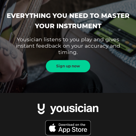
EVERYTHING YOU NEED TO MASTER
YOUR INSTRUMENT
Yousician listens to you play and gives
instant feedback on your accuracy and
timing.
Sign up now