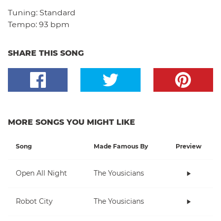
Tuning:
Standard
Tempo:
93 bpm
SHARE THIS SONG
MORE SONGS YOU MIGHT LIKE
Song
Made Famous By
Preview
Open All Night
The Yousicians
Robot City
The Yousicians