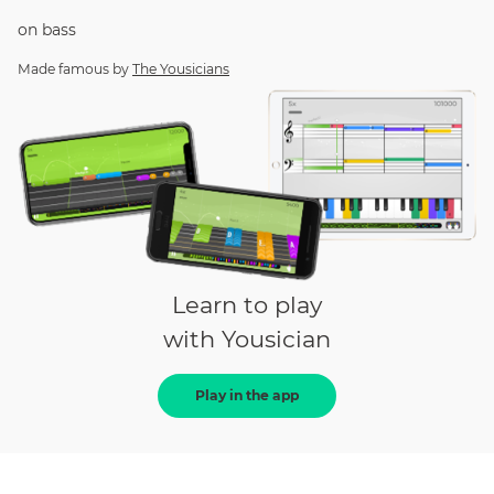
on
bass
Made famous by
The Yousicians
Learn to play
with Yousician
Play in the app