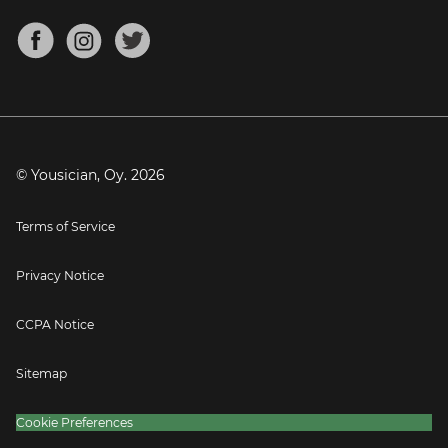
Chords for Songs
About
Mandolin Tuner
Blog
Banjo Tuner
Careers
Contact
Press
© Yousician, Oy.
2026
Terms of Service
Privacy Notice
CCPA Notice
Sitemap
Cookie Preferences