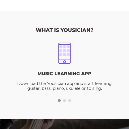
WHAT IS YOUSICIAN?
MUSIC LEARNING APP
Download the Yousician app and start learning
guitar, bass, piano, ukulele or to sing.