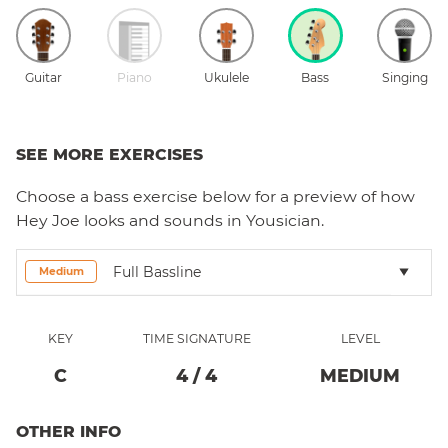
Guitar
Piano
Ukulele
Bass
Singing
SEE MORE EXERCISES
Choose a
bass
exercise below for a preview of how
Hey Joe
looks and sounds in Yousician.
Full Bassline
Medium
KEY
TIME SIGNATURE
LEVEL
C
4
/
4
MEDIUM
OTHER INFO