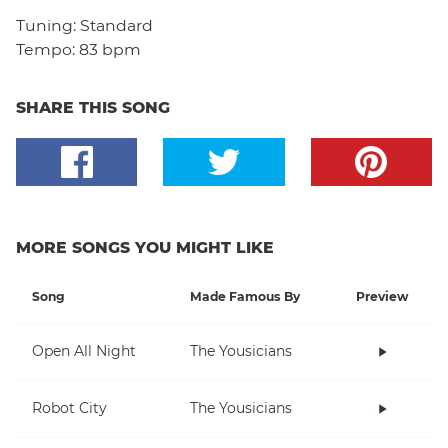
Tuning:
Standard
Tempo:
83 bpm
SHARE THIS SONG
MORE SONGS YOU MIGHT LIKE
Song
Made Famous By
Preview
Open All Night
The Yousicians
Robot City
The Yousicians