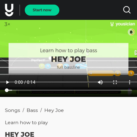
Start now
Songs
Bass
Hey Joe
/
/
Learn how to
play
HEY JOE