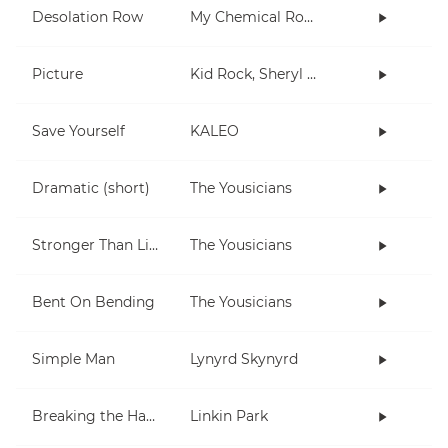
Desolation Row
My Chemical Romance
Picture
Kid Rock, Sheryl Crow
Save Yourself
KALEO
Dramatic (short)
The Yousicians
Stronger Than Life
The Yousicians
Bent On Bending
The Yousicians
Simple Man
Lynyrd Skynyrd
Breaking the Habit
Linkin Park