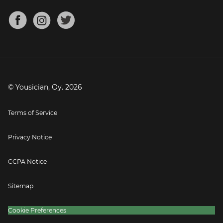
Chords for Songs
About
Mandolin Tuner
Blog
Banjo Tuner
Careers
Contact
Press
© Yousician, Oy.
2026
Terms of Service
Privacy Notice
CCPA Notice
Sitemap
Cookie Preferences