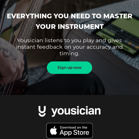
EVERYTHING YOU NEED TO MASTER
YOUR INSTRUMENT
Yousician listens to you play and gives
instant feedback on your accuracy and
timing.
Sign up now