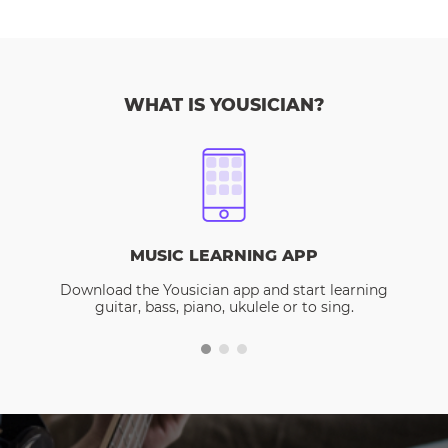
WHAT IS YOUSICIAN?
MUSIC LEARNING APP
Download the Yousician app and start learning
guitar, bass, piano, ukulele or to sing.