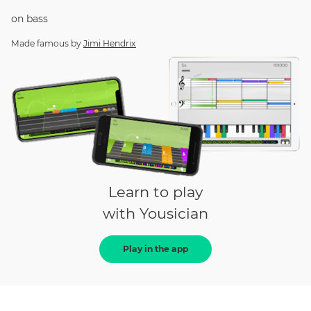
on
bass
Made famous by
Jimi Hendrix
Learn to play
with Yousician
Play in the app