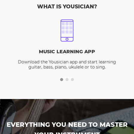
WHAT IS YOUSICIAN?
MUSIC LEARNING APP
Download the Yousician app and start learning
guitar, bass, piano, ukulele or to sing.
EVERYTHING YOU NEED TO MASTER