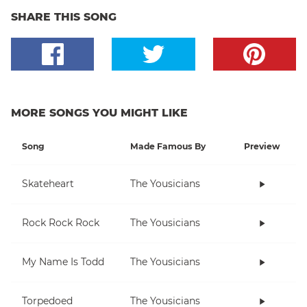
SHARE THIS SONG
MORE SONGS YOU MIGHT LIKE
Song
Made Famous By
Preview
Skateheart
The Yousicians
Rock Rock Rock
The Yousicians
My Name Is Todd
The Yousicians
Torpedoed
The Yousicians