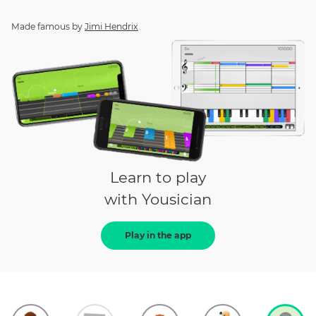
Made famous by
Jimi Hendrix
Learn to play
with Yousician
Play in the app