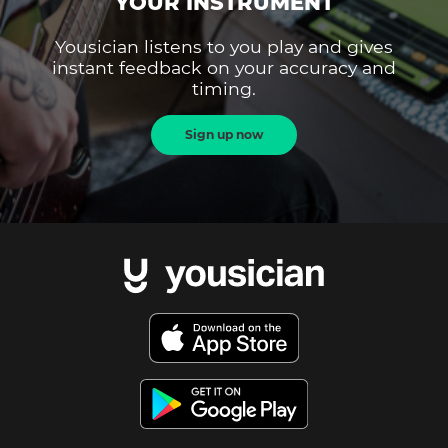
YOUR INSTRUMENT
Yousician listens to you play and gives
instant feedback on your accuracy and
timing.
Sign up now