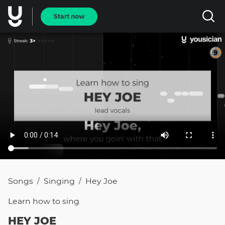
Start now
Songs
Singing
Hey Joe
/
/
Learn how to
sing
HEY JOE