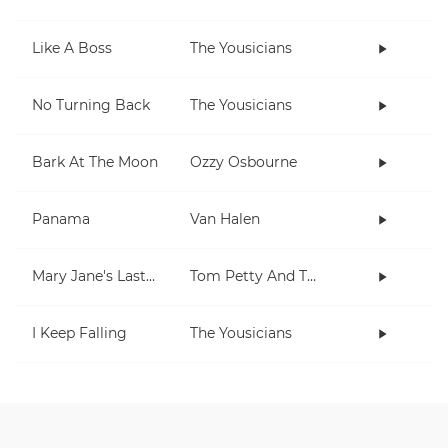
Like A Boss
The Yousicians
No Turning Back
The Yousicians
Bark At The Moon
Ozzy Osbourne
Panama
Van Halen
Mary Jane's Last Dance
Tom Petty And The Heartbreakers
I Keep Falling
The Yousicians