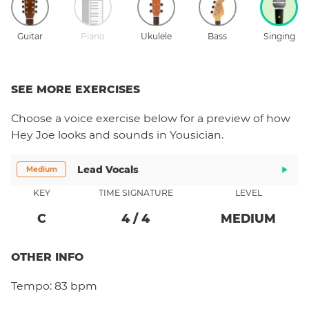
Guitar
Piano
Ukulele
Bass
Singing
SEE MORE EXERCISES
Choose a
voice
exercise below for a preview of how
Hey Joe
looks and sounds in Yousician.
Lead Vocals
Medium
KEY
TIME SIGNATURE
LEVEL
C
4
/
4
MEDIUM
OTHER INFO
Tempo:
83 bpm