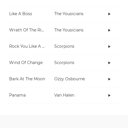
Like A Boss
The Yousicians
Wrath Of The Rising King
The Yousicians
Rock You Like A Hurricane
Scorpions
Wind Of Change
Scorpions
Bark At The Moon
Ozzy Osbourne
Panama
Van Halen