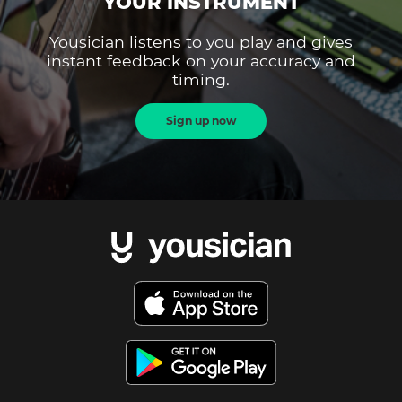
YOUR INSTRUMENT
Yousician listens to you play and gives
instant feedback on your accuracy and
timing.
Sign up now