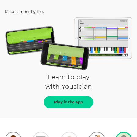
Made famous by
Kiss
Learn to play
with Yousician
Play in the app