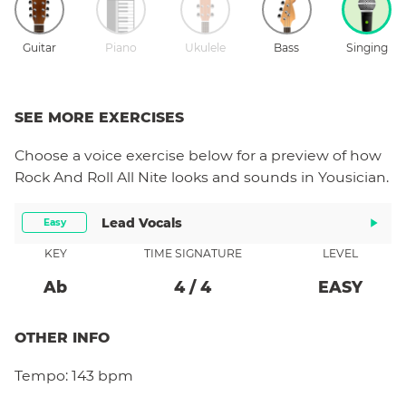
Guitar
Piano
Ukulele
Bass
Singing
SEE MORE EXERCISES
Choose a
voice
exercise below for a preview of how
Rock And Roll All Nite
looks and sounds in Yousician.
Lead Vocals
Easy
KEY
TIME SIGNATURE
LEVEL
Ab
4
/
4
EASY
OTHER INFO
Tempo:
143 bpm