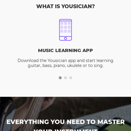
WHAT IS YOUSICIAN?
MUSIC LEARNING APP
Download the Yousician app and start learning
guitar, bass, piano, ukulele or to sing.
EVERYTHING YOU NEED TO MASTER