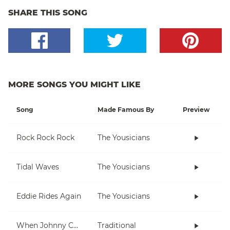
SHARE THIS SONG
MORE SONGS YOU MIGHT LIKE
Song
Made Famous By
Preview
Rock Rock Rock
The Yousicians
Tidal Waves
The Yousicians
Eddie Rides Again
The Yousicians
When Johnny Comes Marching Home
Traditional