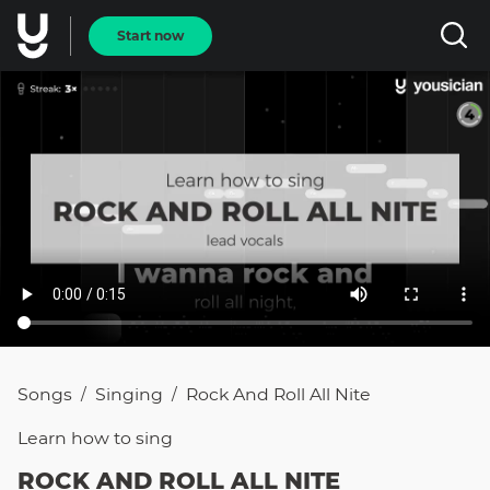
Start now
Songs
Singing
Rock And Roll All Nite
/
/
Learn how to
sing
ROCK AND ROLL ALL NITE