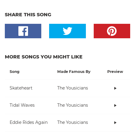
SHARE THIS SONG
MORE SONGS YOU MIGHT LIKE
Song
Made Famous By
Preview
Skateheart
The Yousicians
Tidal Waves
The Yousicians
Eddie Rides Again
The Yousicians