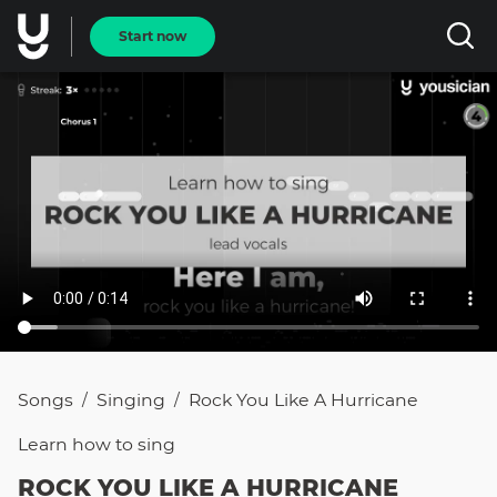
Start now
Songs
Singing
Rock You Like A Hurricane
/
/
Learn how to
sing
ROCK YOU LIKE A HURRICANE