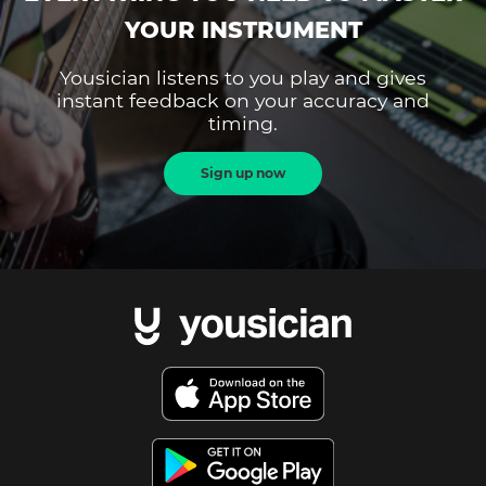
YOUR INSTRUMENT
Yousician listens to you play and gives
instant feedback on your accuracy and
timing.
Sign up now