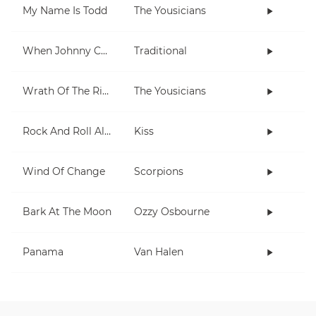
My Name Is Todd
The Yousicians
When Johnny Comes Marching Home
Traditional
Wrath Of The Rising King
The Yousicians
Rock And Roll All Nite
Kiss
Wind Of Change
Scorpions
Bark At The Moon
Ozzy Osbourne
Panama
Van Halen