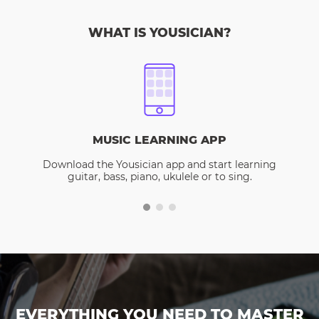
WHAT IS YOUSICIAN?
MUSIC LEARNING APP
Download the Yousician app and start learning
guitar, bass, piano, ukulele or to sing.
EVERYTHING YOU NEED TO MASTER