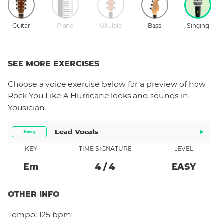
Guitar
Piano
Ukulele
Bass
Singing
SEE MORE EXERCISES
Choose a
voice
exercise below for a preview of how
Rock You Like A Hurricane
looks and sounds in
Yousician.
Lead Vocals
Easy
KEY
TIME SIGNATURE
LEVEL
E
M
4
/
4
EASY
OTHER INFO
Tempo:
125 bpm