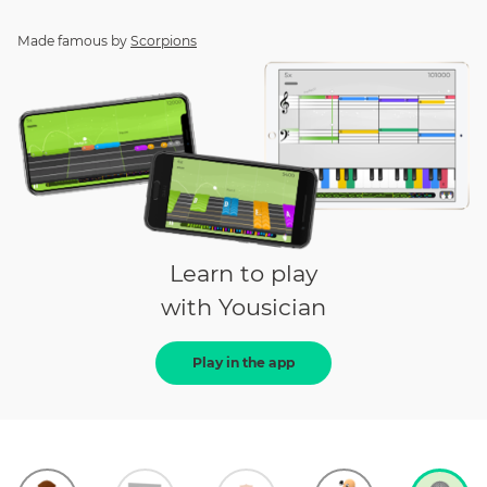
Made famous by
Scorpions
Learn to play
with Yousician
Play in the app