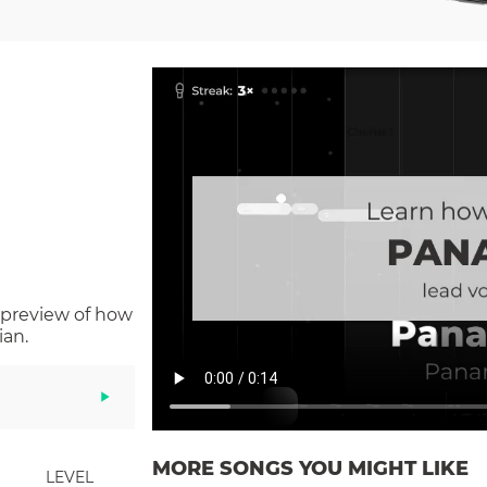
 preview of how
ian.
MORE SONGS YOU MIGHT LIKE
LEVEL