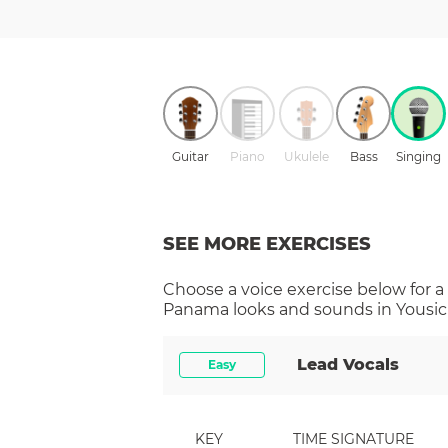
Guitar
Piano
Ukulele
Bass
Singing
SEE MORE EXERCISES
Choose a
voice
exercise below for a
Panama
looks and sounds in Yousic
Lead Vocals
Easy
KEY
TIME SIGNATURE