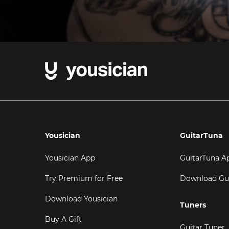
Yousician
GuitarTuna
Yousician App
GuitarTuna A
Try Premium for Free
Download Gu
Download Yousician
Tuners
Buy A Gift
Guitar Tuner