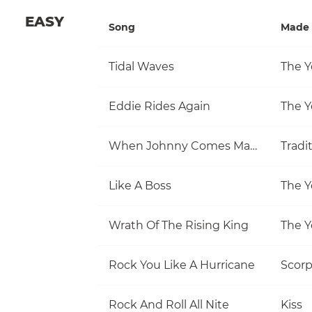
EASY
Song
Made 
Tidal Waves
The Y
Eddie Rides Again
The Y
When Johnny Comes Marching Home
Tradi
Like A Boss
The Y
Wrath Of The Rising King
The Y
Rock You Like A Hurricane
Scorp
Rock And Roll All Nite
Kiss