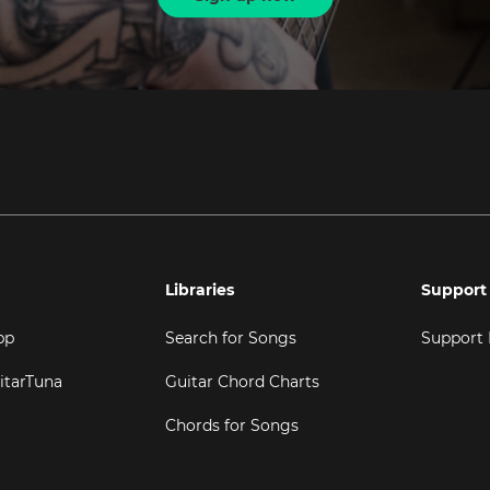
Libraries
Support
pp
Search for Songs
Support
itarTuna
Guitar Chord Charts
Chords for Songs