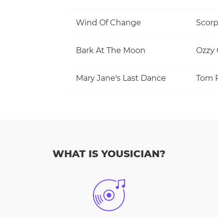
Wind Of Change
Scorp
Bark At The Moon
Ozzy
Mary Jane's Last Dance
WHAT IS YOUSICIAN?