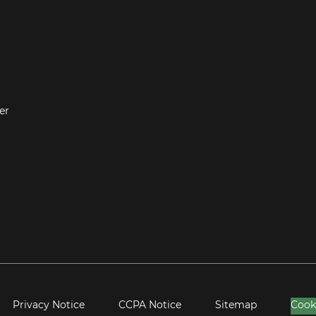
er
Privacy Notice
CCPA Notice
Sitemap
Cook