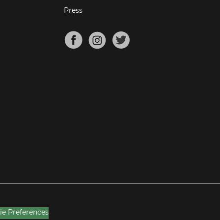
Press
ie Preferences