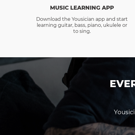
MUSIC LEARNING APP
Download the Yousician app and start
learning guitar, bass, piano, ukulele or
to sing.
EVE
Yousici