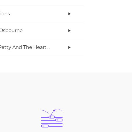
ions
 Osbourne
Tom Petty And The Heartbreakers