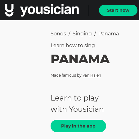
Start now
Songs
/
Singing
/
Panama
Learn how to
sing
PANAMA
Made famous by
Van Halen
Learn to play
with Yousician
Play in the app