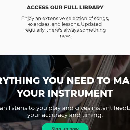
ACCESS OUR FULL LIBRARY
Enjoy an extensive selection of songs,
exercises, and lessons. Updated
regularly, there's always something
new.
RYTHING YOU NEED TO MA
YOUR INSTRUMENT
an listens to you play and gives instant fee
your accuracy and timing.
Sign up now