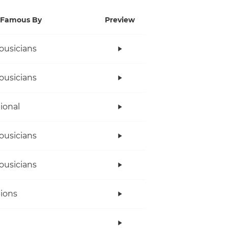
Famous By
Preview
ousicians
ousicians
tional
ousicians
ousicians
ions