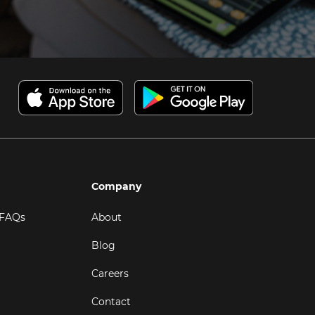
Company
 FAQs
About
Blog
Careers
Contact