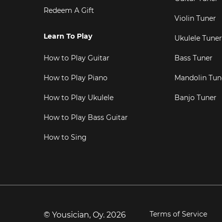
Redeem A Gift
Violin Tuner
Learn To Play
Ukulele Tuner
How to Play Guitar
Bass Tuner
How to Play Piano
Mandolin Tun
How to Play Ukulele
Banjo Tuner
How to Play Bass Guitar
How to Sing
Terms of Service
© Yousician, Oy.
2026