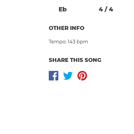
Eb
4
/
4
OTHER INFO
Tempo:
143 bpm
SHARE THIS SONG