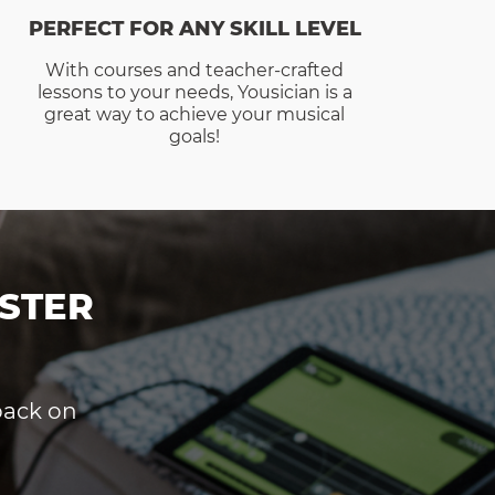
PERFECT FOR ANY SKILL LEVEL
With courses and teacher-crafted
lessons to your needs, Yousician is a
great way to achieve your musical
goals!
STER
dback on