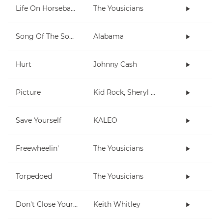
Life On Horseback
The Yousicians
Song Of The South
Alabama
Hurt
Johnny Cash
Picture
Kid Rock, Sheryl Crow
Save Yourself
KALEO
Freewheelin'
The Yousicians
Torpedoed
The Yousicians
Don't Close Your Eyes
Keith Whitley