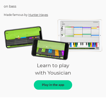
on
bass
Made famous by
Hunter Hayes
Learn to play
with Yousician
Play in the app