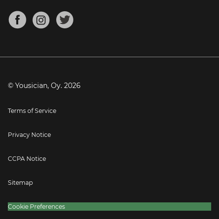
Chords for Songs
About
Mandolin Tuner
Blog
Banjo Tuner
Careers
Contact
Press
© Yousician, Oy.
2026
Terms of Service
Privacy Notice
CCPA Notice
Sitemap
Cookie Preferences