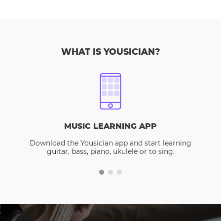
WHAT IS YOUSICIAN?
MUSIC LEARNING APP
Download the Yousician app and start learning
guitar, bass, piano, ukulele or to sing.