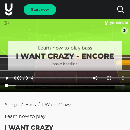
Start now
Songs
Bass
I Want Crazy
/
/
Learn how to
play
I WANT CRAZY