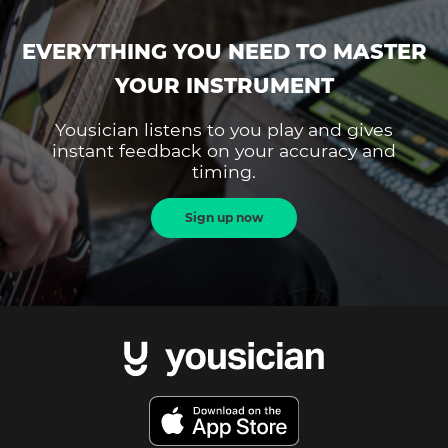
EVERYTHING YOU NEED TO MASTER
YOUR INSTRUMENT
Yousician listens to you play and gives
instant feedback on your accuracy and
timing.
Sign up now