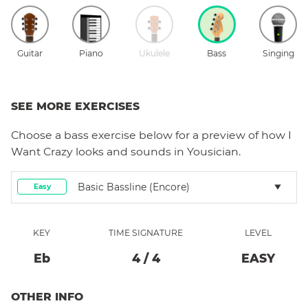
Guitar
Piano
Ukulele
Bass
Singing
SEE MORE EXERCISES
Choose a
bass
exercise below for a preview of how
I
Want Crazy
looks and sounds in Yousician.
Basic Bassline (encore)
Easy
KEY
TIME SIGNATURE
LEVEL
Eb
4
/
4
EASY
OTHER INFO