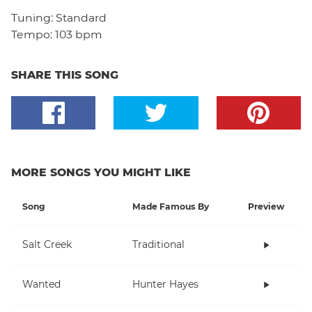
Tuning:
Standard
Tempo:
103 bpm
SHARE THIS SONG
MORE SONGS YOU MIGHT LIKE
Song
Made Famous By
Preview
Salt Creek
Traditional
Wanted
Hunter Hayes