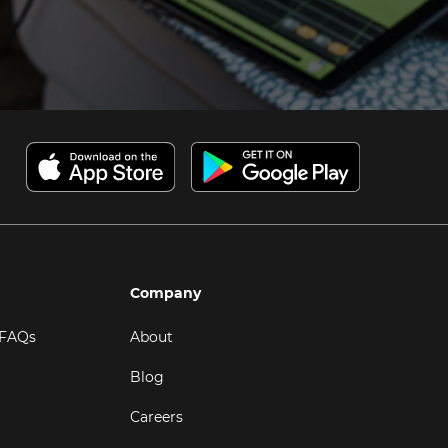
Company
 FAQs
About
Blog
Careers