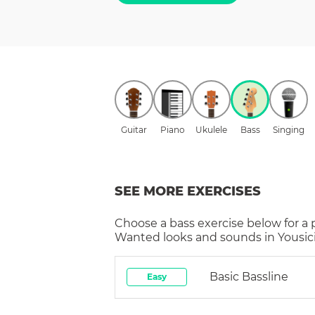
Guitar
Piano
Ukulele
Bass
Singing
SEE MORE EXERCISES
Choose a
bass
exercise below for a
Wanted
looks and sounds in Yousic
Basic Bassline
Easy