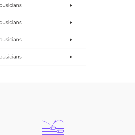
ousicians
ousicians
ousicians
ousicians