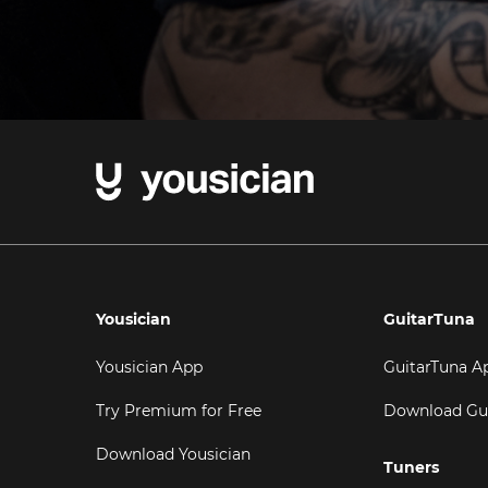
Yousician
GuitarTuna
Yousician App
GuitarTuna A
Try Premium for Free
Download Gu
Download Yousician
Tuners