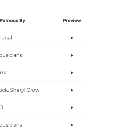
Famous By
Preview
tional
ousicians
ama
ock, Sheryl Crow
O
ousicians