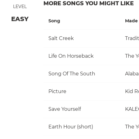
MORE SONGS YOU MIGHT LIKE
LEVEL
EASY
Song
Made 
Salt Creek
Tradi
Life On Horseback
The Y
Song Of The South
Alab
Picture
Kid R
Save Yourself
KALE
Earth Hour (short)
The Y