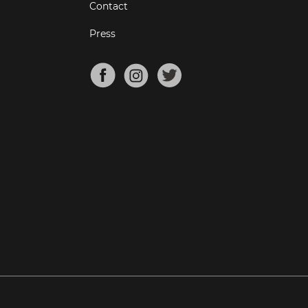
Contact
Press