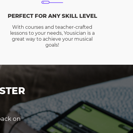
PERFECT FOR ANY SKILL LEVEL
With courses and teacher-crafted
lessons to your needs, Yousician is a
great way to achieve your musical
goals!
STER
dback on