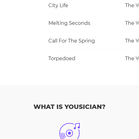
City Life
The Y
Melting Seconds
The Y
Call For The Spring
The Y
Torpedoed
The Y
WHAT IS YOUSICIAN?