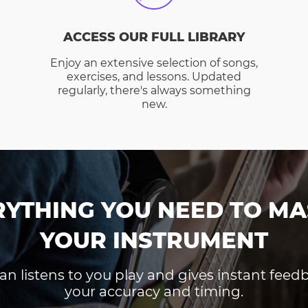
ACCESS OUR FULL LIBRARY
Enjoy an extensive selection of songs,
exercises, and lessons. Updated
regularly, there's always something
new.
RYTHING YOU NEED TO MA
YOUR INSTRUMENT
an listens to you play and gives instant fee
your accuracy and timing.