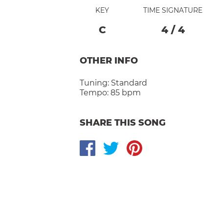
KEY
TIME SIGNATURE
C
4
/
4
OTHER INFO
Tuning:
Standard
Tempo:
85 bpm
SHARE THIS SONG