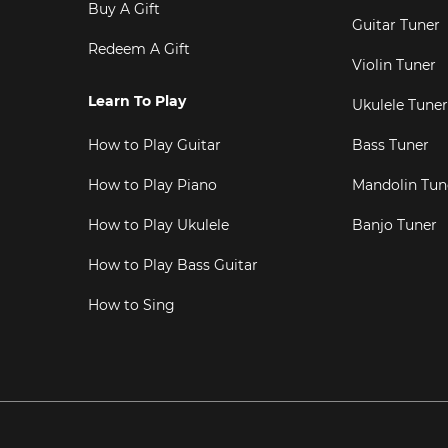
Buy A Gift
Guitar Tuner
Redeem A Gift
Violin Tuner
Learn To Play
Ukulele Tuner
How to Play Guitar
Bass Tuner
How to Play Piano
Mandolin Tun
How to Play Ukulele
Banjo Tuner
How to Play Bass Guitar
How to Sing