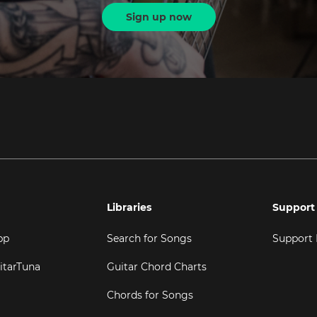
Sign up now
Libraries
Support
pp
Search for Songs
Support
itarTuna
Guitar Chord Charts
Chords for Songs