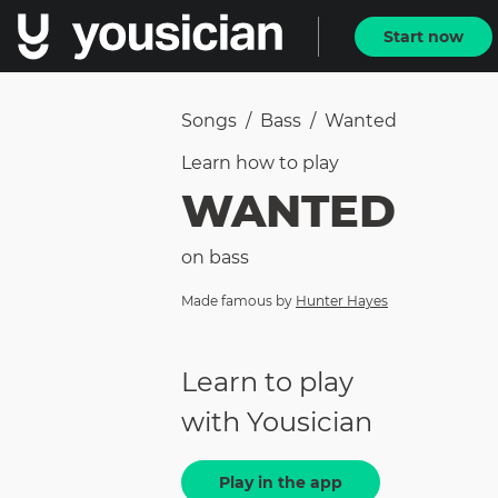
Start now
Songs
/
Bass
/
Wanted
Learn how to
play
WANTED
on
bass
Made famous by
Hunter Hayes
Learn to play
with Yousician
Play in the app