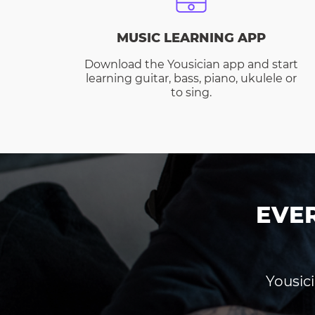
MUSIC LEARNING APP
Download the Yousician app and start
learning guitar, bass, piano, ukulele or
to sing.
EVE
Yousici