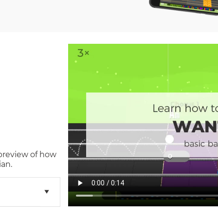
 preview of how
ian.