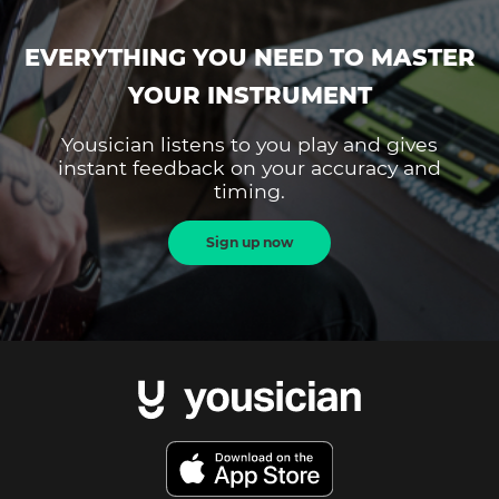
EVERYTHING YOU NEED TO MASTER
YOUR INSTRUMENT
Yousician listens to you play and gives
instant feedback on your accuracy and
timing.
Sign up now