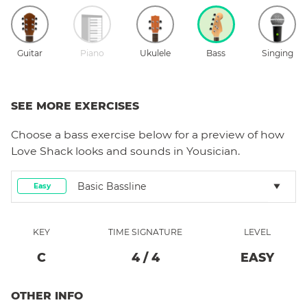
Guitar
Piano
Ukulele
Bass
Singing
SEE MORE EXERCISES
Choose a
bass
exercise below for a preview of how
Love Shack
looks and sounds in Yousician.
Basic Bassline
Easy
KEY
TIME SIGNATURE
LEVEL
C
4
/
4
EASY
OTHER INFO