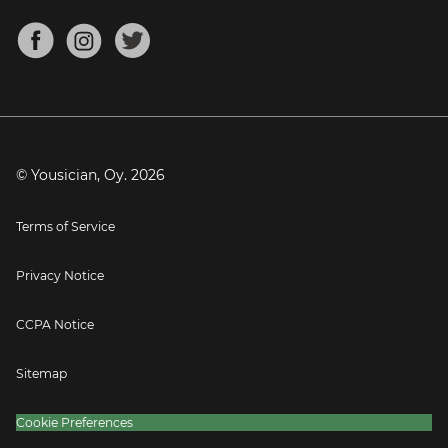
Chords for Songs
About
Mandolin Tuner
Blog
Banjo Tuner
Careers
Contact
Press
© Yousician, Oy.
2026
Terms of Service
Privacy Notice
CCPA Notice
Sitemap
Cookie Preferences