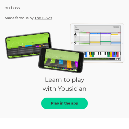
on
bass
Made famous by
The B-52's
Learn to play
with Yousician
Play in the app