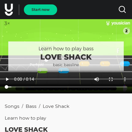
Start now
Songs
Bass
Love Shack
/
/
Learn how to
play
LOVE SHACK