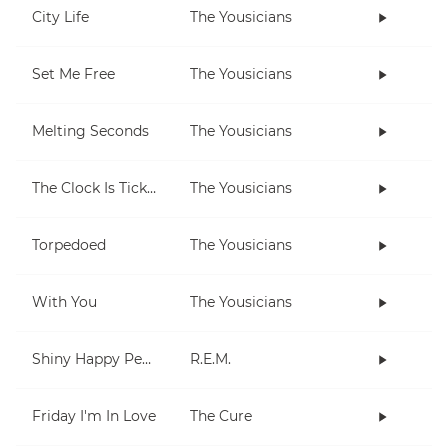
City Life
The Yousicians
Set Me Free
The Yousicians
Melting Seconds
The Yousicians
The Clock Is Ticking
The Yousicians
Torpedoed
The Yousicians
With You
The Yousicians
Shiny Happy People
R.E.M.
Friday I'm In Love
The Cure