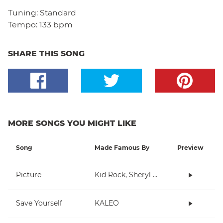
Tuning:
Standard
Tempo:
133 bpm
SHARE THIS SONG
MORE SONGS YOU MIGHT LIKE
Song
Made Famous By
Preview
Picture
Kid Rock, Sheryl Crow
Save Yourself
KALEO