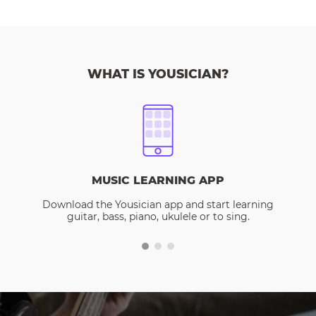
WHAT IS YOUSICIAN?
MUSIC LEARNING APP
Download the Yousician app and start learning
guitar, bass, piano, ukulele or to sing.