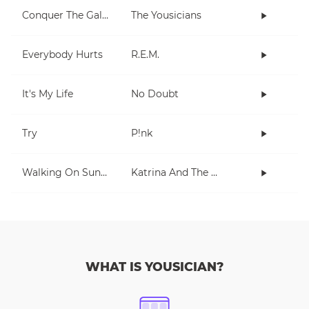
Conquer The Galaxy
The Yousicians
Everybody Hurts
R.E.M.
It's My Life
No Doubt
Try
P!nk
Walking On Sunshine
Katrina And The Waves
WHAT IS YOUSICIAN?