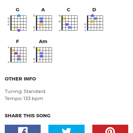
G
A
C
D
F
Am
OTHER INFO
Tuning:
Standard
Tempo:
133 bpm
SHARE THIS SONG