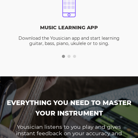
MUSIC LEARNING APP
Download the Yousician app and start learning
guitar, bass, piano, ukulele or to sing.
EVERYTHING YOU NEED TO MASTER
YOUR INSTRUMENT
Yousician listens to you play and gives
instant feedback on your accuracy and