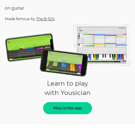
on
guitar
Made famous by
The B-52's
Learn to play
with Yousician
Play in the app