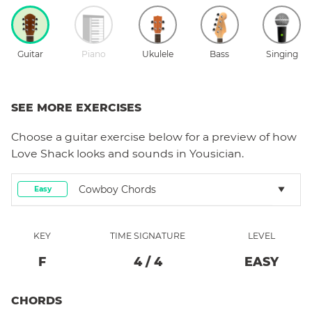
Guitar
Piano
Ukulele
Bass
Singing
SEE MORE EXERCISES
Choose a
guitar
exercise below for a preview of how
Love Shack
looks and sounds in Yousician.
Cowboy Chords
Easy
KEY
TIME SIGNATURE
LEVEL
F
4
/
4
EASY
CHORDS