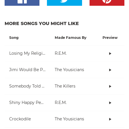
MORE SONGS YOU MIGHT LIKE
Song
Made Famous By
Preview
Losing My Religion
R.E.M.
Jimi Would Be Proud
The Yousicians
Somebody Told Me
The Killers
Shiny Happy People
R.E.M.
Crockodile
The Yousicians