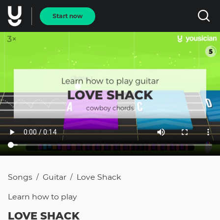
Start now
Songs
Guitar
Love Shack
/
/
Learn how to
play
LOVE SHACK