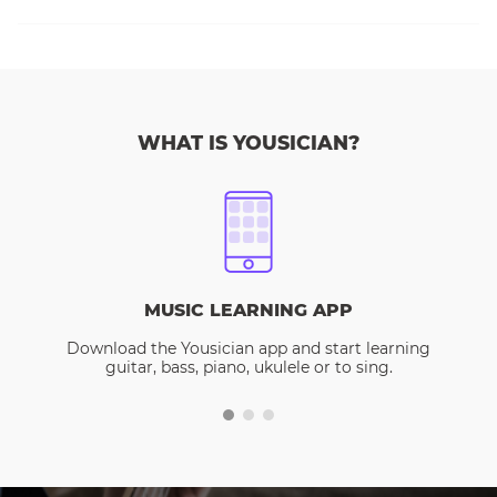
WHAT IS YOUSICIAN?
MUSIC LEARNING APP
Download the Yousician app and start learning
guitar, bass, piano, ukulele or to sing.