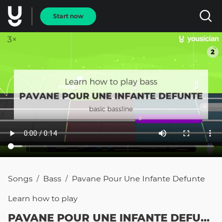
Start now
Songs
Bass
Pavane Pour Une Infante Defunte
/
/
Learn how to
play
PAVANE POUR UNE INFANTE DEFUNTE