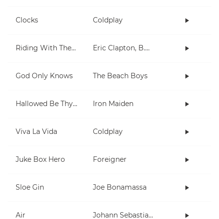
Clocks
Coldplay
Riding With The King
Eric Clapton, B.B. King
God Only Knows
The Beach Boys
Hallowed Be Thy Name
Iron Maiden
Viva La Vida
Coldplay
Juke Box Hero
Foreigner
Sloe Gin
Joe Bonamassa
Air
Johann Sebastian Bach