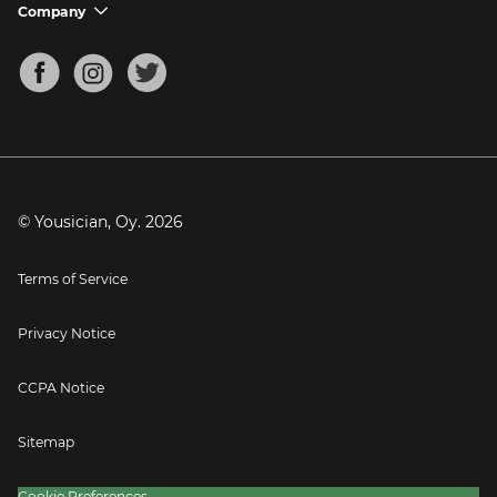
Support FAQs
Company
chevron_down
Bass Tuner
Chords for Songs
About
Mandolin Tuner
Blog
Banjo Tuner
Careers
Contact
Press
© Yousician, Oy.
2026
Terms of Service
Privacy Notice
CCPA Notice
Sitemap
Cookie Preferences