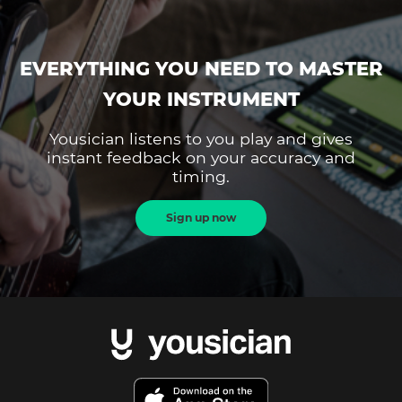
EVERYTHING YOU NEED TO MASTER
YOUR INSTRUMENT
Yousician listens to you play and gives
instant feedback on your accuracy and
timing.
Sign up now