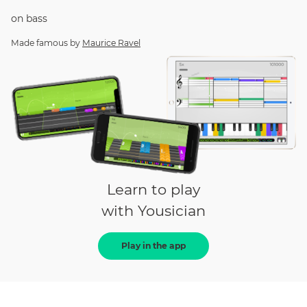
on
bass
Made famous by
Maurice Ravel
Learn to play
with Yousician
Play in the app