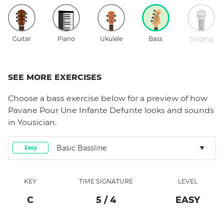
Guitar
Piano
Ukulele
Bass
Singing
SEE MORE EXERCISES
Choose a
bass
exercise below for a preview of how
Pavane Pour Une Infante Defunte
looks and sounds
in Yousician.
Basic Bassline
Easy
KEY
TIME SIGNATURE
LEVEL
C
5
/
4
EASY