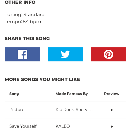
OTHER INFO
Tuning:
Standard
Tempo:
54 bpm
SHARE THIS SONG
MORE SONGS YOU MIGHT LIKE
Song
Made Famous By
Preview
Picture
Kid Rock, Sheryl Crow
Save Yourself
KALEO