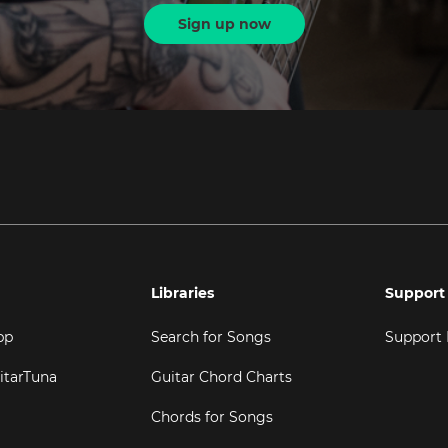
Sign up now
Libraries
Support
pp
Search for Songs
Support
itarTuna
Guitar Chord Charts
Chords for Songs