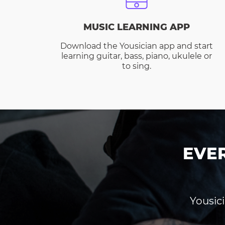
MUSIC LEARNING APP
Download the Yousician app and start
learning guitar, bass, piano, ukulele or
to sing.
EVE
Yousici