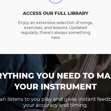
ACCESS OUR FULL LIBRARY
Enjoy an extensive selection of songs,
exercises, and lessons. Updated
regularly, there's always something
new.
RYTHING YOU NEED TO MA
YOUR INSTRUMENT
an listens to you play and gives instant fee
your accuracy and timing.