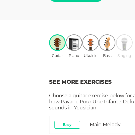
Guitar
Piano
Ukulele
Bass
Singing
SEE MORE EXERCISES
Choose a
guitar
exercise below for 
how
Pavane Pour Une Infante Defu
sounds in Yousician.
Main Melody
Easy