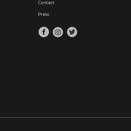
Contact
Press