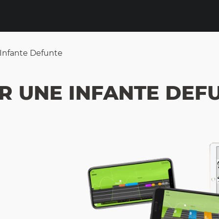
Infante Defunte
R UNE INFANTE DEF