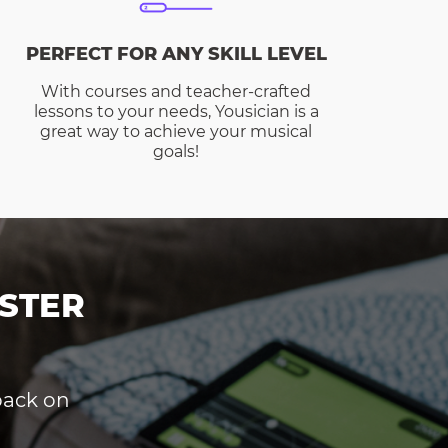
PERFECT FOR ANY SKILL LEVEL
With courses and teacher-crafted
lessons to your needs, Yousician is a
great way to achieve your musical
goals!
STER
dback on