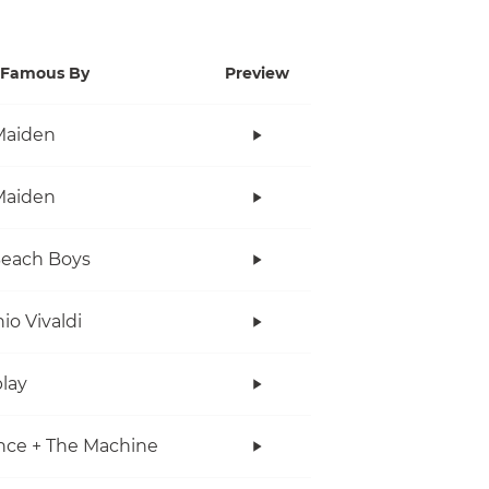
Famous By
Preview
Maiden
Maiden
Beach Boys
io Vivaldi
lay
nce + The Machine