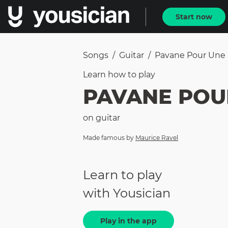
Start now
Songs
/
Guitar
/
Pavane Pour Une 
Learn how to
play
PAVANE POU
on
guitar
Made famous by
Maurice Ravel
Learn to play
with Yousician
Play in the app