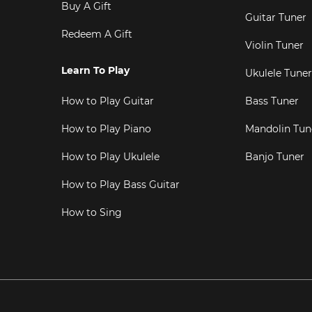
Buy A Gift
Guitar Tuner
Redeem A Gift
Violin Tuner
Learn To Play
Ukulele Tuner
How to Play Guitar
Bass Tuner
How to Play Piano
Mandolin Tun
How to Play Ukulele
Banjo Tuner
How to Play Bass Guitar
How to Sing