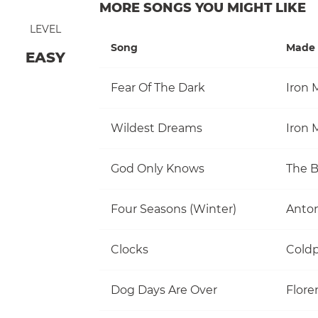
MORE SONGS YOU MIGHT LIKE
LEVEL
Song
Made 
EASY
Fear Of The Dark
Iron 
Wildest Dreams
Iron 
God Only Knows
The 
Four Seasons (Winter)
Anton
Clocks
Coldp
Dog Days Are Over
Flore