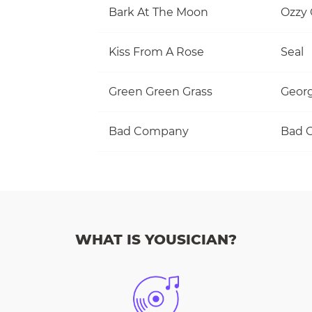
Bark At The Moon
Ozzy
Kiss From A Rose
Seal
Green Green Grass
Georg
Bad Company
Bad 
WHAT IS YOUSICIAN?