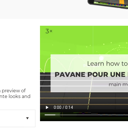
a preview of
nte
looks and