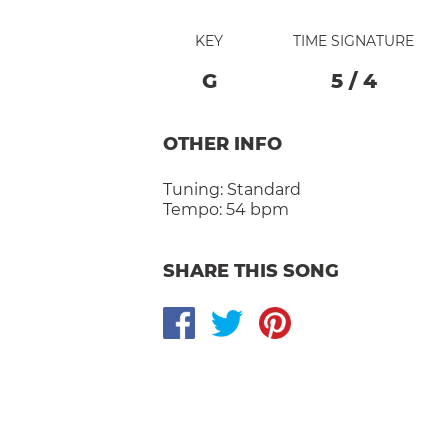
KEY
TIME SIGNATURE
G
5
/
4
OTHER INFO
Tuning:
Standard
Tempo:
54 bpm
SHARE THIS SONG