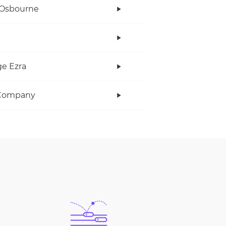
 Osbourne
e Ezra
Company