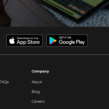
Company
 FAQs
About
Blog
Careers