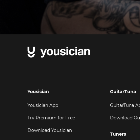
Yousician
GuitarTuna
Yousician App
GuitarTuna A
Try Premium for Free
Download Gu
Download Yousician
Tuners