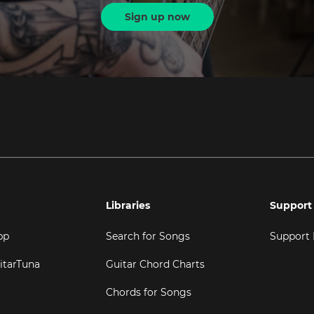
Sign up now
Libraries
Support
pp
Search for Songs
Support
itarTuna
Guitar Chord Charts
Chords for Songs