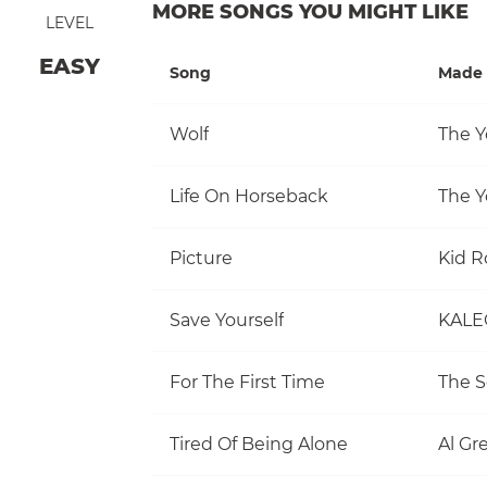
MORE SONGS YOU MIGHT LIKE
LEVEL
EASY
Song
Made 
Wolf
The Y
Life On Horseback
The Y
Picture
Kid R
Save Yourself
KALE
For The First Time
The S
Tired Of Being Alone
Al Gr