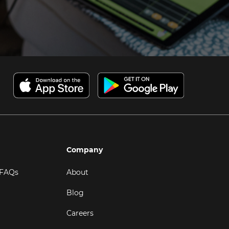
Company
 FAQs
About
Blog
Careers