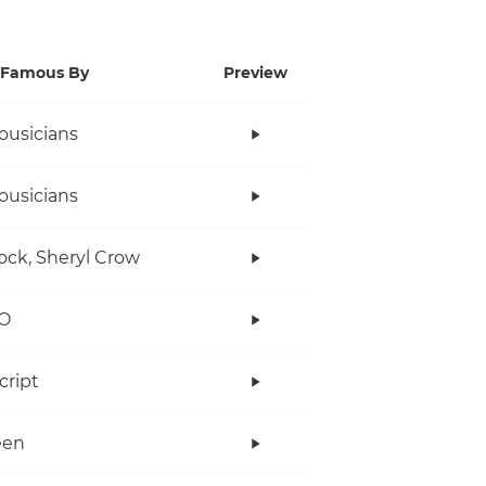
Famous By
Preview
ousicians
ousicians
ock, Sheryl Crow
O
cript
een