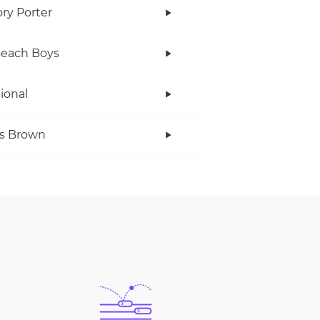
ry Porter
Beach Boys
tional
s Brown