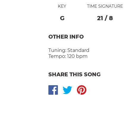
KEY
TIME SIGNATURE
G
21
/
8
OTHER INFO
Tuning:
Standard
Tempo:
120 bpm
SHARE THIS SONG