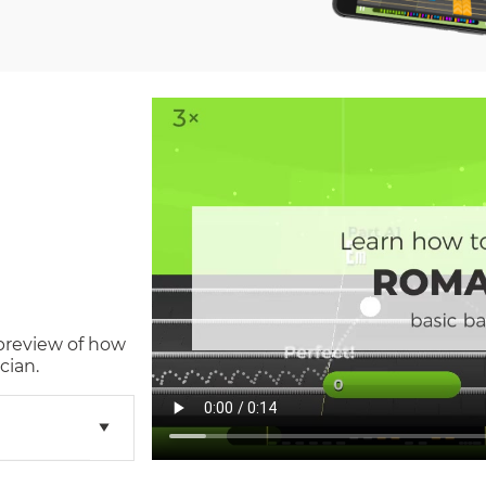
 preview of how
cian.