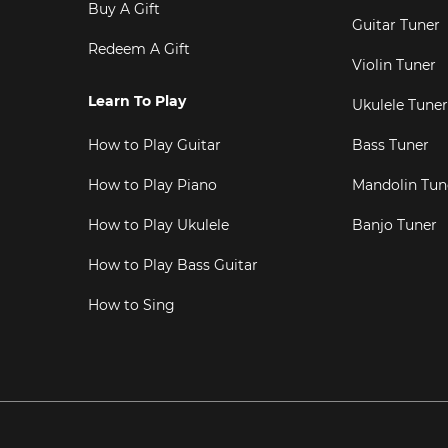
Buy A Gift
Guitar Tuner
Redeem A Gift
Violin Tuner
Learn To Play
Ukulele Tuner
How to Play Guitar
Bass Tuner
How to Play Piano
Mandolin Tun
How to Play Ukulele
Banjo Tuner
How to Play Bass Guitar
How to Sing