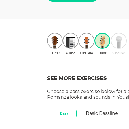
Guitar
Piano
Ukulele
Bass
Singing
SEE MORE EXERCISES
Choose a
bass
exercise below for a
Romanza
looks and sounds in Yousi
Basic Bassline
Easy