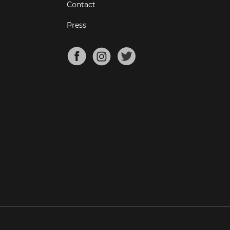
Contact
Press