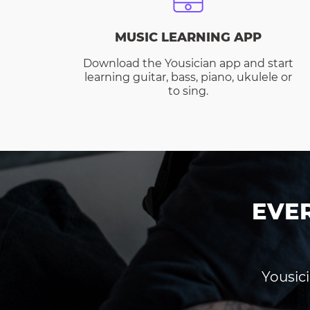
MUSIC LEARNING APP
Download the Yousician app and start
learning guitar, bass, piano, ukulele or
to sing.
EVE
Yousici