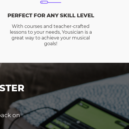
PERFECT FOR ANY SKILL LEVEL
With courses and teacher-crafted
lessons to your needs, Yousician is a
great way to achieve your musical
goals!
STER
dback on