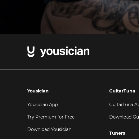
Yousician
GuitarTuna
Yousician App
GuitarTuna A
Try Premium for Free
Download Gu
Download Yousician
Tuners