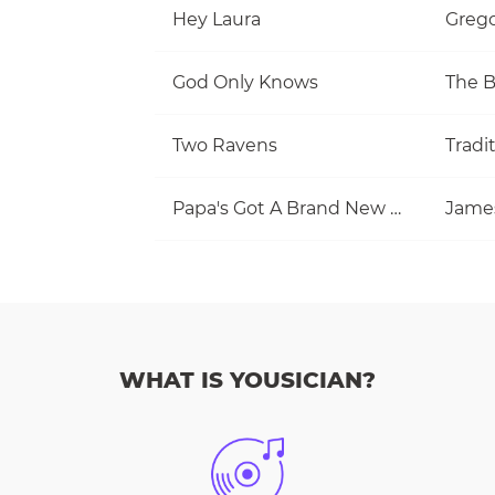
Hey Laura
Grego
God Only Knows
The 
Two Ravens
Tradi
Papa's Got A Brand New Bag
Jame
WHAT IS YOUSICIAN?