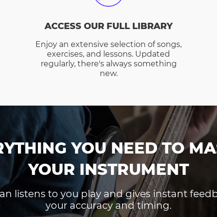
ACCESS OUR FULL LIBRARY
Enjoy an extensive selection of songs,
exercises, and lessons. Updated
regularly, there's always something
new.
RYTHING YOU NEED TO MA
YOUR INSTRUMENT
an listens to you play and gives instant fee
your accuracy and timing.