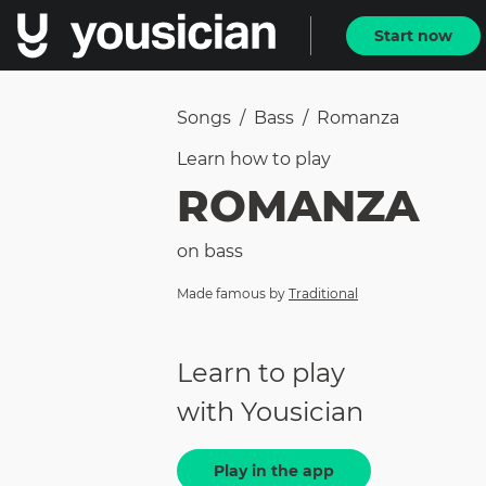
Start now
Songs
/
Bass
/
Romanza
Learn how to
play
ROMANZA
on
bass
Made famous by
Traditional
Learn to play
with Yousician
Play in the app