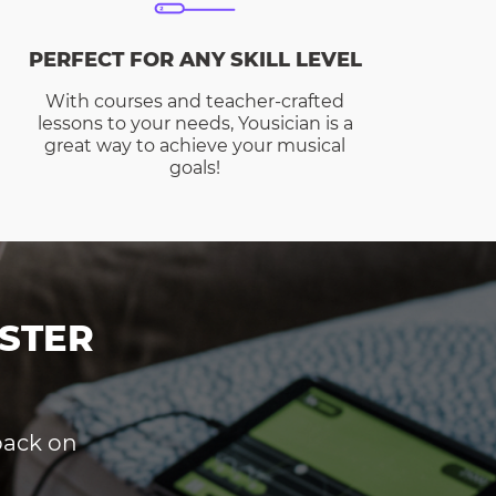
PERFECT FOR ANY SKILL LEVEL
With courses and teacher-crafted
lessons to your needs, Yousician is a
great way to achieve your musical
goals!
STER
dback on