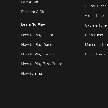
Buy A Gift
Guitar Tuner
Redeem A Gift
Violin Tuner
Learn To Play
Ukulele Tuner
How to Play Guitar
Bass Tuner
How to Play Piano
Mandolin Tun
How to Play Ukulele
Banjo Tuner
How to Play Bass Guitar
How to Sing