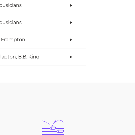
ousicians
ousicians
r Frampton
Clapton, B.B. King