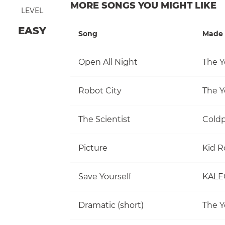
MORE SONGS YOU MIGHT LIKE
LEVEL
EASY
Song
Made 
Open All Night
The Y
Robot City
The Y
The Scientist
Coldp
Picture
Kid R
Save Yourself
KALE
Dramatic (short)
The Y