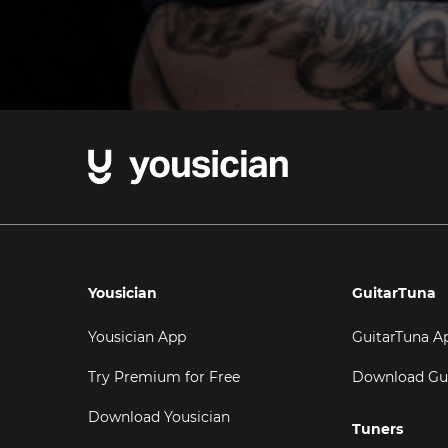
Yousician
GuitarTuna
Yousician App
GuitarTuna A
Try Premium for Free
Download Gu
Download Yousician
Tuners