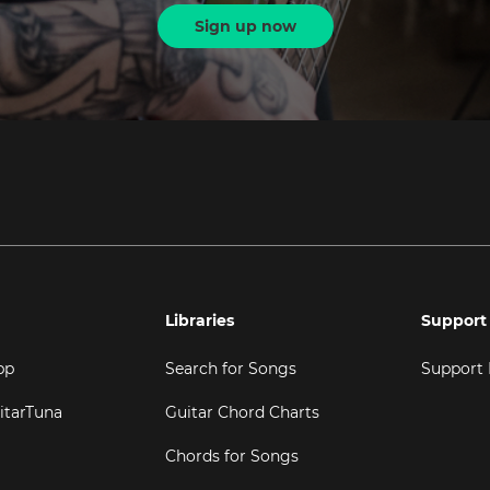
Sign up now
Libraries
Support
pp
Search for Songs
Support
itarTuna
Guitar Chord Charts
Chords for Songs