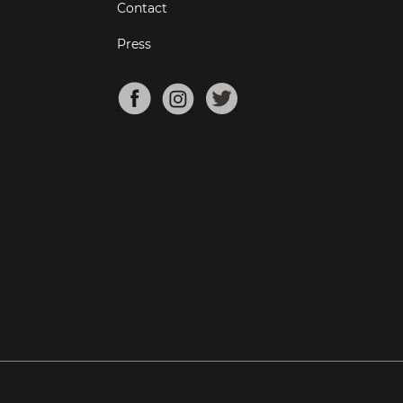
Contact
Press