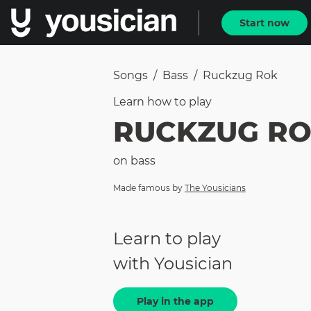
Start now
Songs
/
Bass
/
Ruckzug Rok
Learn how to
play
RUCKZUG R
on
bass
Made famous by
The Yousicians
Learn to play
with Yousician
Play in the app