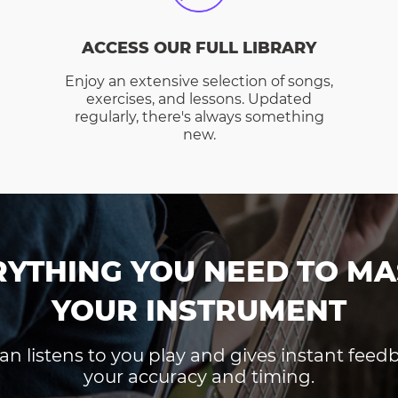
ACCESS OUR FULL LIBRARY
Enjoy an extensive selection of songs,
exercises, and lessons. Updated
regularly, there's always something
new.
RYTHING YOU NEED TO MA
YOUR INSTRUMENT
an listens to you play and gives instant fee
your accuracy and timing.