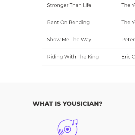
Stronger Than Life
The Y
Bent On Bending
The Y
Show Me The Way
Pete
Riding With The King
Eric 
WHAT IS YOUSICIAN?