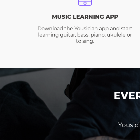
MUSIC LEARNING APP
Download the Yousician app and start
learning guitar, bass, piano, ukulele or
to sing.
EVE
Yousici