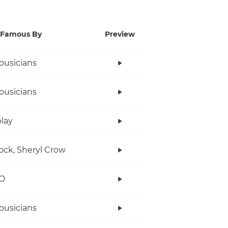
Famous By
Preview
ousicians
ousicians
lay
ock, Sheryl Crow
O
ousicians