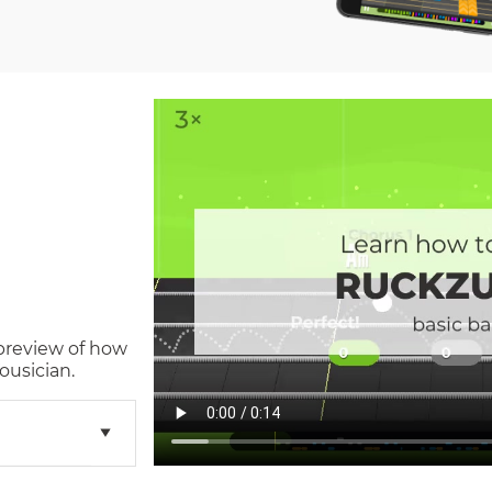
 preview of how
ousician.