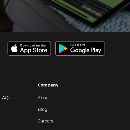
Company
 FAQs
About
Blog
Careers