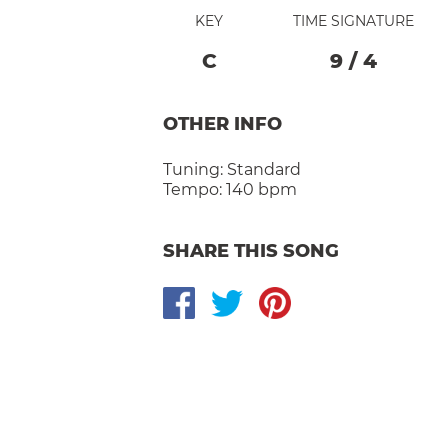
KEY
TIME SIGNATURE
C
9
/
4
OTHER INFO
Tuning:
Standard
Tempo:
140 bpm
SHARE THIS SONG