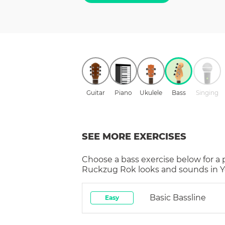
Guitar
Piano
Ukulele
Bass
Singing
SEE MORE EXERCISES
Choose a
bass
exercise below for a
Ruckzug Rok
looks and sounds in Y
Basic Bassline
Easy