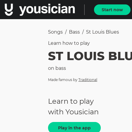
Start now
Songs
/
Bass
/
St Louis Blues
Learn how to
play
ST LOUIS BL
on
bass
Made famous by
Traditional
Learn to play
with Yousician
Play in the app