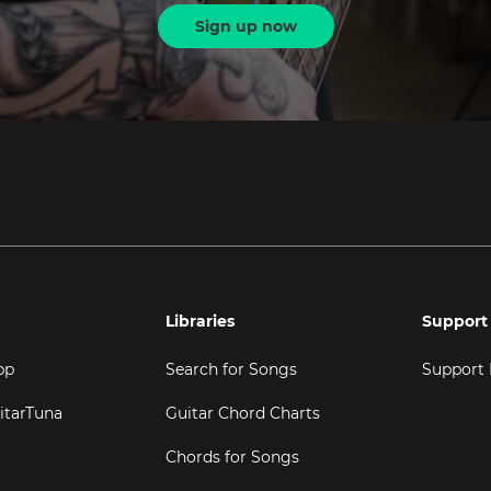
Sign up now
Libraries
Support
pp
Search for Songs
Support
itarTuna
Guitar Chord Charts
Chords for Songs