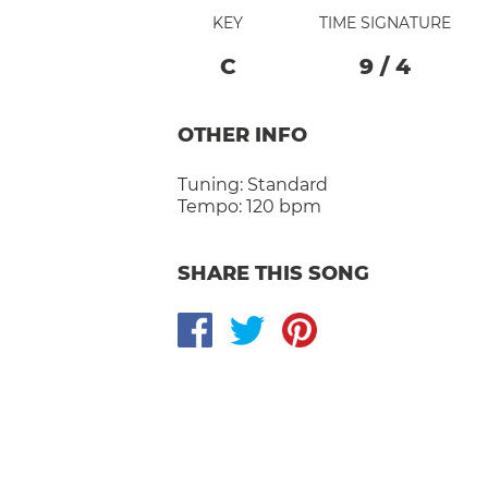
KEY
TIME SIGNATURE
C
9
/
4
OTHER INFO
Tuning:
Standard
Tempo:
120 bpm
SHARE THIS SONG