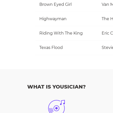
Brown Eyed Girl
Van M
Highwayman
The 
Riding With The King
Eric 
Texas Flood
Stevi
WHAT IS YOUSICIAN?