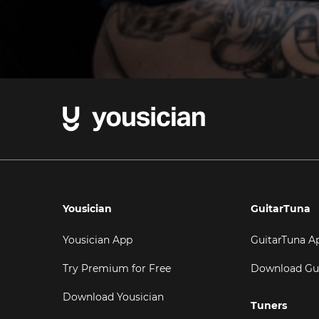
Yousician
GuitarTuna
Yousician App
GuitarTuna A
Try Premium for Free
Download Gu
Download Yousician
Tuners