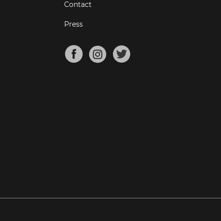
Contact
Press