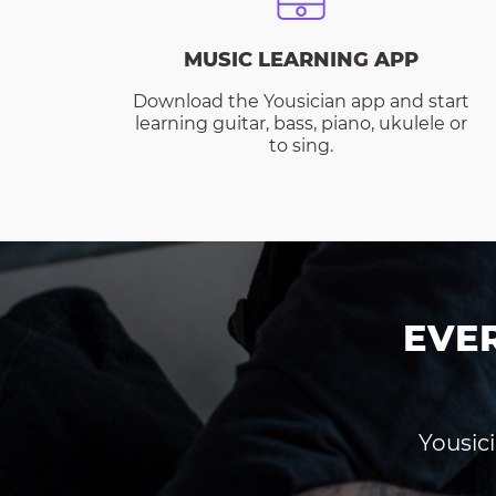
MUSIC LEARNING APP
Download the Yousician app and start
learning guitar, bass, piano, ukulele or
to sing.
EVE
Yousici