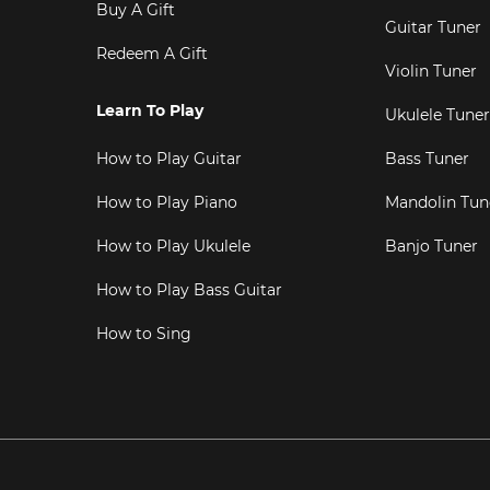
Buy A Gift
Guitar Tuner
Redeem A Gift
Violin Tuner
Learn To Play
Ukulele Tuner
How to Play Guitar
Bass Tuner
How to Play Piano
Mandolin Tun
How to Play Ukulele
Banjo Tuner
How to Play Bass Guitar
How to Sing