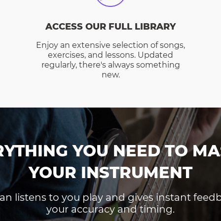
ACCESS OUR FULL LIBRARY
Enjoy an extensive selection of songs,
exercises, and lessons. Updated
regularly, there's always something
new.
RYTHING YOU NEED TO MA
YOUR INSTRUMENT
an listens to you play and gives instant fee
your accuracy and timing.