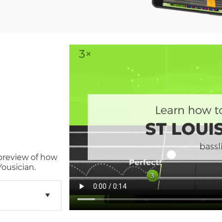
 preview of how
ousician.