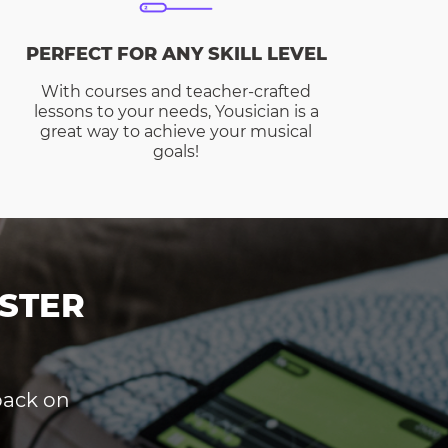
PERFECT FOR ANY SKILL LEVEL
With courses and teacher-crafted
lessons to your needs, Yousician is a
great way to achieve your musical
goals!
STER
dback on