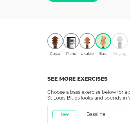
Guitar
Piano
Ukulele
Bass
Singing
SEE MORE EXERCISES
Choose a
bass
exercise below for a
St Louis Blues
looks and sounds in Y
Bassline
Easy