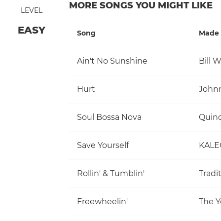
MORE SONGS YOU MIGHT LIKE
LEVEL
EASY
Song
Made 
Ain't No Sunshine
Bill 
Hurt
John
Soul Bossa Nova
Quinc
Save Yourself
KALE
Rollin' & Tumblin'
Tradi
Freewheelin'
The Y