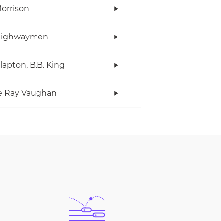
orrison
Highwaymen
Clapton, B.B. King
e Ray Vaughan