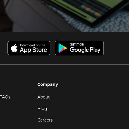
Company
 FAQs
About
Blog
Careers