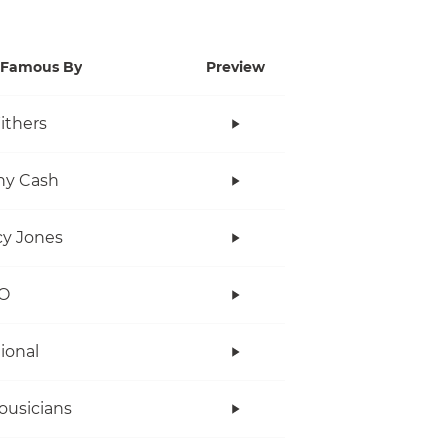
Famous By
Preview
Withers
ny Cash
y Jones
O
tional
ousicians