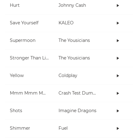
Hurt
Johnny Cash
Save Yourself
KALEO
Supermoon
The Yousicians
Stronger Than Life
The Yousicians
Yellow
Coldplay
Mmm Mmm Mmm Mmm
Crash Test Dummies
Shots
Imagine Dragons
Shimmer
Fuel