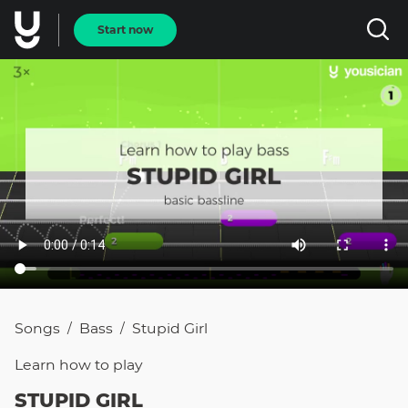
Start now
Songs
Bass
Stupid Girl
/
/
Learn how to
play
STUPID GIRL