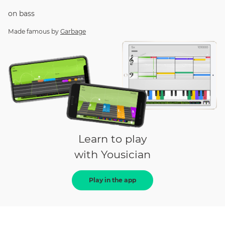
on
bass
Made famous by
Garbage
Learn to play
with Yousician
Play in the app