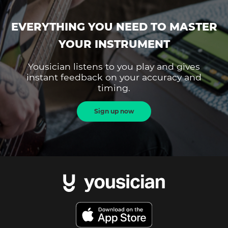
EVERYTHING YOU NEED TO MASTER
YOUR INSTRUMENT
Yousician listens to you play and gives
instant feedback on your accuracy and
timing.
Sign up now