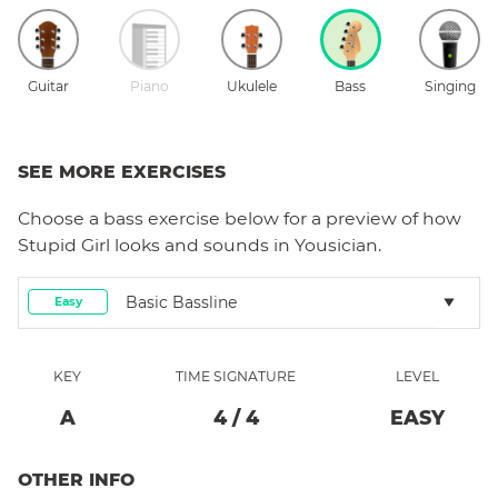
Guitar
Piano
Ukulele
Bass
Singing
SEE MORE EXERCISES
Choose a
bass
exercise below for a preview of how
Stupid Girl
looks and sounds in Yousician.
Basic Bassline
Easy
KEY
TIME SIGNATURE
LEVEL
A
4
/
4
EASY
OTHER INFO