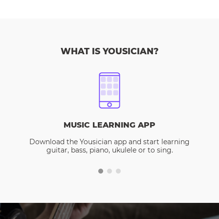
WHAT IS YOUSICIAN?
MUSIC LEARNING APP
Download the Yousician app and start learning
guitar, bass, piano, ukulele or to sing.