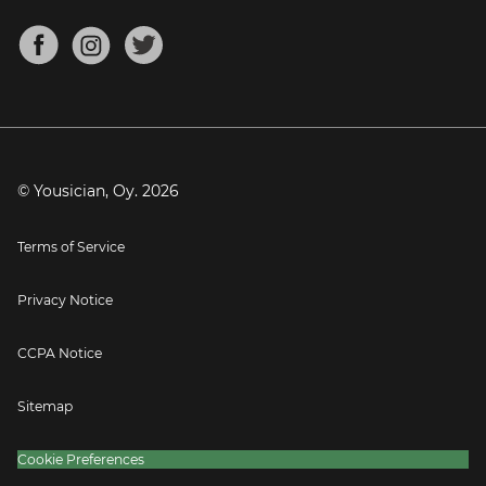
Chords for Songs
About
Mandolin Tuner
Blog
Banjo Tuner
Careers
Contact
Press
© Yousician, Oy.
2026
Terms of Service
Privacy Notice
CCPA Notice
Sitemap
Cookie Preferences