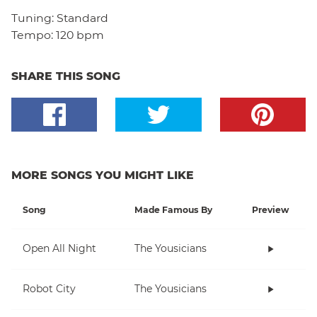
Tuning:
Standard
Tempo:
120 bpm
SHARE THIS SONG
MORE SONGS YOU MIGHT LIKE
Song
Made Famous By
Preview
Open All Night
The Yousicians
Robot City
The Yousicians