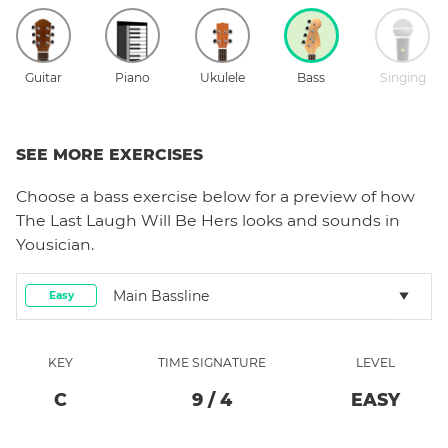
Guitar
Piano
Ukulele
Bass
Singing
SEE MORE EXERCISES
Choose a
bass
exercise below for a preview of how
The Last Laugh Will Be Hers
looks and sounds in
Yousician.
Main Bassline
Easy
KEY
TIME SIGNATURE
LEVEL
C
9
/
4
EASY