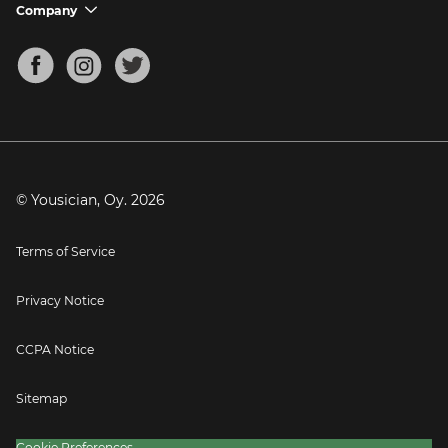
Support FAQs
Company
chevron_down
Bass Tuner
Chords for Songs
About
Mandolin Tuner
Blog
Banjo Tuner
Careers
Contact
Press
© Yousician, Oy.
2026
Terms of Service
Privacy Notice
CCPA Notice
Sitemap
Cookie Preferences