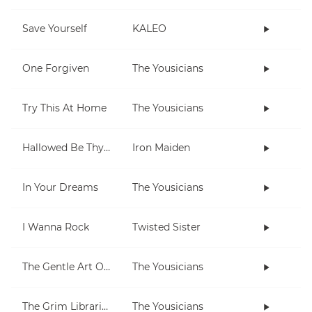
Save Yourself
KALEO
One Forgiven
The Yousicians
Try This At Home
The Yousicians
Hallowed Be Thy Name
Iron Maiden
In Your Dreams
The Yousicians
I Wanna Rock
Twisted Sister
The Gentle Art Of Pumping
The Yousicians
The Grim Librarian
The Yousicians