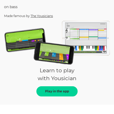
on
bass
Made famous by
The Yousicians
Learn to play
with Yousician
Play in the app