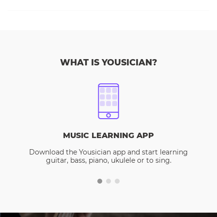
WHAT IS YOUSICIAN?
MUSIC LEARNING APP
Download the Yousician app and start learning
guitar, bass, piano, ukulele or to sing.