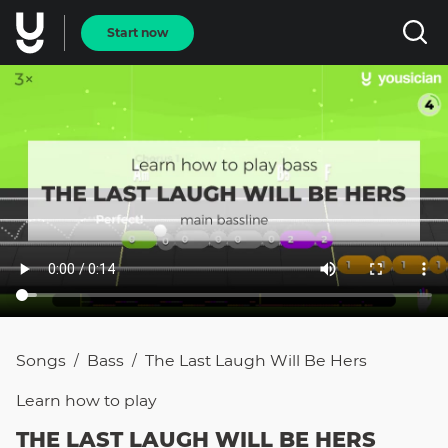
Start now
Songs
Bass
The Last Laugh Will Be Hers
/
/
Learn how to
play
THE LAST LAUGH WILL BE HERS