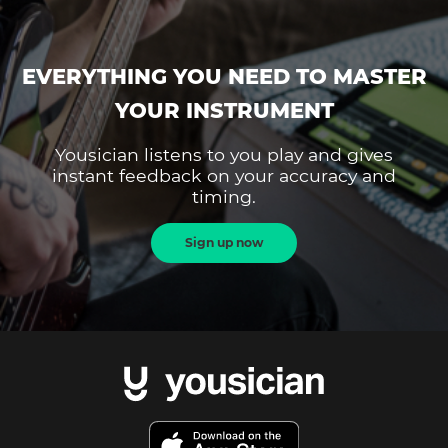
EVERYTHING YOU NEED TO MASTER
YOUR INSTRUMENT
Yousician listens to you play and gives
instant feedback on your accuracy and
timing.
Sign up now