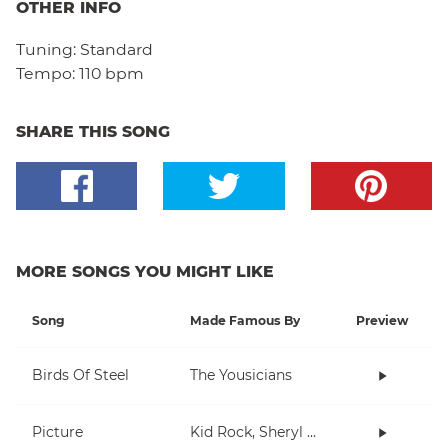
OTHER INFO
Tuning:
Standard
Tempo:
110 bpm
SHARE THIS SONG
MORE SONGS YOU MIGHT LIKE
Song
Made Famous By
Preview
Birds Of Steel
The Yousicians
Picture
Kid Rock, Sheryl Crow