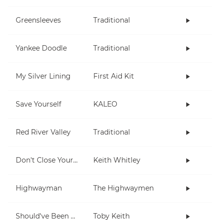
Greensleeves
Traditional
Yankee Doodle
Traditional
My Silver Lining
First Aid Kit
Save Yourself
KALEO
Red River Valley
Traditional
Don't Close Your Eyes
Keith Whitley
Highwayman
The Highwaymen
Should've Been A Cowboy
Toby Keith