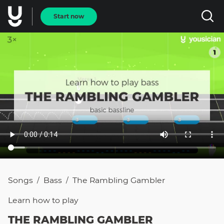
Start now
Songs
Bass
The Rambling Gambler
/
/
Learn how to
play
THE RAMBLING GAMBLER