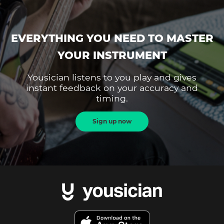
EVERYTHING YOU NEED TO MASTER
YOUR INSTRUMENT
Yousician listens to you play and gives
instant feedback on your accuracy and
timing.
Sign up now