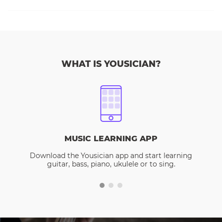
WHAT IS YOUSICIAN?
MUSIC LEARNING APP
Download the Yousician app and start learning
guitar, bass, piano, ukulele or to sing.