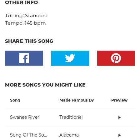
OTHER INFO
Tuning:
Standard
Tempo:
145 bpm
SHARE THIS SONG
MORE SONGS YOU MIGHT LIKE
Song
Made Famous By
Preview
Swanee River
Traditional
Song Of The South
Alabama