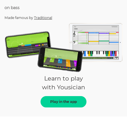
on
bass
Made famous by
Traditional
Learn to play
with Yousician
Play in the app