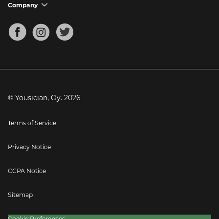
Support FAQs
Company
chevron_down
Bass Tuner
Chords for Songs
About
Mandolin Tuner
Blog
Banjo Tuner
Careers
Contact
Press
© Yousician, Oy.
2026
Terms of Service
Privacy Notice
CCPA Notice
Sitemap
Cookie Preferences