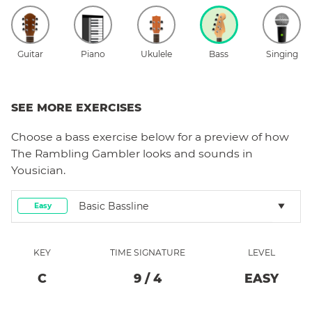
Guitar
Piano
Ukulele
Bass
Singing
SEE MORE EXERCISES
Choose a
bass
exercise below for a preview of how
The Rambling Gambler
looks and sounds in
Yousician.
Basic Bassline
Easy
KEY
TIME SIGNATURE
LEVEL
C
9
/
4
EASY