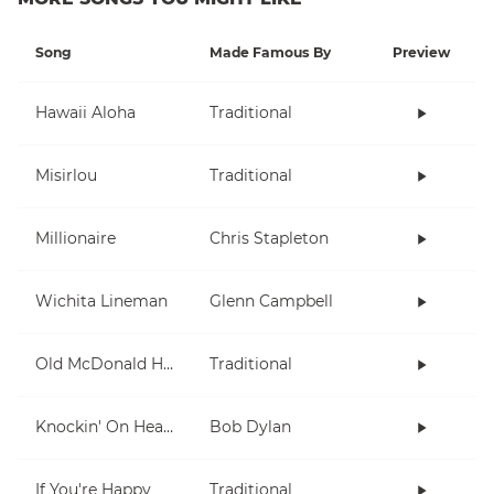
Song
Made Famous By
Preview
Hawaii Aloha
Traditional
Misirlou
Traditional
Millionaire
Chris Stapleton
Wichita Lineman
Glenn Campbell
Old McDonald Had A Farm
Traditional
Knockin' On Heaven's Door
Bob Dylan
If You're Happy
Traditional