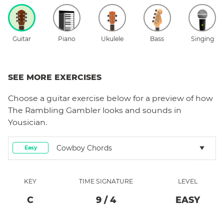
Guitar
Piano
Ukulele
Bass
Singing
SEE MORE EXERCISES
Choose a
guitar
exercise below for a preview of how
The Rambling Gambler
looks and sounds in
Yousician.
Cowboy Chords
Easy
KEY
TIME SIGNATURE
LEVEL
C
9
/
4
EASY