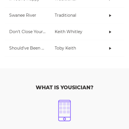
Swanee River
Traditional
Don't Close Your Eyes
Keith Whitley
Should've Been A Cowboy
Toby Keith
WHAT IS YOUSICIAN?