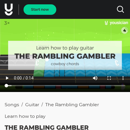
Start now
Songs
Guitar
The Rambling Gambler
/
/
Learn how to
play
THE RAMBLING GAMBLER