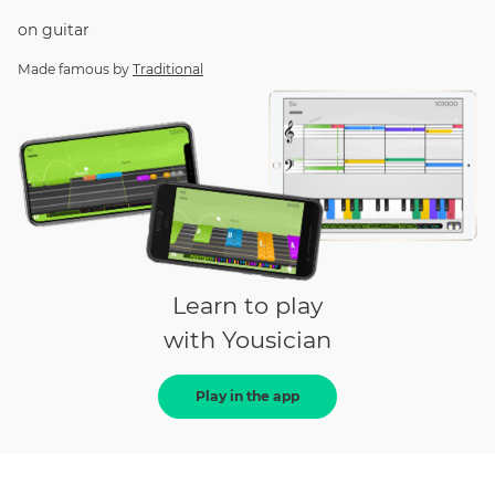
on
guitar
Made famous by
Traditional
Learn to play
with Yousician
Play in the app