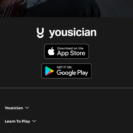
Yousician
chevron_down
Yousician App
Learn To Play
chevron_down
Try Premium for Free