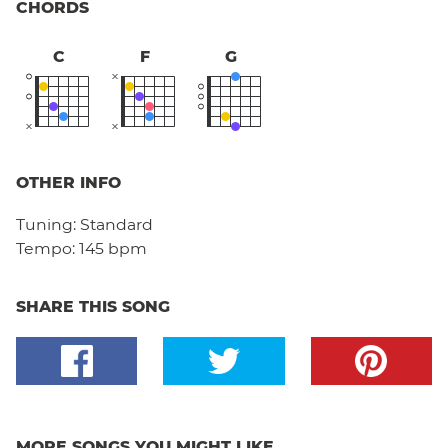
CHORDS
C
F
G
OTHER INFO
Tuning:
Standard
Tempo:
145 bpm
SHARE THIS SONG
MORE SONGS YOU MIGHT LIKE