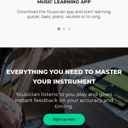
MUSIC LEARNING APP
Download the Yousician app and start learning
guitar, bass, piano, ukulele or to sing.
EVERYTHING YOU NEED TO MASTER
YOUR INSTRUMENT
Yousician listens to you play and gives
instant feedback on your accuracy and
timing.
Sign up now