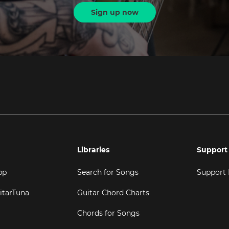
Sign up now
Libraries
Support
pp
Search for Songs
Support
itarTuna
Guitar Chord Charts
Chords for Songs