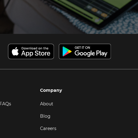
Company
 FAQs
About
Blog
Careers