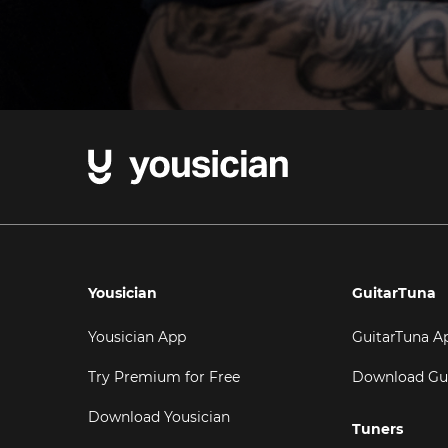
Yousician
GuitarTuna
Yousician App
GuitarTuna A
Try Premium for Free
Download Gu
Download Yousician
Tuners