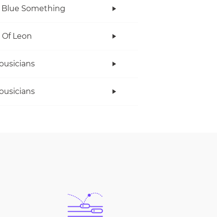
 Blue Something
 Of Leon
ousicians
ousicians