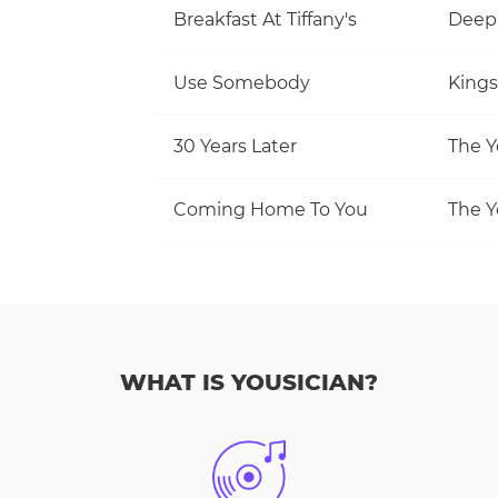
Breakfast At Tiffany's
Deep
Use Somebody
Kings
30 Years Later
The Y
Coming Home To You
The Y
WHAT IS YOUSICIAN?