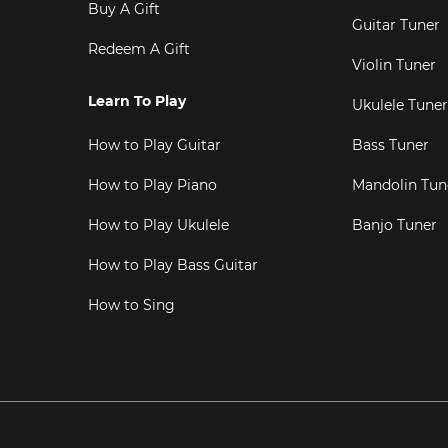
Buy A Gift
Guitar Tuner
Redeem A Gift
Violin Tuner
Learn To Play
Ukulele Tuner
How to Play Guitar
Bass Tuner
How to Play Piano
Mandolin Tun
How to Play Ukulele
Banjo Tuner
How to Play Bass Guitar
How to Sing