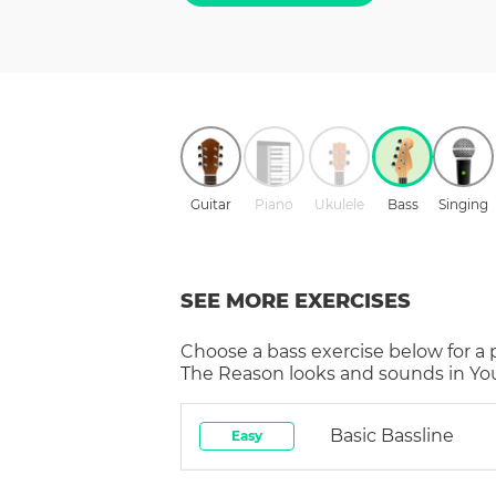
Guitar
Piano
Ukulele
Bass
Singing
SEE MORE EXERCISES
Choose a
bass
exercise below for a
The Reason
looks and sounds in You
Basic Bassline
Easy