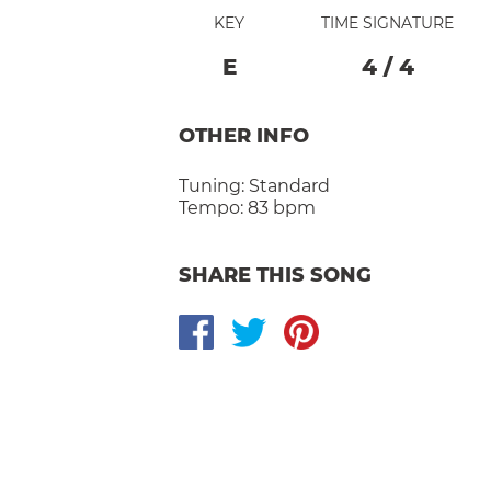
KEY
TIME SIGNATURE
E
4
/
4
OTHER INFO
Tuning:
Standard
Tempo:
83 bpm
SHARE THIS SONG