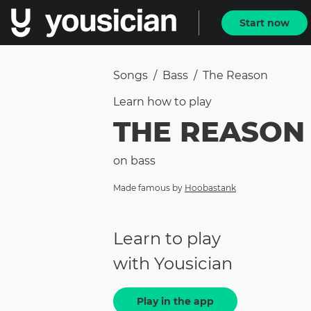
Start now
Songs
/
Bass
/
The Reason
Learn how to
play
THE REASON
on
bass
Made famous by
Hoobastank
Learn to play
with Yousician
Play in the app