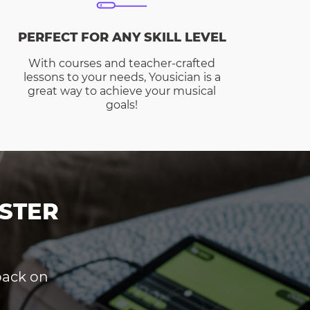
PERFECT FOR ANY SKILL LEVEL
With courses and teacher-crafted
lessons to your needs, Yousician is a
great way to achieve your musical
goals!
STER
dback on