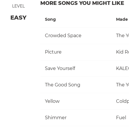
MORE SONGS YOU MIGHT LIKE
LEVEL
EASY
Song
Made 
Crowded Space
The Y
Picture
Kid R
Save Yourself
KALE
The Good Song
The Y
Yellow
Coldp
Shimmer
Fuel