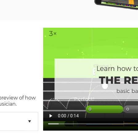
 preview of how
sician.