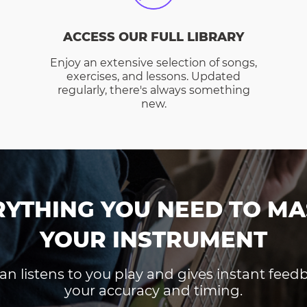
ACCESS OUR FULL LIBRARY
Enjoy an extensive selection of songs,
exercises, and lessons. Updated
regularly, there's always something
new.
RYTHING YOU NEED TO MA
YOUR INSTRUMENT
an listens to you play and gives instant fee
your accuracy and timing.