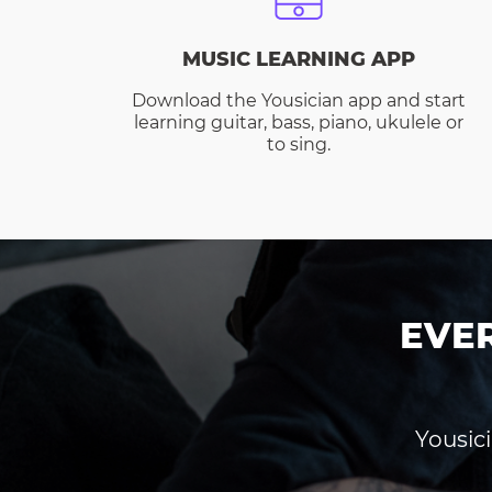
MUSIC LEARNING APP
Download the Yousician app and start
learning guitar, bass, piano, ukulele or
to sing.
EVE
Yousici