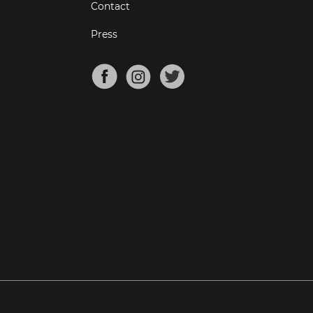
Contact
Press