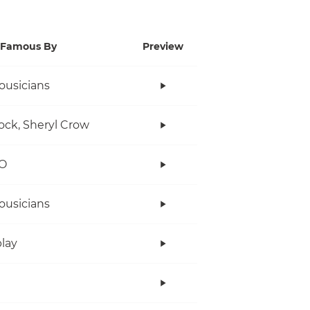
Famous By
Preview
ousicians
ock, Sheryl Crow
O
ousicians
lay