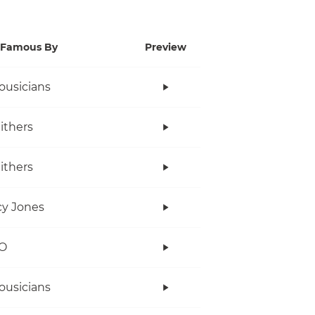
Famous By
Preview
ousicians
Withers
Withers
y Jones
O
ousicians