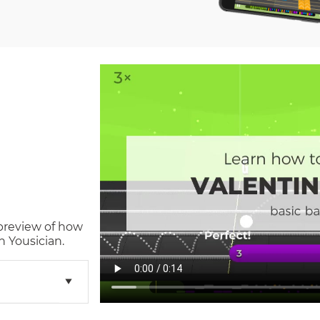
 preview of how
n Yousician.