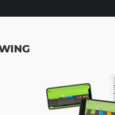
SWING