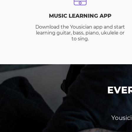
MUSIC LEARNING APP
Download the Yousician app and start
learning guitar, bass, piano, ukulele or
to sing.
EVE
Yousici