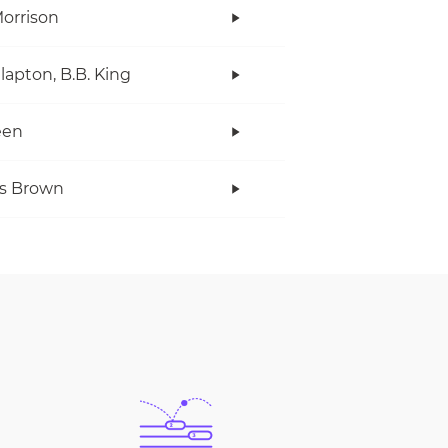
orrison
Clapton, B.B. King
een
s Brown