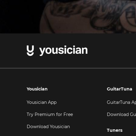
Yousician
GuitarTuna
Yousician App
GuitarTuna A
Try Premium for Free
Download Gu
Download Yousician
Tuners