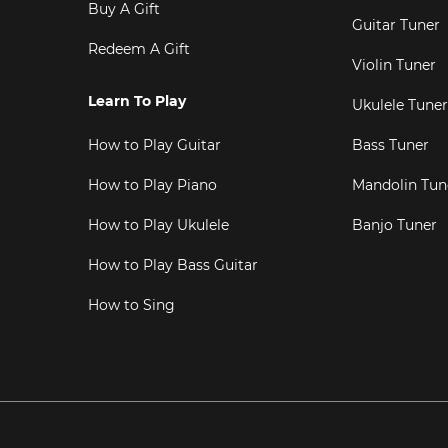
Buy A Gift
Guitar Tuner
Redeem A Gift
Violin Tuner
Learn To Play
Ukulele Tuner
How to Play Guitar
Bass Tuner
How to Play Piano
Mandolin Tun
How to Play Ukulele
Banjo Tuner
How to Play Bass Guitar
How to Sing