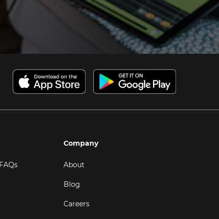
Company
 FAQs
About
Blog
Careers