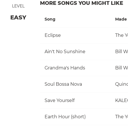
MORE SONGS YOU MIGHT LIKE
LEVEL
EASY
Song
Made 
Eclipse
The Y
Ain't No Sunshine
Bill 
Grandma's Hands
Bill 
Soul Bossa Nova
Quinc
Save Yourself
KALE
Earth Hour (short)
The Y