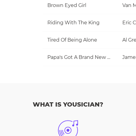
Brown Eyed Girl
Van M
Riding With The King
Eric 
Tired Of Being Alone
Al Gr
Papa's Got A Brand New Bag
Jame
WHAT IS YOUSICIAN?