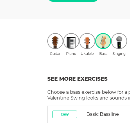
Guitar
Piano
Ukulele
Bass
Singing
SEE MORE EXERCISES
Choose a
bass
exercise below for a
Valentine Swing
looks and sounds i
Basic Bassline
Easy