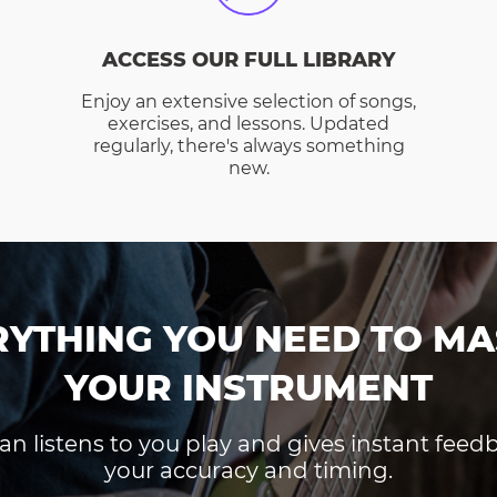
ACCESS OUR FULL LIBRARY
Enjoy an extensive selection of songs,
exercises, and lessons. Updated
regularly, there's always something
new.
RYTHING YOU NEED TO MA
YOUR INSTRUMENT
an listens to you play and gives instant fee
your accuracy and timing.