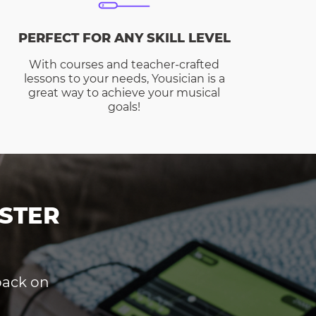
PERFECT FOR ANY SKILL LEVEL
With courses and teacher-crafted
lessons to your needs, Yousician is a
great way to achieve your musical
goals!
STER
dback on