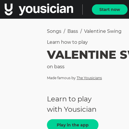
Start now
Songs
/
Bass
/
Valentine Swing
Learn how to
play
VALENTINE 
on
bass
Made famous by
The Yousicians
Learn to play
with Yousician
Play in the app