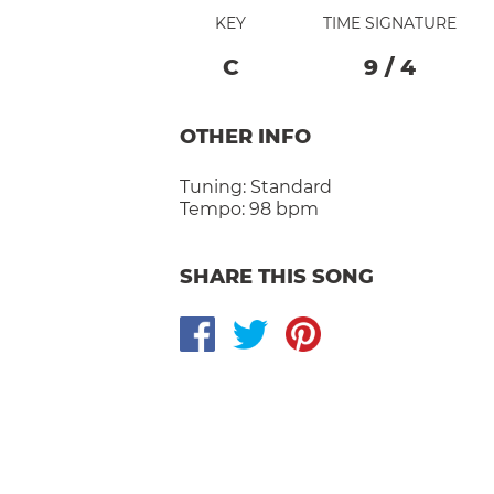
KEY
TIME SIGNATURE
C
9
/
4
OTHER INFO
Tuning:
Standard
Tempo:
98 bpm
SHARE THIS SONG