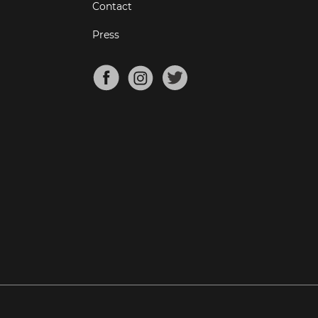
Contact
Press