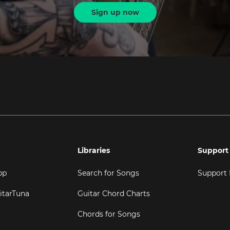
Sign up now
Libraries
Support
pp
Search for Songs
Support
itarTuna
Guitar Chord Charts
Chords for Songs