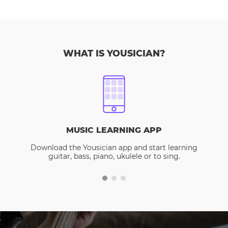
WHAT IS YOUSICIAN?
MUSIC LEARNING APP
Download the Yousician app and start learning
guitar, bass, piano, ukulele or to sing.