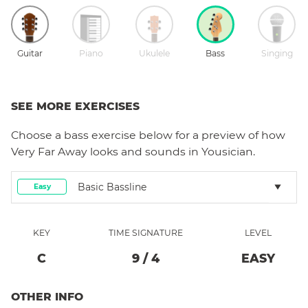
Guitar
Piano
Ukulele
Bass
Singing
SEE MORE EXERCISES
Choose a
bass
exercise below for a preview of how
Very Far Away
looks and sounds in Yousician.
Basic Bassline
Easy
KEY
TIME SIGNATURE
LEVEL
C
9
/
4
EASY
OTHER INFO