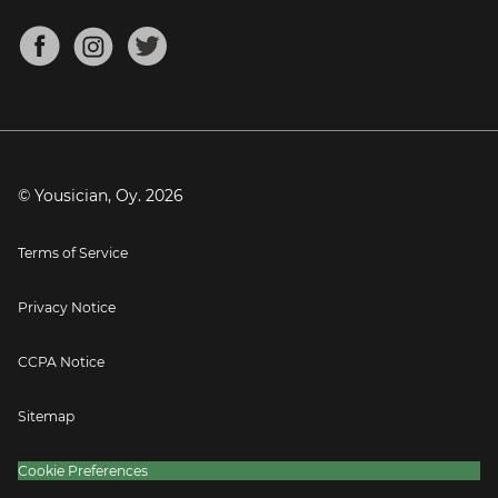
Chords for Songs
About
Mandolin Tuner
Blog
Banjo Tuner
Careers
Contact
Press
© Yousician, Oy.
2026
Terms of Service
Privacy Notice
CCPA Notice
Sitemap
Cookie Preferences