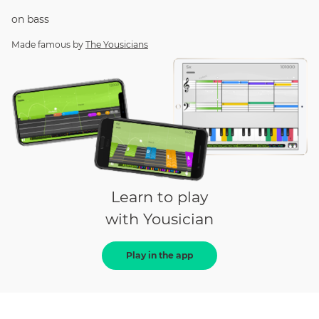
on
bass
Made famous by
The Yousicians
Learn to play
with Yousician
Play in the app