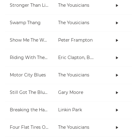
Stronger Than Life
The Yousicians
Swamp Thang
The Yousicians
Show Me The Way
Peter Frampton
Riding With The King
Eric Clapton, B.B. King
Motor City Blues
The Yousicians
Still Got The Blues
Gary Moore
Breaking the Habit
Linkin Park
Four Flat Tires On A Muddy Road
The Yousicians