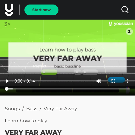
Start now
Songs
Bass
Very Far Away
/
/
Learn how to
play
VERY FAR AWAY