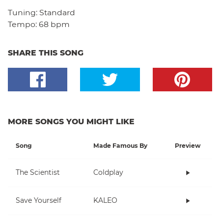
Tuning:
Standard
Tempo:
68 bpm
SHARE THIS SONG
MORE SONGS YOU MIGHT LIKE
Song
Made Famous By
Preview
The Scientist
Coldplay
Save Yourself
KALEO