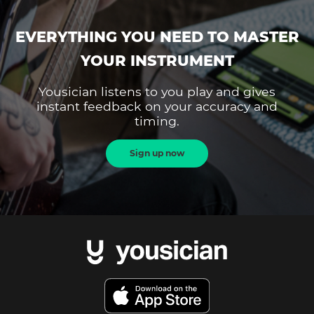
EVERYTHING YOU NEED TO MASTER
YOUR INSTRUMENT
Yousician listens to you play and gives
instant feedback on your accuracy and
timing.
Sign up now