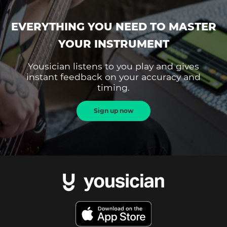
EVERYTHING YOU NEED TO MASTER
YOUR INSTRUMENT
Yousician listens to you play and gives
instant feedback on your accuracy and
timing.
Sign up now