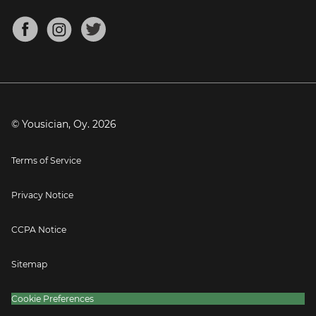
Chords for Songs
About
Mandolin Tuner
Blog
Banjo Tuner
Careers
Contact
Press
© Yousician, Oy.
2026
Terms of Service
Privacy Notice
CCPA Notice
Sitemap
Cookie Preferences