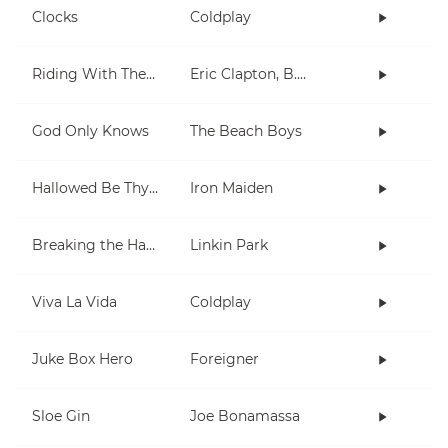
Clocks
Coldplay
Riding With The King
Eric Clapton, B.B. King
God Only Knows
The Beach Boys
Hallowed Be Thy Name
Iron Maiden
Breaking the Habit
Linkin Park
Viva La Vida
Coldplay
Juke Box Hero
Foreigner
Sloe Gin
Joe Bonamassa