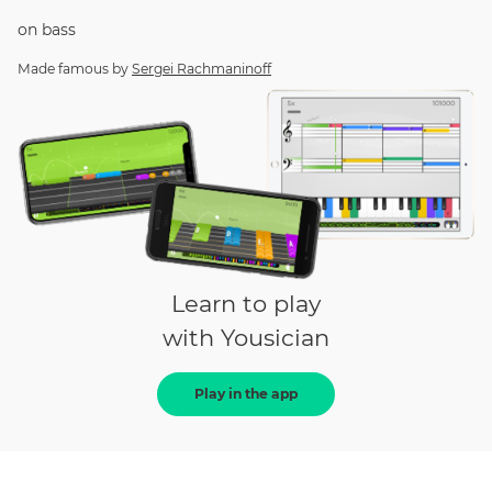
on
bass
Made famous by
Sergei Rachmaninoff
Learn to play
with Yousician
Play in the app