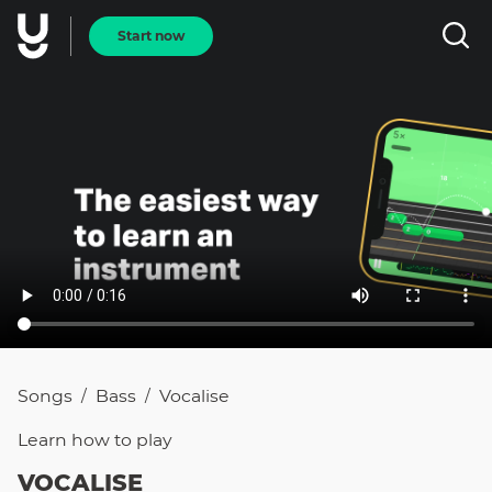
Start now
Songs
Bass
Vocalise
/
/
Learn how to
play
VOCALISE