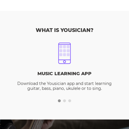
WHAT IS YOUSICIAN?
MUSIC LEARNING APP
Download the Yousician app and start learning
guitar, bass, piano, ukulele or to sing.