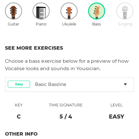
Guitar
Piano
Ukulele
Bass
Singing
SEE MORE EXERCISES
Choose a
bass
exercise below for a preview of how
Vocalise
looks and sounds in Yousician.
Basic Bassline
Easy
KEY
TIME SIGNATURE
LEVEL
C
5
/
4
EASY
OTHER INFO