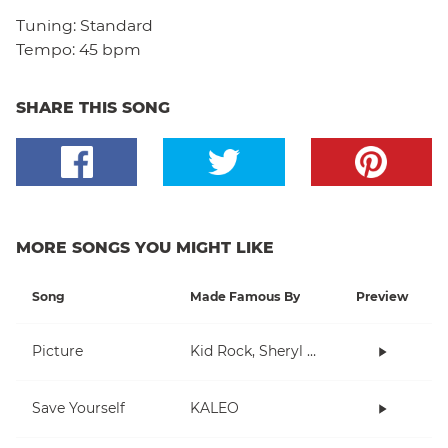
Tuning:
Standard
Tempo:
45 bpm
SHARE THIS SONG
MORE SONGS YOU MIGHT LIKE
Song
Made Famous By
Preview
Picture
Kid Rock, Sheryl Crow
Save Yourself
KALEO