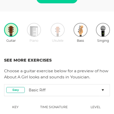
Guitar
Piano
Ukulele
Bass
Singing
SEE MORE EXERCISES
Choose a
guitar
exercise below for a preview of how
About A Girl
looks and sounds in Yousician.
Basic Riff
Easy
KEY
TIME SIGNATURE
LEVEL