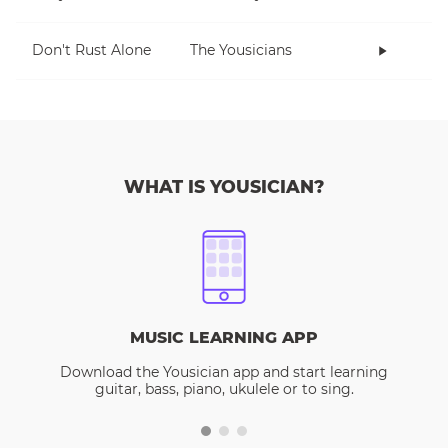
Don't Rust Alone
The Yousicians
WHAT IS YOUSICIAN?
MUSIC LEARNING APP
Download the Yousician app and start learning
guitar, bass, piano, ukulele or to sing.