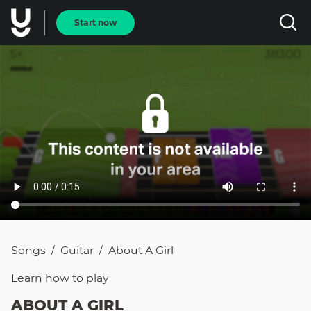
Start now
Songs
Guitar
About A Girl
/
/
Learn how to
play
ABOUT A GIRL