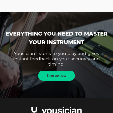
EVERYTHING YOU NEED TO MASTER
YOUR INSTRUMENT
Yousician listens to you play and gives
instant feedback on your accuracy and
timing.
Sign up now