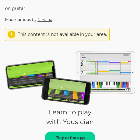
on
guitar
Made famous by
Nirvana
This content is not available in your area.
Learn to play
with Yousician
Play in the app