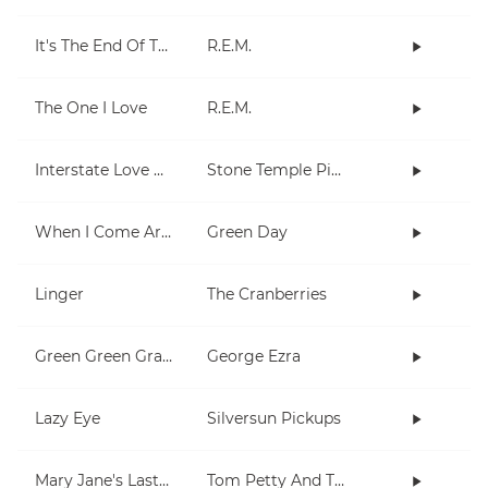
It's The End Of The World As We Know It (And I Feel Fine)
R.E.M.
The One I Love
R.E.M.
Interstate Love Song
Stone Temple Pilots
When I Come Around
Green Day
Linger
The Cranberries
Green Green Grass
George Ezra
Lazy Eye
Silversun Pickups
Mary Jane's Last Dance
Tom Petty And The Heartbreakers