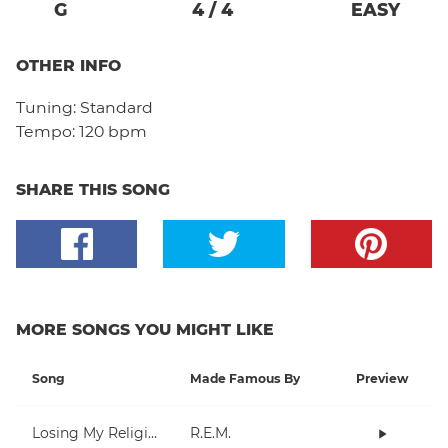
G
4
/
4
EASY
OTHER INFO
Tuning:
Standard
Tempo:
120 bpm
SHARE THIS SONG
MORE SONGS YOU MIGHT LIKE
Song
Made Famous By
Preview
Losing My Religion
R.E.M.