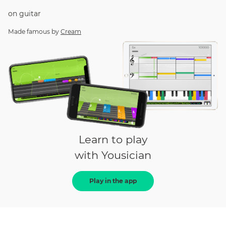
on
guitar
Made famous by
Cream
Learn to play
with Yousician
Play in the app