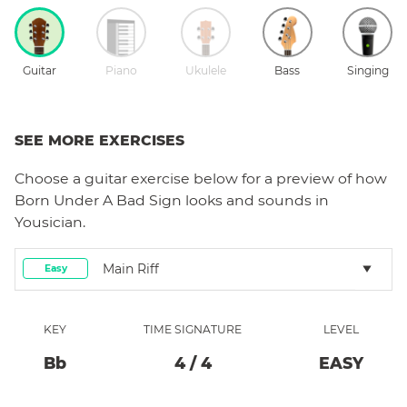
Guitar
Piano
Ukulele
Bass
Singing
SEE MORE EXERCISES
Choose a
guitar
exercise below for a preview of how
Born Under A Bad Sign
looks and sounds in
Yousician.
Main Riff
Easy
KEY
TIME SIGNATURE
LEVEL
Bb
4
/
4
EASY