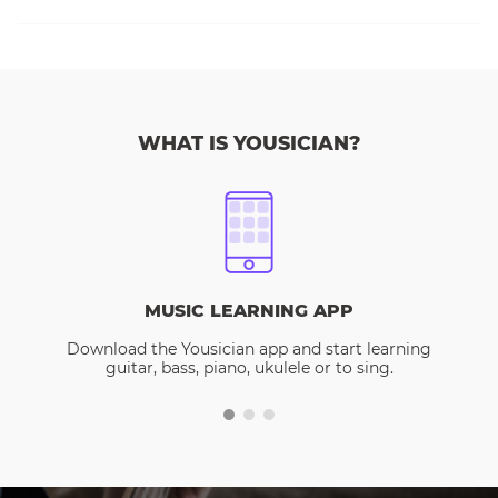
WHAT IS YOUSICIAN?
MUSIC LEARNING APP
Download the Yousician app and start learning
guitar, bass, piano, ukulele or to sing.