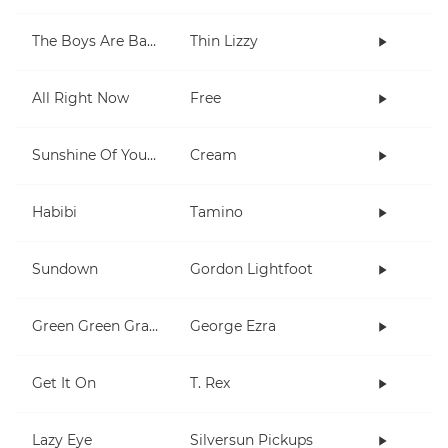
The Boys Are Back In Town
Thin Lizzy
All Right Now
Free
Sunshine Of Your Love
Cream
Habibi
Tamino
Sundown
Gordon Lightfoot
Green Green Grass
George Ezra
Get It On
T. Rex
Lazy Eye
Silversun Pickups