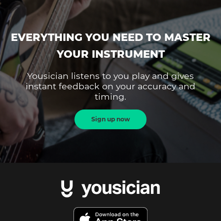
EVERYTHING YOU NEED TO MASTER
YOUR INSTRUMENT
Yousician listens to you play and gives
instant feedback on your accuracy and
timing.
Sign up now