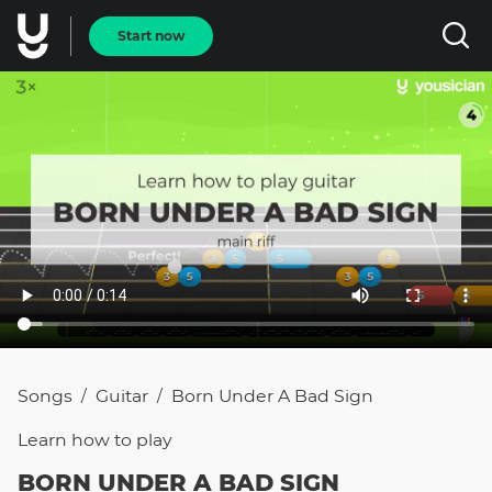
Start now
Songs
Guitar
Born Under A Bad Sign
/
/
Learn how to
play
BORN UNDER A BAD SIGN