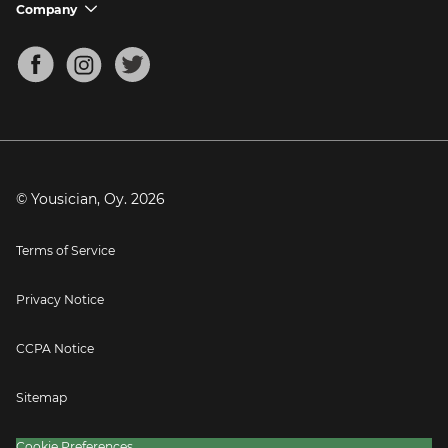
Support FAQs
Company
chevron_down
Bass Tuner
Chords for Songs
About
Mandolin Tuner
Blog
Banjo Tuner
Careers
Contact
Press
© Yousician, Oy.
2026
Terms of Service
Privacy Notice
CCPA Notice
Sitemap
Cookie Preferences