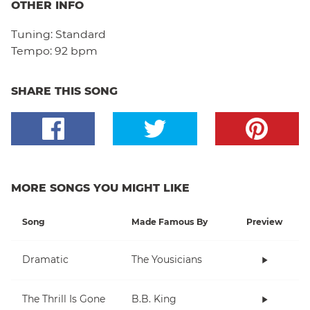
OTHER INFO
Tuning:
Standard
Tempo:
92 bpm
SHARE THIS SONG
MORE SONGS YOU MIGHT LIKE
Song
Made Famous By
Preview
Dramatic
The Yousicians
The Thrill Is Gone
B.B. King