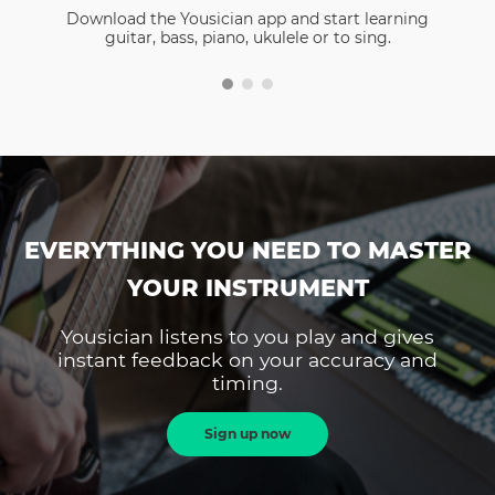
Download the Yousician app and start learning
guitar, bass, piano, ukulele or to sing.
EVERYTHING YOU NEED TO MASTER
YOUR INSTRUMENT
Yousician listens to you play and gives
instant feedback on your accuracy and
timing.
Sign up now