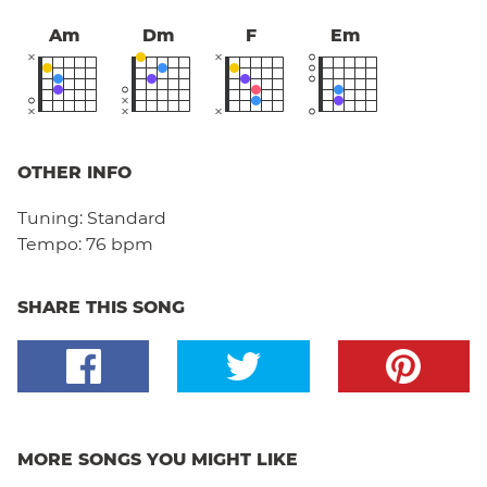
Am
Dm
F
Em
OTHER INFO
Tuning:
Standard
Tempo:
76 bpm
SHARE THIS SONG
MORE SONGS YOU MIGHT LIKE