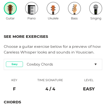
Guitar
Piano
Ukulele
Bass
Singing
SEE MORE EXERCISES
Choose a
guitar
exercise below for a preview of how
Careless Whisper
looks and sounds in Yousician.
Cowboy Chords
Easy
KEY
TIME SIGNATURE
LEVEL
F
4
/
4
EASY
CHORDS