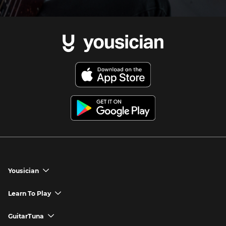
Yousician
chevron_down
Yousician App
Learn To Play
chevron_down
Try Premium for Free
How to Play Guitar
GuitarTuna
chevron_down