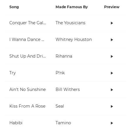
Song
Made Famous By
Preview
Conquer The Galaxy
The Yousicians
I Wanna Dance With Somebody (Who Loves Me)
Whitney Houston
Shut Up And Drive
Rihanna
Try
P!nk
Ain't No Sunshine
Bill Withers
Kiss From A Rose
Seal
Habibi
Tamino