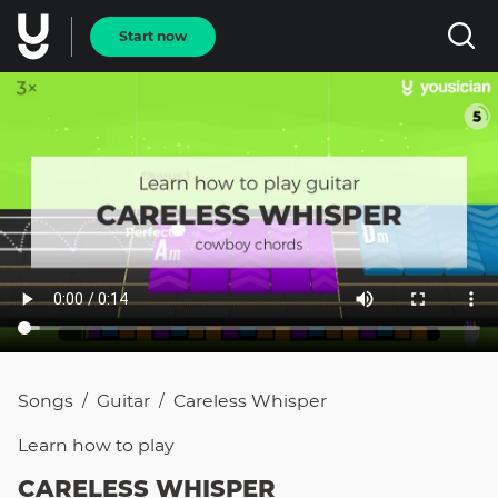
Start now
Songs
Guitar
Careless Whisper
/
/
Learn how to
play
CARELESS WHISPER