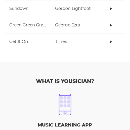
Sundown
Gordon Lightfoot
Green Green Grass
George Ezra
Get It On
T. Rex
WHAT IS YOUSICIAN?
MUSIC LEARNING APP