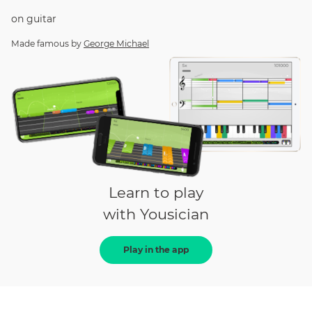
on
guitar
Made famous by
George Michael
Learn to play
with Yousician
Play in the app