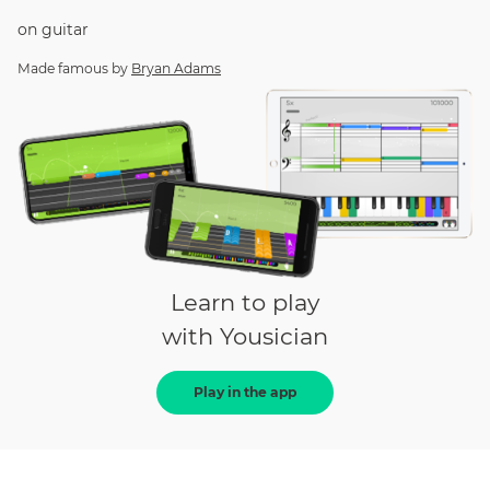
on
guitar
Made famous by
Bryan Adams
Learn to play
with Yousician
Play in the app