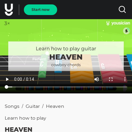
Start now
Songs
Guitar
Heaven
/
/
Learn how to
play
HEAVEN