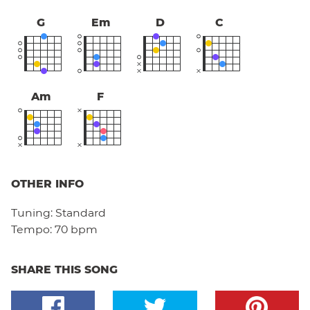
G
Em
D
C
Am
F
OTHER INFO
Tuning:
Standard
Tempo:
70 bpm
SHARE THIS SONG