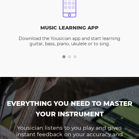
MUSIC LEARNING APP
Download the Yousician app and start learning
guitar, bass, piano, ukulele or to sing.
EVERYTHING YOU NEED TO MASTER
YOUR INSTRUMENT
Yousician listens to you play and gives
instant feedback on your accuracy and