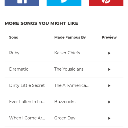
MORE SONGS YOU MIGHT LIKE
Song
Made Famous By
Preview
Ruby
Kaiser Chiefs
Dramatic
The Yousicians
Dirty Little Secret
The All-American Rejects
Ever Fallen In Love (With Someone You Shouldn't've)?
Buzzcocks
When I Come Around
Green Day