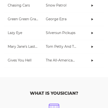
Chasing Cars
Snow Patrol
Green Green Grass
George Ezra
Lazy Eye
Silversun Pickups
Mary Jane's Last Dance
Tom Petty And The Heartbreakers
Gives You Hell
The All-American Rejects
WHAT IS YOUSICIAN?