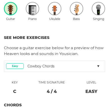
Guitar
Piano
Ukulele
Bass
Singing
SEE MORE EXERCISES
Choose a
guitar
exercise below for a preview of how
Heaven
looks and sounds in Yousician.
Cowboy Chords
Easy
KEY
TIME SIGNATURE
LEVEL
C
4
/
4
EASY
CHORDS