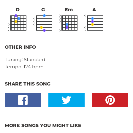
D
G
Em
A
OTHER INFO
Tuning:
Standard
Tempo:
124 bpm
SHARE THIS SONG
MORE SONGS YOU MIGHT LIKE