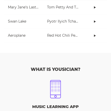
Mary Jane's Last Dance
Tom Petty And The Heartbreakers
Swan Lake
Pyotr Ilyich Tchaikovsky
Aeroplane
Red Hot Chili Peppers
WHAT IS YOUSICIAN?
MUSIC LEARNING APP