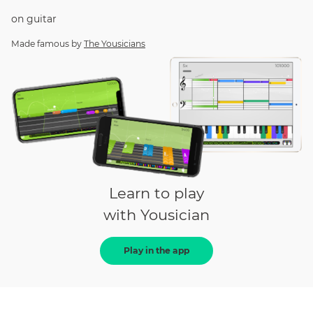
on
guitar
Made famous by
The Yousicians
Learn to play
with Yousician
Play in the app