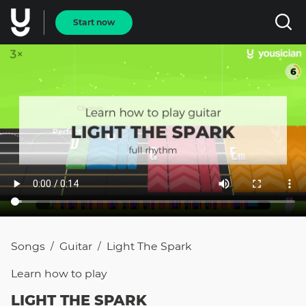
Start now
Songs
Guitar
Light The Spark
/
/
Learn how to
play
LIGHT THE SPARK