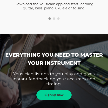
Download the Yousician app and start learning
guitar, bass, piano, ukulele or to sing.
EVERYTHING YOU NEED TO MASTER
YOUR INSTRUMENT
Yousician listens to you play and gives
instant feedback on your accuracy and
timing.
Sign up now