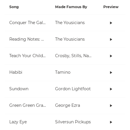
Song
Made Famous By
Preview
Conquer The Galaxy
The Yousicians
Reading Notes: E String (big)
The Yousicians
Teach Your Children
Crosby, Stills, Nash & Young
Habibi
Tamino
Sundown
Gordon Lightfoot
Green Green Grass
George Ezra
Lazy Eye
Silversun Pickups