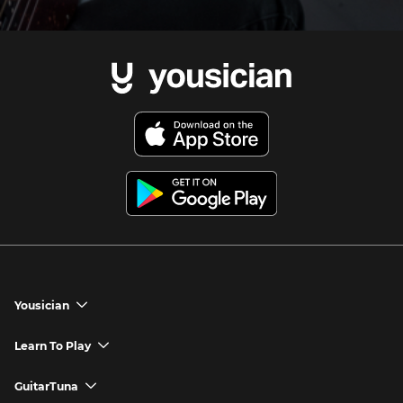
Yousician
chevron_down
Yousician App
Learn To Play
chevron_down
Try Premium for Free
How to Play Guitar
GuitarTuna
chevron_down