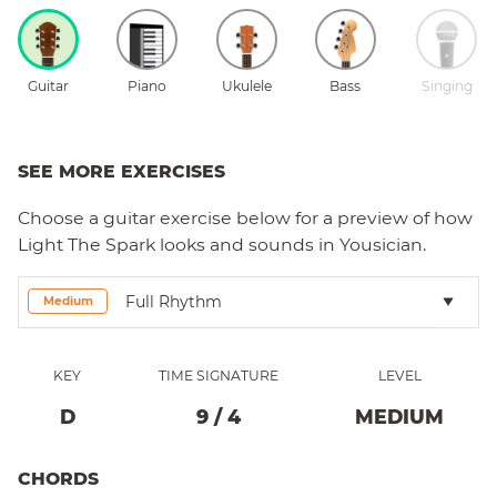
Guitar
Piano
Ukulele
Bass
Singing
SEE MORE EXERCISES
Choose a
guitar
exercise below for a preview of how
Light The Spark
looks and sounds in Yousician.
Full Rhythm
Medium
KEY
TIME SIGNATURE
LEVEL
D
9
/
4
MEDIUM
CHORDS