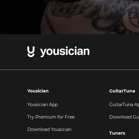
Yousician
GuitarTuna
Yousician App
GuitarTuna A
Try Premium for Free
Download Gu
Download Yousician
Tuners