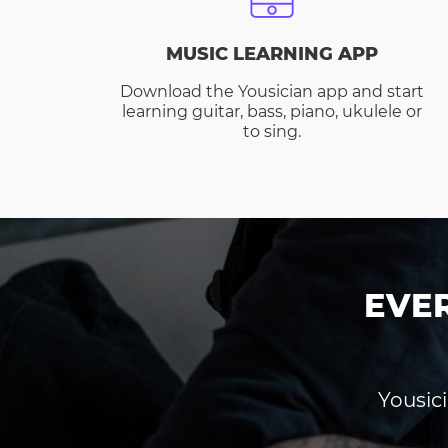
MUSIC LEARNING APP
Download the Yousician app and start
learning guitar, bass, piano, ukulele or
to sing.
EVE
Yousici