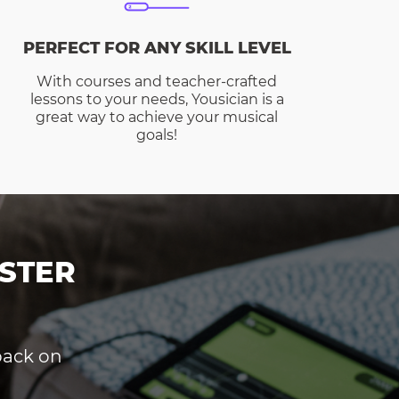
PERFECT FOR ANY SKILL LEVEL
With courses and teacher-crafted
lessons to your needs, Yousician is a
great way to achieve your musical
goals!
STER
dback on