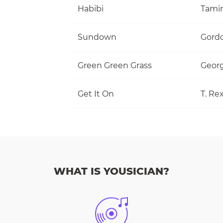
Habibi
Tami
Sundown
Gordo
Green Green Grass
Georg
Get It On
T. Re
WHAT IS YOUSICIAN?