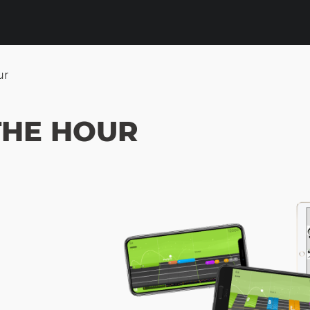
ur
THE HOUR