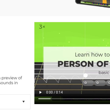
a preview of
sounds in