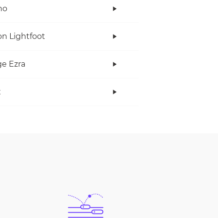
no
n Lightfoot
e Ezra
x