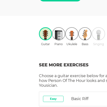
Guitar
Piano
Ukulele
Bass
Singing
SEE MORE EXERCISES
Choose a
guitar
exercise below for 
how
Person Of The Hour
looks and 
Yousician.
Basic Riff
Easy