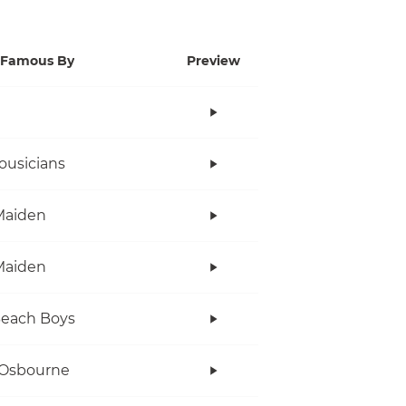
Famous By
Preview
ousicians
Maiden
Maiden
Beach Boys
 Osbourne