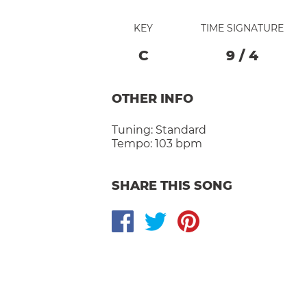
KEY
TIME SIGNATURE
C
9
/
4
OTHER INFO
Tuning:
Standard
Tempo:
103 bpm
SHARE THIS SONG