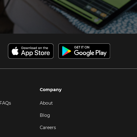
Company
 FAQs
About
Blog
Careers