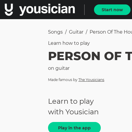
Start now
Songs
/
Guitar
/
Person Of The Ho
Learn how to
play
PERSON OF 
on
guitar
Made famous by
The Yousicians
Learn to play
with Yousician
Play in the app