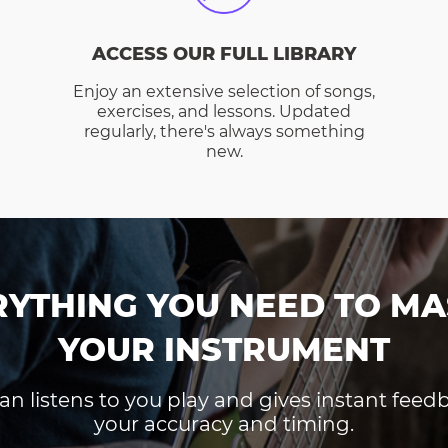
ACCESS OUR FULL LIBRARY
Enjoy an extensive selection of songs,
exercises, and lessons. Updated
regularly, there's always something
new.
RYTHING YOU NEED TO MA
YOUR INSTRUMENT
an listens to you play and gives instant fee
your accuracy and timing.