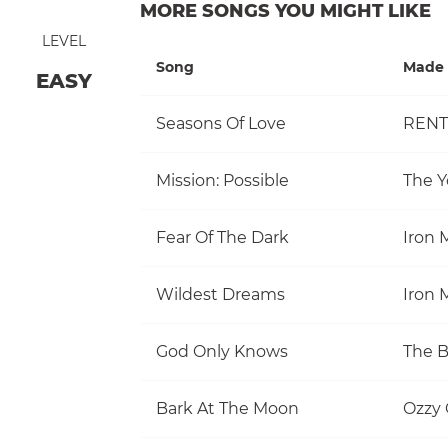
MORE SONGS YOU MIGHT LIKE
LEVEL
Song
Made 
EASY
Seasons Of Love
RENT
Mission: Possible
The Y
Fear Of The Dark
Iron 
Wildest Dreams
Iron 
God Only Knows
The 
Bark At The Moon
Ozzy