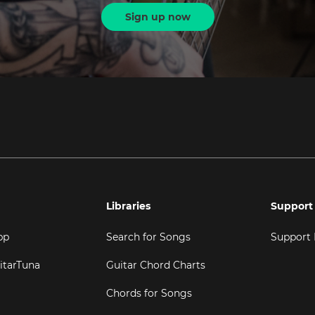
Sign up now
Libraries
Support
pp
Search for Songs
Support
itarTuna
Guitar Chord Charts
Chords for Songs