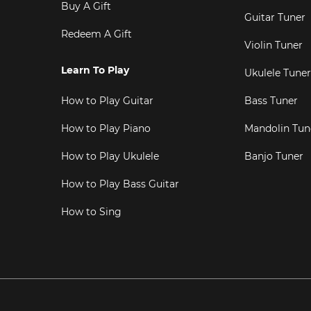
Buy A Gift
Guitar Tuner
Redeem A Gift
Violin Tuner
Learn To Play
Ukulele Tuner
How to Play Guitar
Bass Tuner
How to Play Piano
Mandolin Tun
How to Play Ukulele
Banjo Tuner
How to Play Bass Guitar
How to Sing