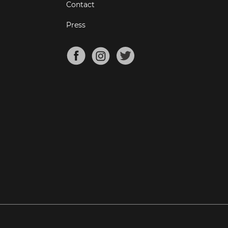
Contact
Press