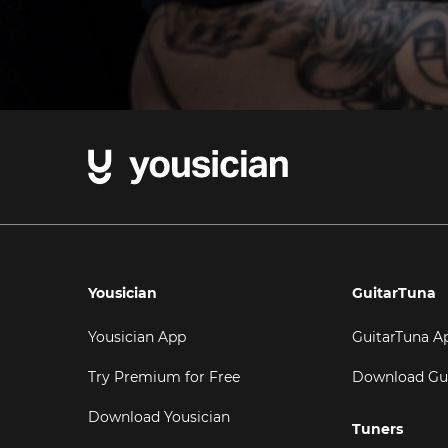
Yousician
GuitarTuna
Yousician App
GuitarTuna A
Try Premium for Free
Download Gu
Download Yousician
Tuners