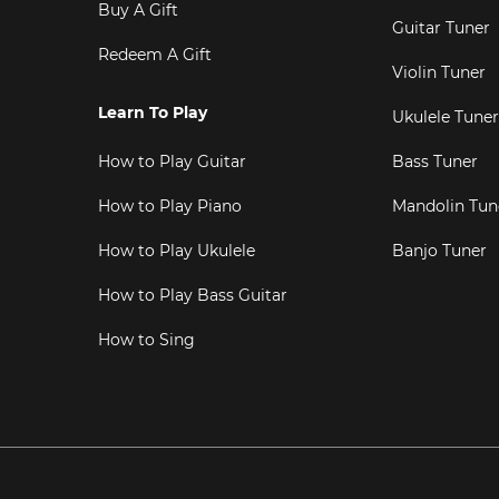
Buy A Gift
Guitar Tuner
Redeem A Gift
Violin Tuner
Learn To Play
Ukulele Tuner
How to Play Guitar
Bass Tuner
How to Play Piano
Mandolin Tun
How to Play Ukulele
Banjo Tuner
How to Play Bass Guitar
How to Sing