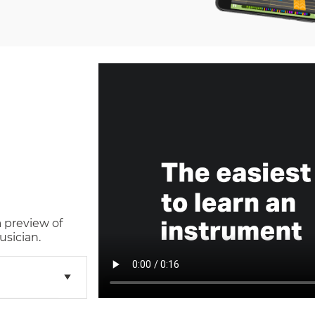
a preview of
usician.