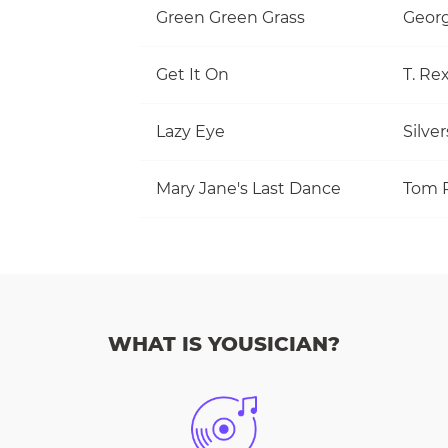
Green Green Grass
Georg
Get It On
T. Re
Lazy Eye
Silve
Mary Jane's Last Dance
WHAT IS YOUSICIAN?