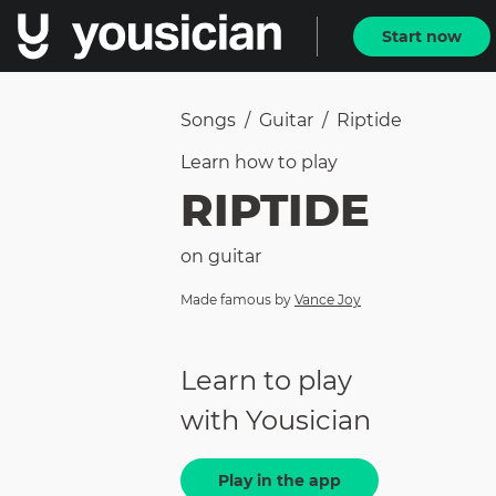
Start now
Songs
/
Guitar
/
Riptide
Learn how to
play
RIPTIDE
on
guitar
Made famous by
Vance Joy
Learn to play
with Yousician
Play in the app