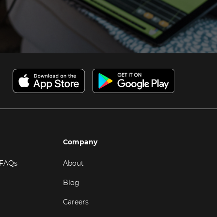
Company
 FAQs
About
Blog
Careers