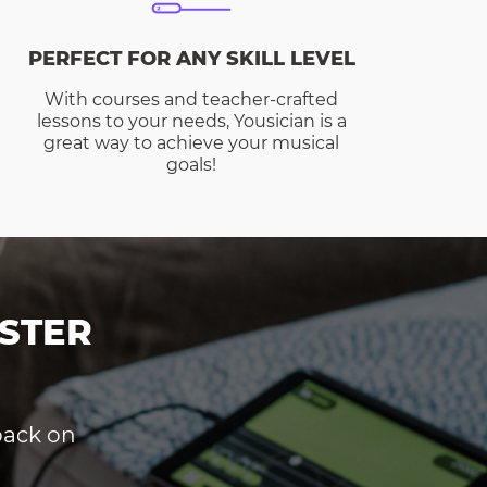
PERFECT FOR ANY SKILL LEVEL
With courses and teacher-crafted
lessons to your needs, Yousician is a
great way to achieve your musical
goals!
STER
dback on