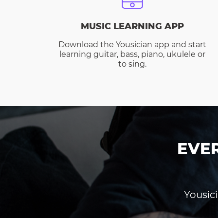
MUSIC LEARNING APP
Download the Yousician app and start
learning guitar, bass, piano, ukulele or
to sing.
EVE
Yousici