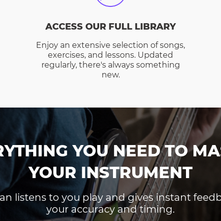
ACCESS OUR FULL LIBRARY
Enjoy an extensive selection of songs,
exercises, and lessons. Updated
regularly, there's always something
new.
RYTHING YOU NEED TO MA
YOUR INSTRUMENT
an listens to you play and gives instant fee
your accuracy and timing.