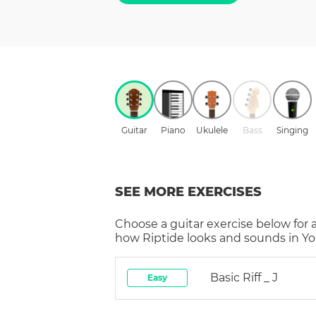
Guitar
Piano
Ukulele
Bass
Singing
SEE MORE EXERCISES
Choose a
guitar
exercise below for 
how
Riptide
looks and sounds in Yo
Basic Riff _ J
Easy