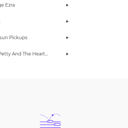
e Ezra
x
rsun Pickups
Tom Petty And The Heartbreakers