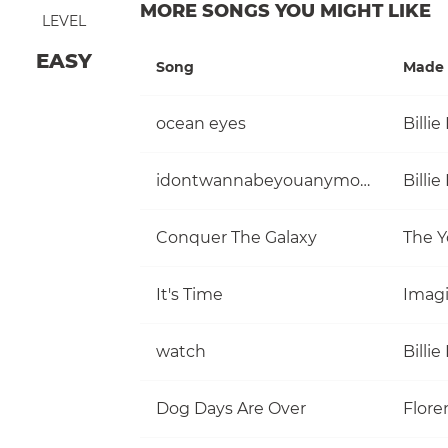
MORE SONGS YOU MIGHT LIKE
LEVEL
EASY
Song
Made 
ocean eyes
Billie 
idontwannabeyouanymore
Billie 
Conquer The Galaxy
The Y
It's Time
Imag
watch
Billie 
Dog Days Are Over
Flore