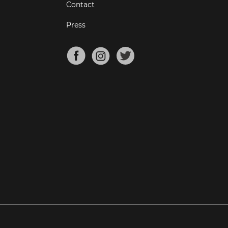
Contact
Press