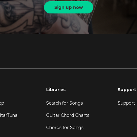
Sign up now
Libraries
Support
pp
Search for Songs
Support
itarTuna
Guitar Chord Charts
Chords for Songs