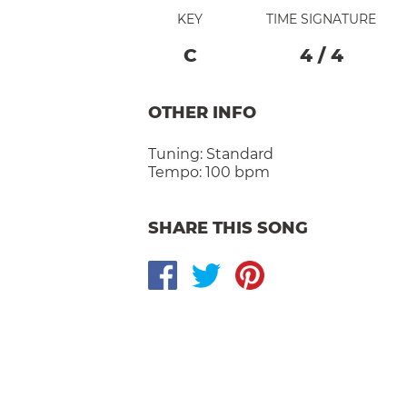
KEY
TIME SIGNATURE
C
4
/
4
OTHER INFO
Tuning:
Standard
Tempo:
100 bpm
SHARE THIS SONG