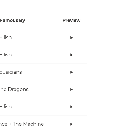
Famous By
Preview
Eilish
Eilish
ousicians
ine Dragons
Eilish
nce + The Machine