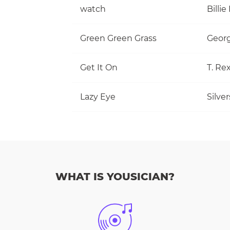
watch
Billie 
Green Green Grass
Georg
Get It On
T. Re
Lazy Eye
Silve
WHAT IS YOUSICIAN?