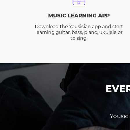
MUSIC LEARNING APP
Download the Yousician app and start
learning guitar, bass, piano, ukulele or
to sing.
EVE
Yousici