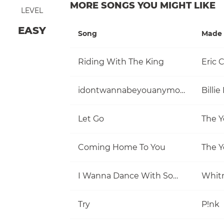
MORE SONGS YOU MIGHT LIKE
LEVEL
EASY
Song
Made 
Riding With The King
Eric 
idontwannabeyouanymore
Billie 
Let Go
The Y
Coming Home To You
The Y
I Wanna Dance With Somebody (Who Loves Me)
Whit
Try
P!nk