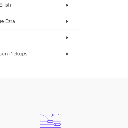
Eilish
e Ezra
x
rsun Pickups