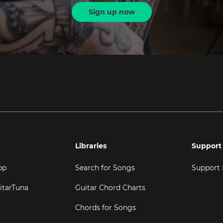
Sign up now
Libraries
Support
pp
Search for Songs
Support
itarTuna
Guitar Chord Charts
Chords for Songs