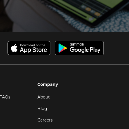
Company
 FAQs
About
Blog
Careers