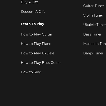
Buy A Gift
Guitar Tuner
Redeem A Gift
Violin Tuner
Learn To Play
Ukulele Tuner
How to Play Guitar
Bass Tuner
How to Play Piano
Mandolin Tun
How to Play Ukulele
Banjo Tuner
How to Play Bass Guitar
How to Sing