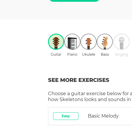
Guitar
Piano
Ukulele
Bass
Singing
SEE MORE EXERCISES
Choose a
guitar
exercise below for 
how
Skeletons
looks and sounds in 
Basic Melody
Easy