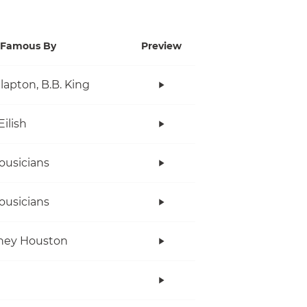
Famous By
Preview
Clapton, B.B. King
Eilish
ousicians
ousicians
ney Houston