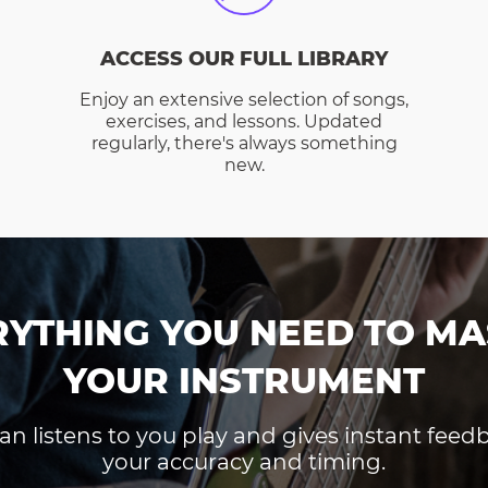
ACCESS OUR FULL LIBRARY
Enjoy an extensive selection of songs,
exercises, and lessons. Updated
regularly, there's always something
new.
RYTHING YOU NEED TO MA
YOUR INSTRUMENT
an listens to you play and gives instant fee
your accuracy and timing.