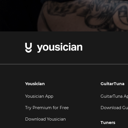
Yousician
GuitarTuna
Yousician App
GuitarTuna A
Try Premium for Free
Download Gu
Download Yousician
Tuners