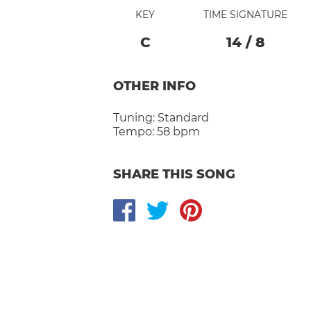
KEY
TIME SIGNATURE
C
14
/
8
OTHER INFO
Tuning:
Standard
Tempo:
58 bpm
SHARE THIS SONG