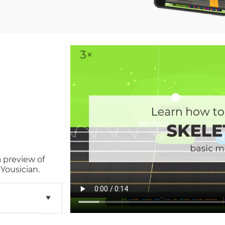
a preview of
Yousician.