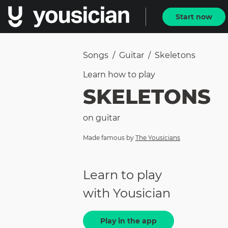
Start now
Songs
/
Guitar
/
Skeletons
Learn how to
play
SKELETONS
on
guitar
Made famous by
The Yousicians
Learn to play
with Yousician
Play in the app