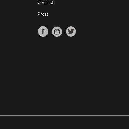
Contact
Press