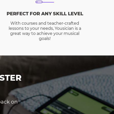
PERFECT FOR ANY SKILL LEVEL
With courses and teacher-crafted
lessons to your needs, Yousician is a
great way to achieve your musical
goals!
STER
dback on