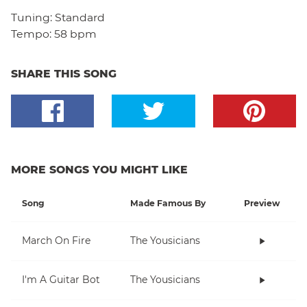
Tuning:
Standard
Tempo:
58 bpm
SHARE THIS SONG
MORE SONGS YOU MIGHT LIKE
Song
Made Famous By
Preview
March On Fire
The Yousicians
I'm A Guitar Bot
The Yousicians