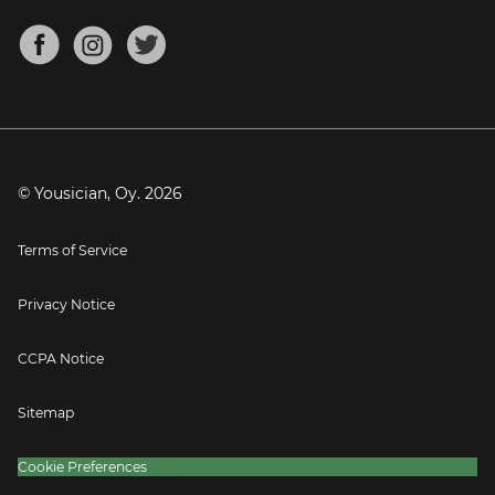
Chords for Songs
About
Mandolin Tuner
Blog
Banjo Tuner
Careers
Contact
Press
© Yousician, Oy.
2026
Terms of Service
Privacy Notice
CCPA Notice
Sitemap
Cookie Preferences