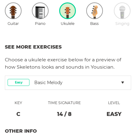
Guitar
Piano
Ukulele
Bass
Singing
SEE MORE EXERCISES
Choose a
ukulele
exercise below for a preview of
how
Skeletons
looks and sounds in Yousician.
Basic Melody
Easy
KEY
TIME SIGNATURE
LEVEL
C
14
/
8
EASY
OTHER INFO