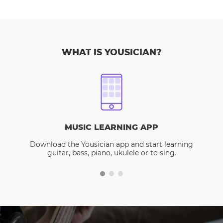
WHAT IS YOUSICIAN?
MUSIC LEARNING APP
Download the Yousician app and start learning
guitar, bass, piano, ukulele or to sing.