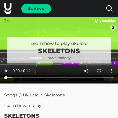
Start now
Songs
Ukulele
Skeletons
/
/
Learn how to
play
SKELETONS