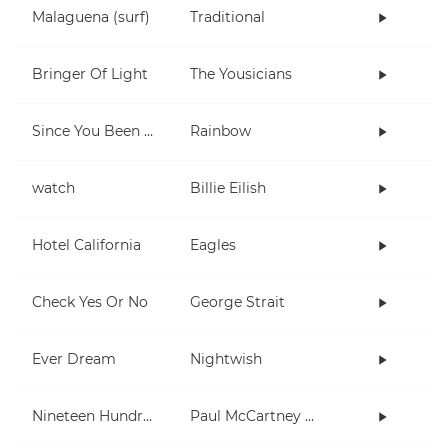
Malaguena (surf)
Traditional
Bringer Of Light
The Yousicians
Since You Been Gone
Rainbow
watch
Billie Eilish
Hotel California
Eagles
Check Yes Or No
George Strait
Ever Dream
Nightwish
Nineteen Hundred and Eighty Five
Paul McCartney and Wings