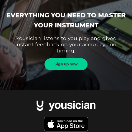
EVERYTHING YOU NEED TO MASTER
YOUR INSTRUMENT
Yousician listens to you play and gives
instant feedback on your accuracy and
timing.
Sign up now