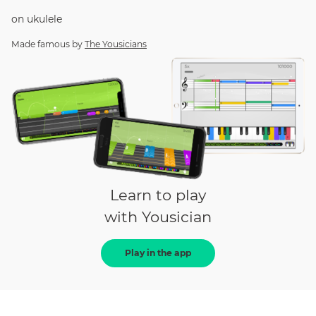
on
ukulele
Made famous by
The Yousicians
Learn to play
with Yousician
Play in the app