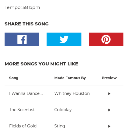
Tempo:
58 bpm
SHARE THIS SONG
MORE SONGS YOU MIGHT LIKE
Song
Made Famous By
Preview
I Wanna Dance With Somebody (Who Loves Me)
Whitney Houston
The Scientist
Coldplay
Fields of Gold
Sting