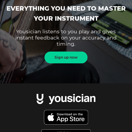
EVERYTHING YOU NEED TO MASTER
YOUR INSTRUMENT
Yousician listens to you play and gives
instant feedback on your accuracy and
timing.
Sign up now