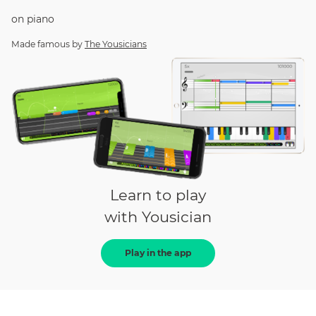
on
piano
Made famous by
The Yousicians
Learn to play
with Yousician
Play in the app