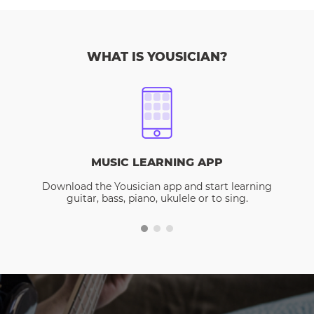
WHAT IS YOUSICIAN?
MUSIC LEARNING APP
Download the Yousician app and start learning
guitar, bass, piano, ukulele or to sing.