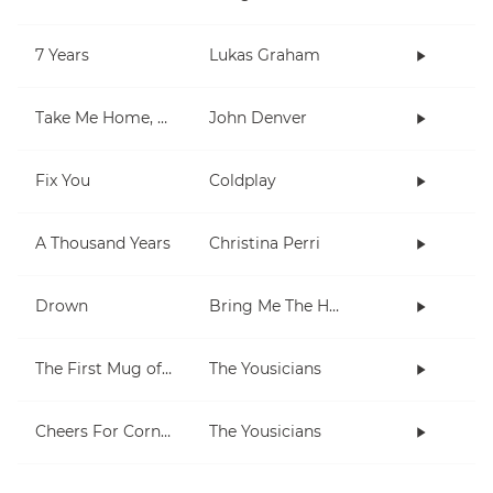
7 Years
Lukas Graham
Take Me Home, Country Roads
John Denver
Fix You
Coldplay
A Thousand Years
Christina Perri
Drown
Bring Me The Horizon
The First Mug of Joy
The Yousicians
Cheers For Cornell
The Yousicians