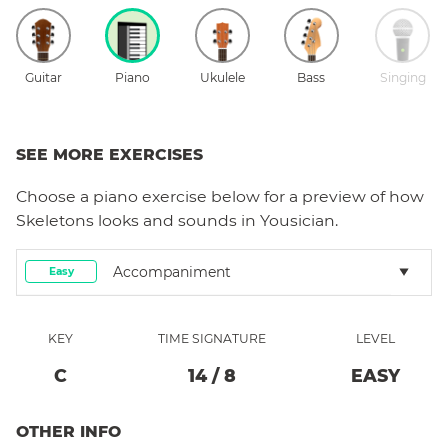
Guitar
Piano
Ukulele
Bass
Singing
SEE MORE EXERCISES
Choose a
piano
exercise below for a preview of how
Skeletons
looks and sounds in Yousician.
Accompaniment
Easy
KEY
TIME SIGNATURE
LEVEL
C
14
/
8
EASY
OTHER INFO