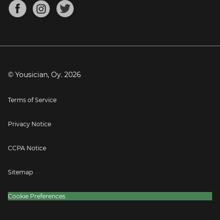
About
Mandolin Tuner
Blog
Banjo Tuner
Careers
Contact
Press
© Yousician, Oy.
2026
Terms of Service
Privacy Notice
CCPA Notice
Sitemap
Cookie Preferences