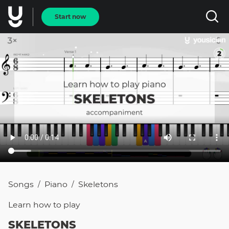
Start now
Songs
Piano
Skeletons
/
/
Learn how to
play
SKELETONS