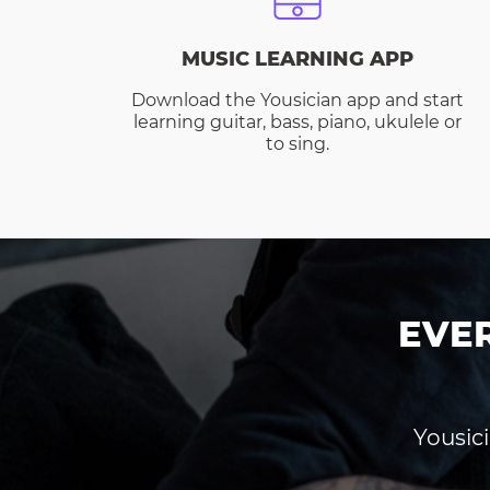
MUSIC LEARNING APP
Download the Yousician app and start
learning guitar, bass, piano, ukulele or
to sing.
EVE
Yousici