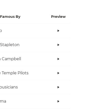
Famous By
Preview
p
 Stapleton
n Campbell
 Temple Pilots
ousicians
ama