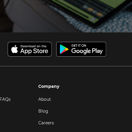
Company
 FAQs
About
Blog
Careers