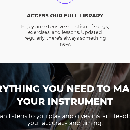
ACCESS OUR FULL LIBRARY
Enjoy an extensive selection of songs,
exercises, and lessons. Updated
regularly, there's always something
new.
RYTHING YOU NEED TO MA
YOUR INSTRUMENT
an listens to you play and gives instant fee
your accuracy and timing.