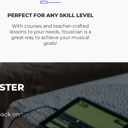
PERFECT FOR ANY SKILL LEVEL
With courses and teacher-crafted
lessons to your needs, Yousician is a
great way to achieve your musical
goals!
STER
dback on