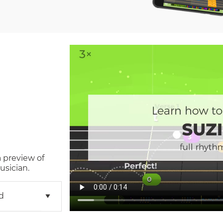
a preview of
usician.
d