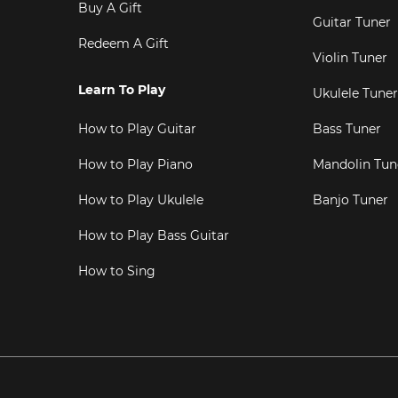
Buy A Gift
Guitar Tuner
Redeem A Gift
Violin Tuner
Learn To Play
Ukulele Tuner
How to Play Guitar
Bass Tuner
How to Play Piano
Mandolin Tun
How to Play Ukulele
Banjo Tuner
How to Play Bass Guitar
How to Sing