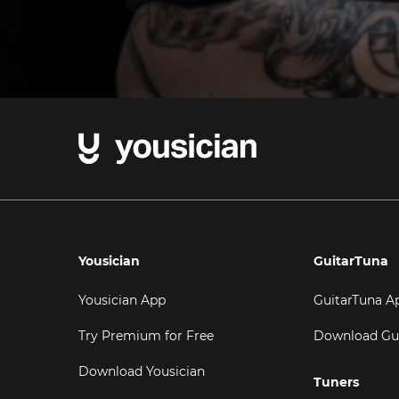
Yousician
GuitarTuna
Yousician App
GuitarTuna A
Try Premium for Free
Download Gu
Download Yousician
Tuners