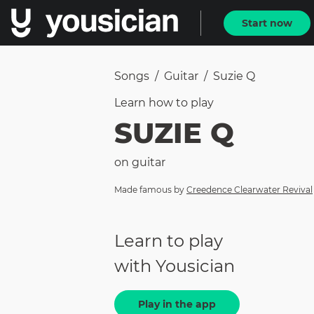
Start now
Songs
/
Guitar
/
Suzie Q
Learn how to
play
SUZIE Q
on
guitar
Made famous by
Creedence Clearwater Revival
Learn to play
with Yousician
Play in the app