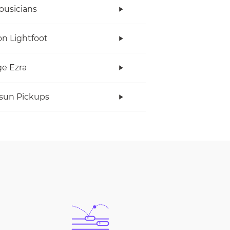
ousicians
n Lightfoot
e Ezra
rsun Pickups