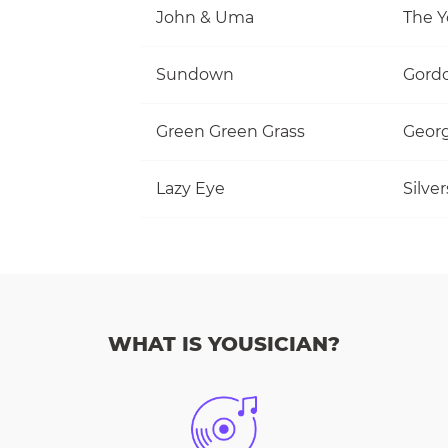
John & Uma
The Y
Sundown
Gordo
Green Green Grass
Georg
Lazy Eye
Silve
WHAT IS YOUSICIAN?