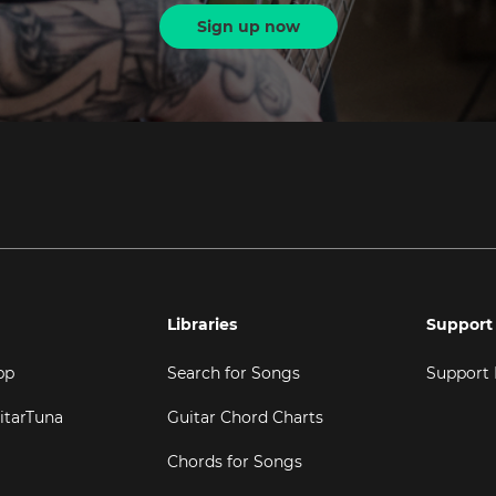
Sign up now
Libraries
Support
pp
Search for Songs
Support
itarTuna
Guitar Chord Charts
Chords for Songs