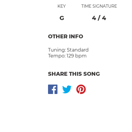
KEY
TIME SIGNATURE
G
4
/
4
OTHER INFO
Tuning:
Standard
Tempo:
129 bpm
SHARE THIS SONG