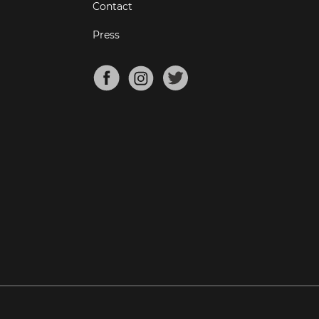
Contact
Press