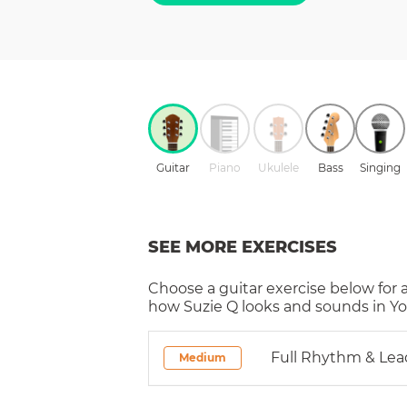
Guitar
Piano
Ukulele
Bass
Singing
SEE MORE EXERCISES
Choose a
guitar
exercise below for 
how
Suzie Q
looks and sounds in Yo
Full Rhythm & Lea
Medium