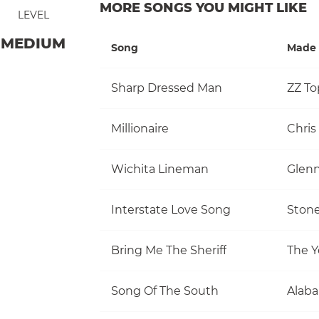
MORE SONGS YOU MIGHT LIKE
LEVEL
MEDIUM
Song
Made 
Sharp Dressed Man
ZZ To
Millionaire
Chris
Wichita Lineman
Glen
Interstate Love Song
Stone
Bring Me The Sheriff
The Y
Song Of The South
Alab