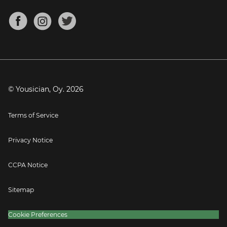
Chords for Songs
About
Mandolin Tuner
Blog
Banjo Tuner
Careers
Contact
Press
© Yousician, Oy.
2026
Terms of Service
Privacy Notice
CCPA Notice
Sitemap
Cookie Preferences