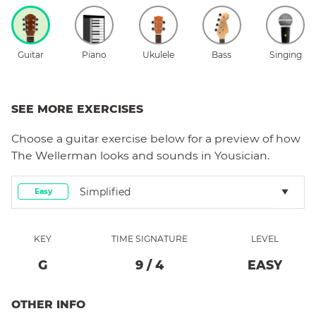
Guitar
Piano
Ukulele
Bass
Singing
SEE MORE EXERCISES
Choose a
guitar
exercise below for a preview of how
The Wellerman
looks and sounds in Yousician.
Simplified
Easy
KEY
TIME SIGNATURE
LEVEL
G
9
/
4
EASY
OTHER INFO