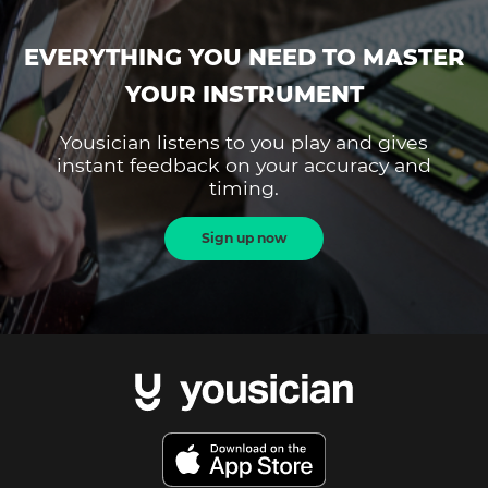
EVERYTHING YOU NEED TO MASTER
YOUR INSTRUMENT
Yousician listens to you play and gives
instant feedback on your accuracy and
timing.
Sign up now