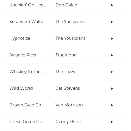
Knockin' On Heaven's Door
Bob Dylan
Scrapyard Waltz
The Yousicians
Hypnotize
The Yousicians
Swanee River
Traditional
Whiskey In The Jar
Thin Lizzy
Wild World
Cat Stevens
Brown Eyed Girl
Van Morrison
Green Green Grass
George Ezra