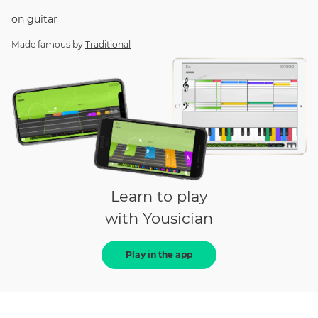
on
guitar
Made famous by
Traditional
Learn to play
with Yousician
Play in the app