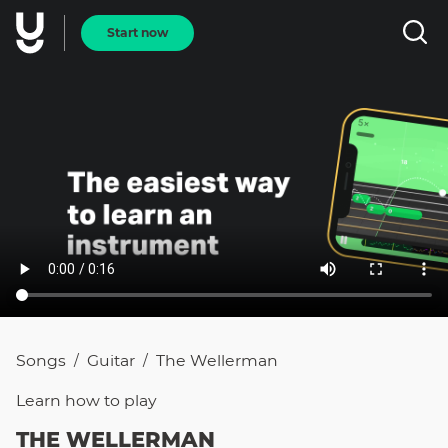
Start now
Songs
Guitar
The Wellerman
/
/
Learn how to
play
THE WELLERMAN