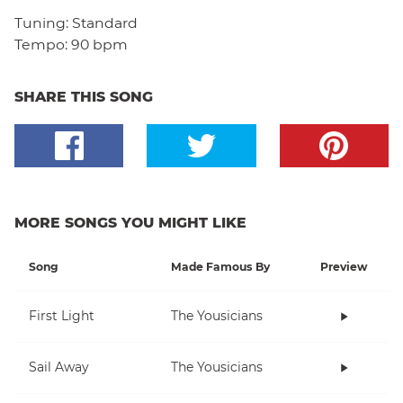
Tuning:
Standard
Tempo:
90 bpm
SHARE THIS SONG
MORE SONGS YOU MIGHT LIKE
Song
Made Famous By
Preview
First Light
The Yousicians
Sail Away
The Yousicians