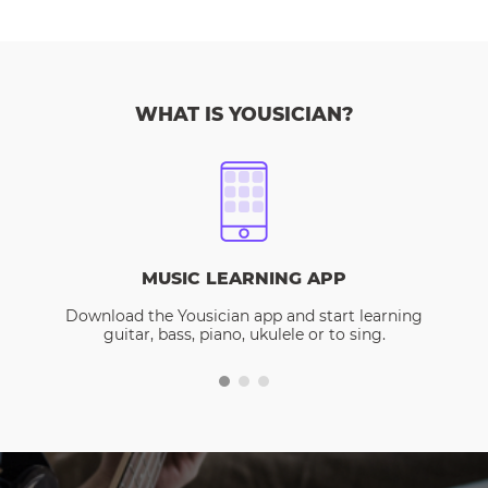
WHAT IS YOUSICIAN?
MUSIC LEARNING APP
Download the Yousician app and start learning
guitar, bass, piano, ukulele or to sing.