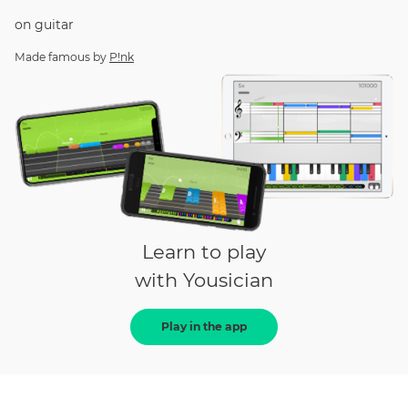
on
guitar
Made famous by
P!nk
Learn to play
with Yousician
Play in the app