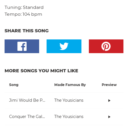
Tuning:
Standard
Tempo:
104 bpm
SHARE THIS SONG
MORE SONGS YOU MIGHT LIKE
Song
Made Famous By
Preview
Jimi Would Be Proud
The Yousicians
Conquer The Galaxy
The Yousicians