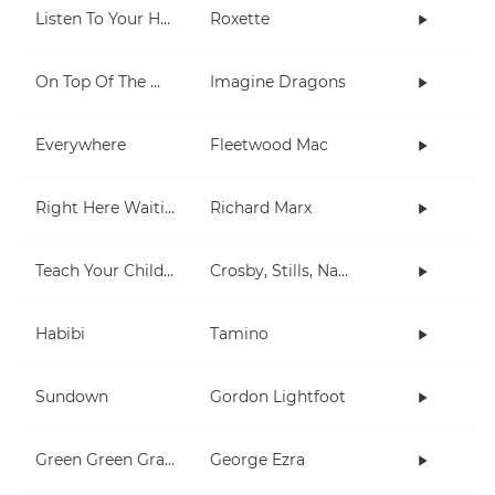
Listen To Your Heart
Roxette
On Top Of The World
Imagine Dragons
Everywhere
Fleetwood Mac
Right Here Waiting
Richard Marx
Teach Your Children
Crosby, Stills, Nash & Young
Habibi
Tamino
Sundown
Gordon Lightfoot
Green Green Grass
George Ezra