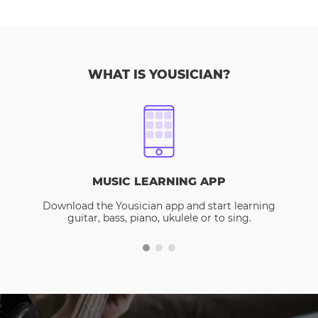
WHAT IS YOUSICIAN?
MUSIC LEARNING APP
Download the Yousician app and start learning
guitar, bass, piano, ukulele or to sing.