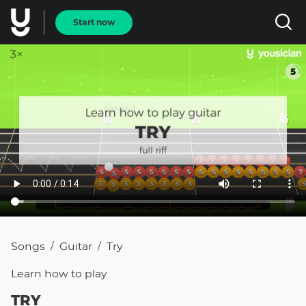
Start now
Songs
Guitar
Try
/
/
Learn how to
play
TRY