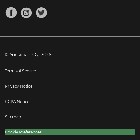
Chords for Songs
About
Mandolin Tuner
Blog
Banjo Tuner
Careers
Contact
Press
© Yousician, Oy.
2026
Terms of Service
Privacy Notice
CCPA Notice
Sitemap
Cookie Preferences