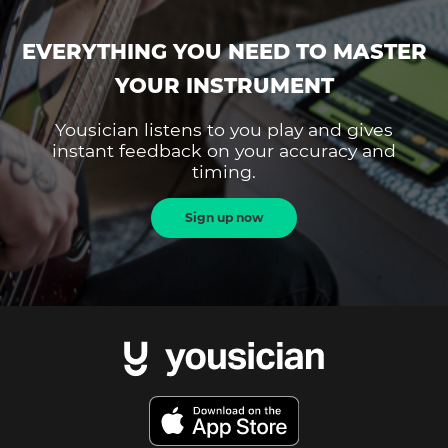
EVERYTHING YOU NEED TO MASTER
YOUR INSTRUMENT
Yousician listens to you play and gives
instant feedback on your accuracy and
timing.
Sign up now