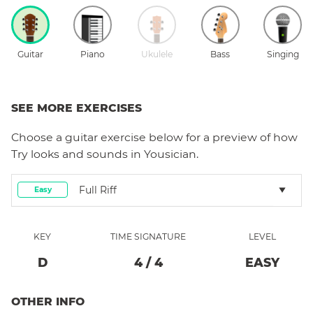
Guitar
Piano
Ukulele
Bass
Singing
SEE MORE EXERCISES
Choose a
guitar
exercise below for a preview of how
Try
looks and sounds in Yousician.
Full Riff
Easy
KEY
TIME SIGNATURE
LEVEL
D
4
/
4
EASY
OTHER INFO