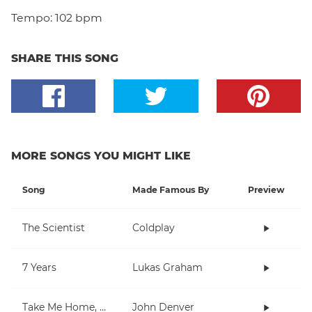
Tempo:
102 bpm
SHARE THIS SONG
MORE SONGS YOU MIGHT LIKE
Song
Made Famous By
Preview
The Scientist
Coldplay
7 Years
Lukas Graham
Take Me Home, Country Roads
John Denver