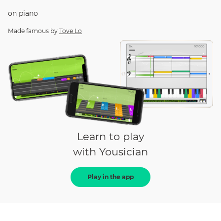
on
piano
Made famous by
Tove Lo
Learn to play
with Yousician
Play in the app