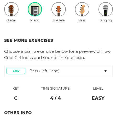
Guitar
Piano
Ukulele
Bass
Singing
SEE MORE EXERCISES
Choose a
piano
exercise below for a preview of how
Cool Girl
looks and sounds in Yousician.
Bass (left Hand)
Easy
KEY
TIME SIGNATURE
LEVEL
C
4
/
4
EASY
OTHER INFO