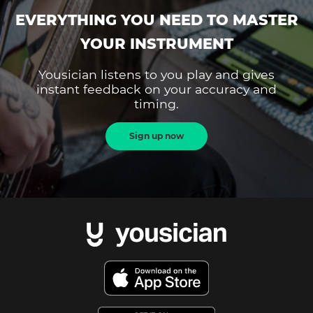
EVERYTHING YOU NEED TO MASTER
YOUR INSTRUMENT
Yousician listens to you play and gives
instant feedback on your accuracy and
timing.
Sign up now