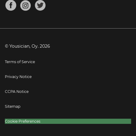
About
Mandolin Tuner
Blog
Banjo Tuner
Careers
Contact
Press
© Yousician, Oy.
2026
Terms of Service
Privacy Notice
CCPA Notice
Sitemap
Cookie Preferences