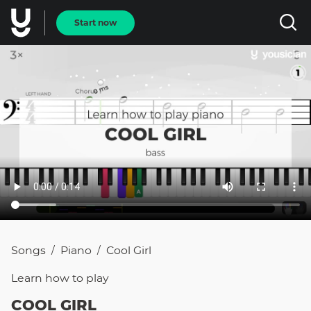
Start now
Songs
Piano
Cool Girl
/
/
Learn how to
play
COOL GIRL