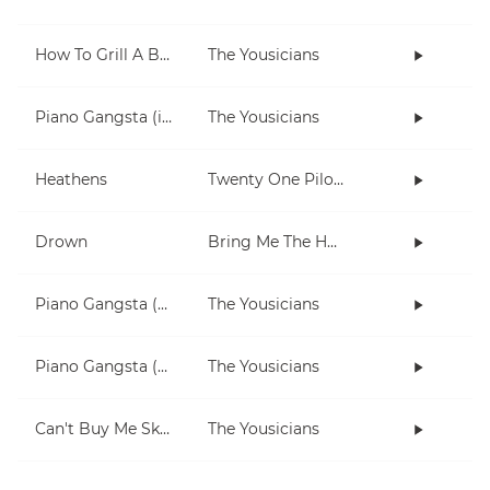
How To Grill A Burger
The Yousicians
Piano Gangsta (in Dm)
The Yousicians
Heathens
Twenty One Pilots
Drown
Bring Me The Horizon
Piano Gangsta (2-note chords lesson)
The Yousicians
Piano Gangsta (3 chord lesson)
The Yousicians
Can't Buy Me Skills
The Yousicians