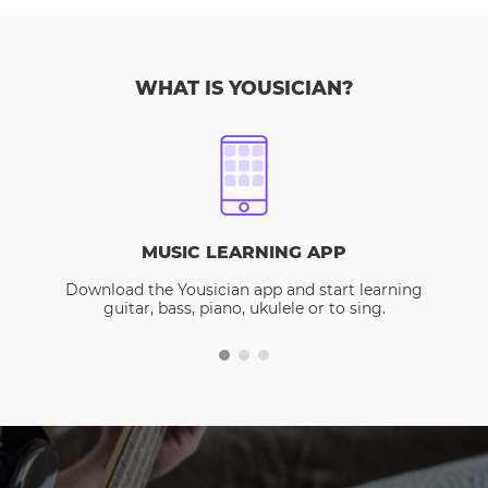
WHAT IS YOUSICIAN?
MUSIC LEARNING APP
Download the Yousician app and start learning
guitar, bass, piano, ukulele or to sing.