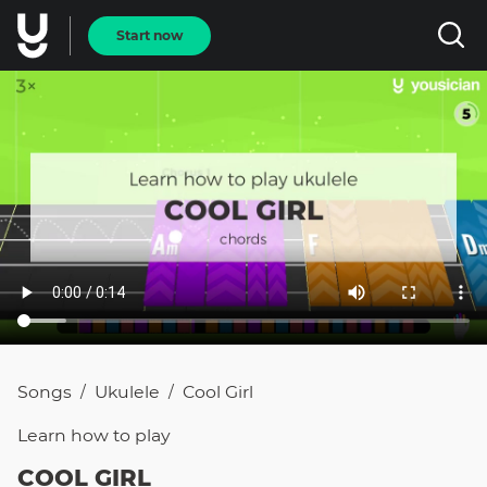
Start now
Songs
Ukulele
Cool Girl
/
/
Learn how to
play
COOL GIRL