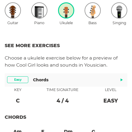
Guitar
Piano
Ukulele
Bass
Singing
SEE MORE EXERCISES
Choose a
ukulele
exercise below for a preview of
how
Cool Girl
looks and sounds in Yousician.
Chords
Easy
KEY
TIME SIGNATURE
LEVEL
C
4
/
4
EASY
CHORDS
Am
F
Dm
G