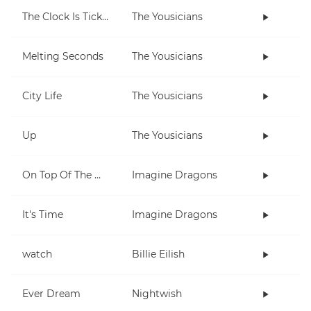
The Clock Is Ticking
The Yousicians
Melting Seconds
The Yousicians
City Life
The Yousicians
Up
The Yousicians
On Top Of The World
Imagine Dragons
It's Time
Imagine Dragons
watch
Billie Eilish
Ever Dream
Nightwish