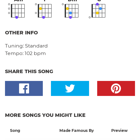
OTHER INFO
Tuning:
Standard
Tempo:
102 bpm
SHARE THIS SONG
MORE SONGS YOU MIGHT LIKE
Song
Made Famous By
Preview