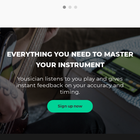
EVERYTHING YOU NEED TO MASTER
YOUR INSTRUMENT
Yousician listens to you play and gives
instant feedback on your accuracy and
timing.
Sign up now