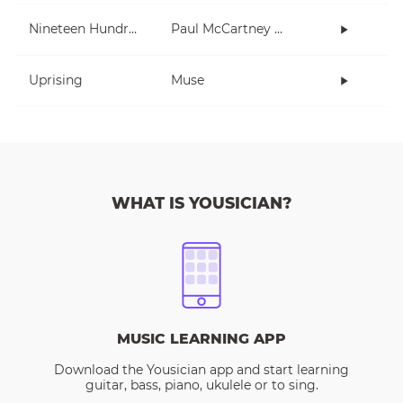
Nineteen Hundred and Eighty Five
Paul McCartney and Wings
Uprising
Muse
WHAT IS YOUSICIAN?
MUSIC LEARNING APP
Download the Yousician app and start learning
guitar, bass, piano, ukulele or to sing.