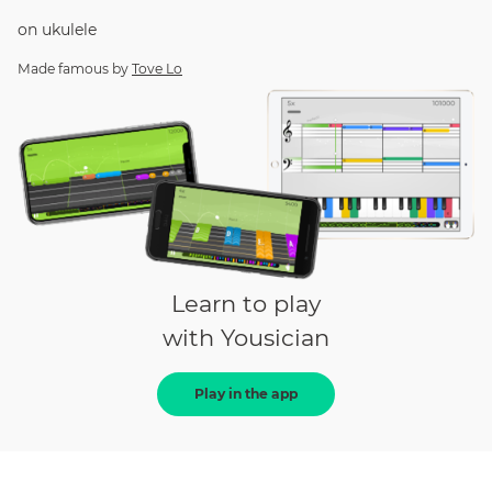
on
ukulele
Made famous by
Tove Lo
Learn to play
with Yousician
Play in the app