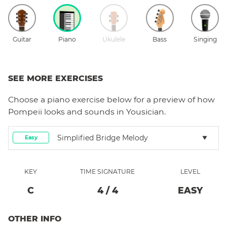
Guitar
Piano
Ukulele
Bass
Singing
SEE MORE EXERCISES
Choose a
piano
exercise below for a preview of how
Pompeii
looks and sounds in Yousician.
Simplified Bridge Melody
Easy
KEY
TIME SIGNATURE
LEVEL
C
4
/
4
EASY
OTHER INFO