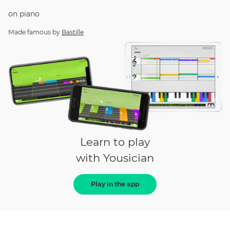
on
piano
Made famous by
Bastille
Learn to play
with Yousician
Play in the app