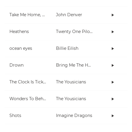
Take Me Home, Country Roads
John Denver
Heathens
Twenty One Pilots
ocean eyes
Billie Eilish
Drown
Bring Me The Horizon
The Clock Is Ticking
The Yousicians
Wonders To Behold
The Yousicians
Shots
Imagine Dragons