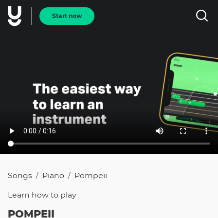
Start now
Songs
Piano
Pompeii
/
/
Learn how to
play
POMPEII