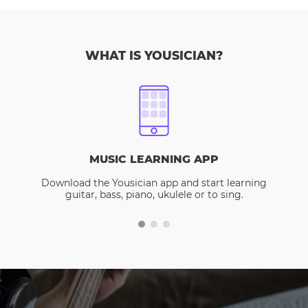
WHAT IS YOUSICIAN?
MUSIC LEARNING APP
Download the Yousician app and start learning
guitar, bass, piano, ukulele or to sing.