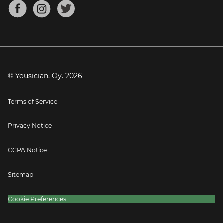
About
Mandolin Tuner
Blog
Banjo Tuner
Careers
Contact
Press
© Yousician, Oy.
2026
Terms of Service
Privacy Notice
CCPA Notice
Sitemap
Cookie Preferences