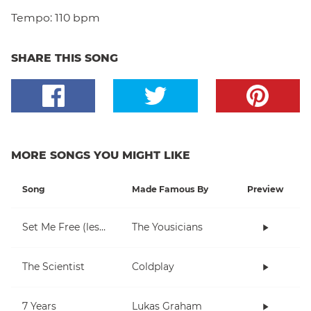
Tempo:
110 bpm
SHARE THIS SONG
MORE SONGS YOU MIGHT LIKE
Song
Made Famous By
Preview
Set Me Free (lesson 1)
The Yousicians
The Scientist
Coldplay
7 Years
Lukas Graham