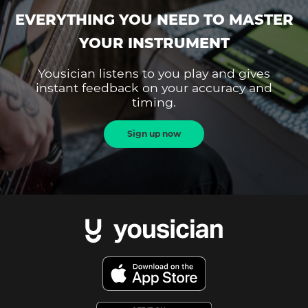
EVERYTHING YOU NEED TO MASTER
YOUR INSTRUMENT
Yousician listens to you play and gives
instant feedback on your accuracy and
timing.
Sign up now