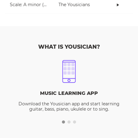
Scale: A minor (5 notes right hand)
The Yousicians
WHAT IS YOUSICIAN?
MUSIC LEARNING APP
Download the Yousician app and start learning
guitar, bass, piano, ukulele or to sing.