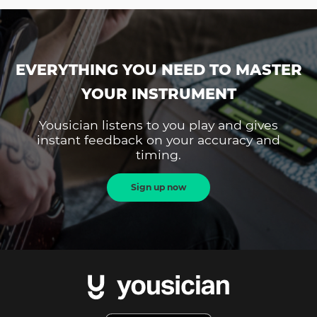
EVERYTHING YOU NEED TO MASTER
YOUR INSTRUMENT
Yousician listens to you play and gives
instant feedback on your accuracy and
timing.
Sign up now