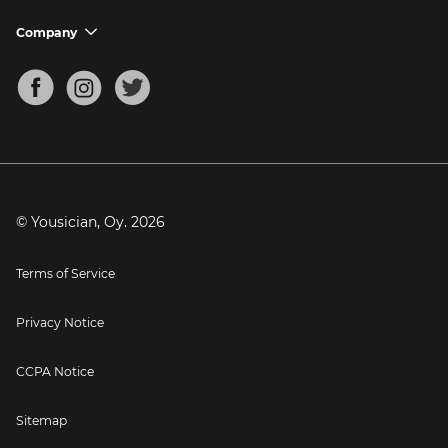
Ukulele Tuner
Guitar Chord Charts
Support FAQs
Company
chevron_down
Bass Tuner
Chords for Songs
About
Mandolin Tuner
Blog
Banjo Tuner
Careers
Contact
Press
© Yousician, Oy.
2026
Terms of Service
Privacy Notice
CCPA Notice
Sitemap