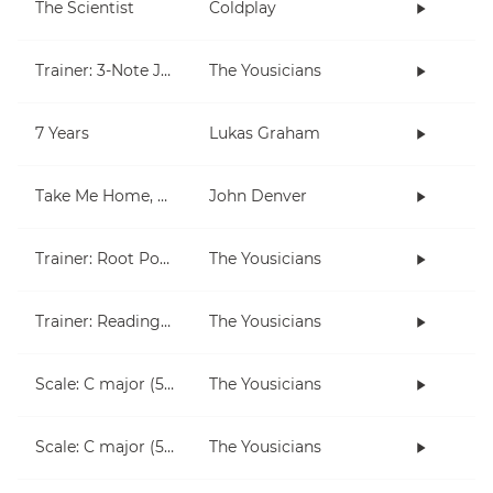
The Scientist
Coldplay
Trainer: 3-Note Jam
The Yousicians
7 Years
Lukas Graham
Take Me Home, Country Roads
John Denver
Trainer: Root Position Chords (C, Am)
The Yousicians
Trainer: Reading for Both Hands
The Yousicians
Scale: C major (5 notes right hand)
The Yousicians
Scale: C major (5 notes left hand)
The Yousicians