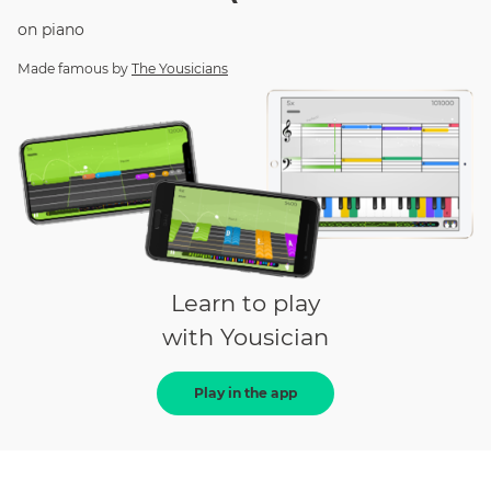
on
piano
Made famous by
The Yousicians
Learn to play
with Yousician
Play in the app