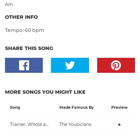
Am
OTHER INFO
Tempo:
60 bpm
SHARE THIS SONG
MORE SONGS YOU MIGHT LIKE
Song
Made Famous By
Preview
Trainer: Whole and Half Note
The Yousicians