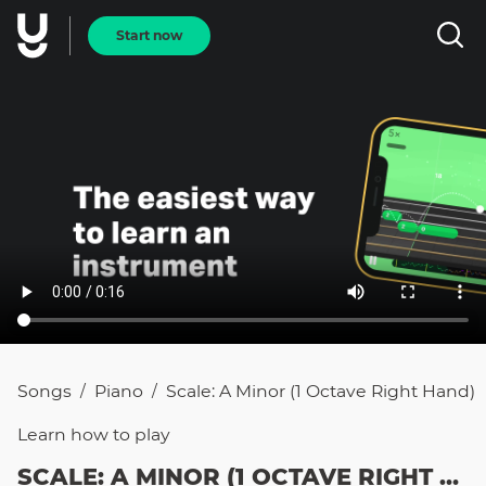
Start now
Songs
Piano
Scale: A Minor (1 Octave Right Hand)
/
/
Learn how to
play
SCALE: A MINOR (1 OCTAVE RIGHT HAND)