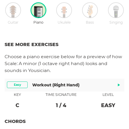
Guitar
Piano
Ukulele
Bass
Singing
SEE MORE EXERCISES
Choose a
piano
exercise below for a preview of how
Scale: A minor (1 octave right hand)
looks and
sounds in Yousician.
Workout (right Hand)
Easy
KEY
TIME SIGNATURE
LEVEL
C
1
/
4
EASY
CHORDS