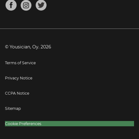
About
Mandolin Tuner
Blog
Banjo Tuner
Careers
Contact
Press
© Yousician, Oy.
2026
Terms of Service
Privacy Notice
CCPA Notice
Sitemap
Cookie Preferences