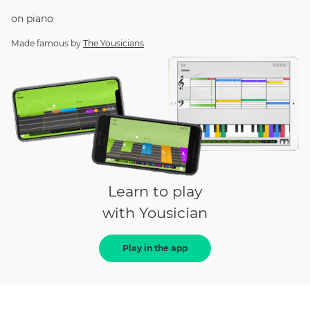
on
piano
Made famous by
The Yousicians
Learn to play
with Yousician
Play in the app