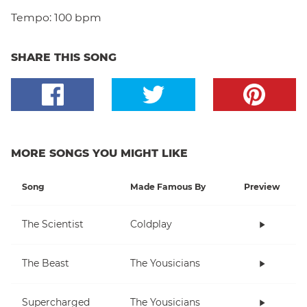
Tempo:
100 bpm
SHARE THIS SONG
MORE SONGS YOU MIGHT LIKE
Song
Made Famous By
Preview
The Scientist
Coldplay
The Beast
The Yousicians
Supercharged
The Yousicians