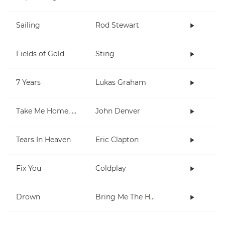
Sailing
Rod Stewart
Fields of Gold
Sting
7 Years
Lukas Graham
Take Me Home, Country Roads
John Denver
Tears In Heaven
Eric Clapton
Fix You
Coldplay
Drown
Bring Me The Horizon