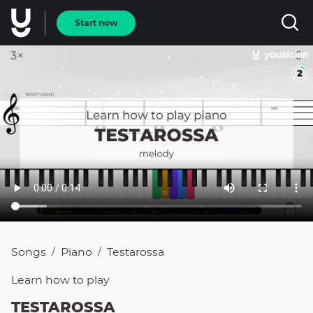
Start now
Songs
Piano
Testarossa
/
/
Learn how to
play
TESTAROSSA