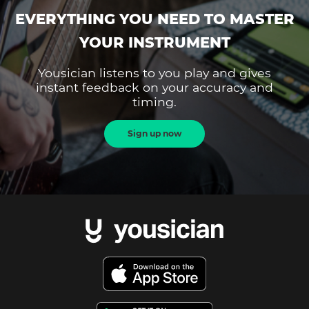
EVERYTHING YOU NEED TO MASTER
YOUR INSTRUMENT
Yousician listens to you play and gives
instant feedback on your accuracy and
timing.
Sign up now