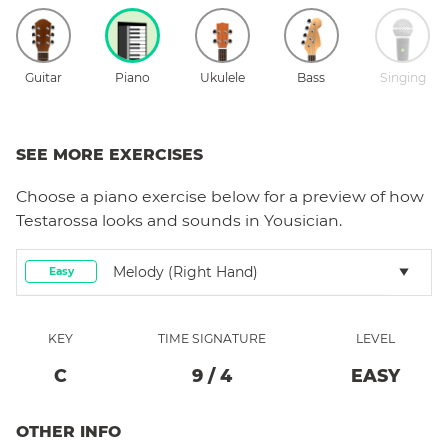
Guitar
Piano
Ukulele
Bass
Singing
SEE MORE EXERCISES
Choose a
piano
exercise below for a preview of how
Testarossa
looks and sounds in Yousician.
Melody (right Hand)
Easy
KEY
TIME SIGNATURE
LEVEL
C
9
/
4
EASY
OTHER INFO