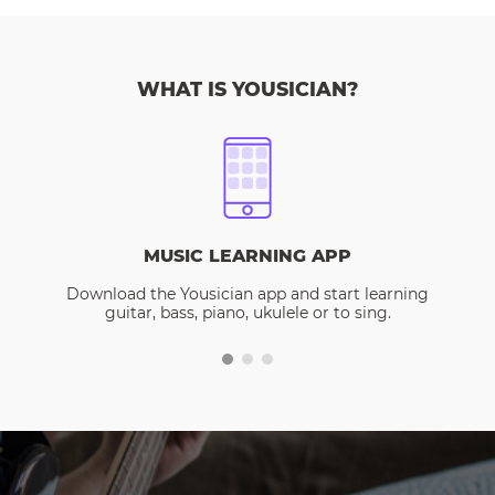
WHAT IS YOUSICIAN?
MUSIC LEARNING APP
Download the Yousician app and start learning
guitar, bass, piano, ukulele or to sing.